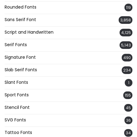
Rounded Fonts
119
Sans Serif Font
3,858
Script and Handwritten
4,125
Serif Fonts
5,143
Signature Font
490
Slab Serif Fonts
234
Slant Fonts
1
Sport Fonts
155
Stencil Font
45
SVG Fonts
36
Tattoo Fonts
34