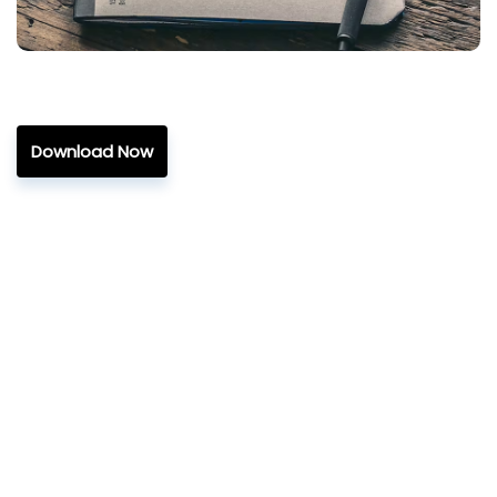
Download Now