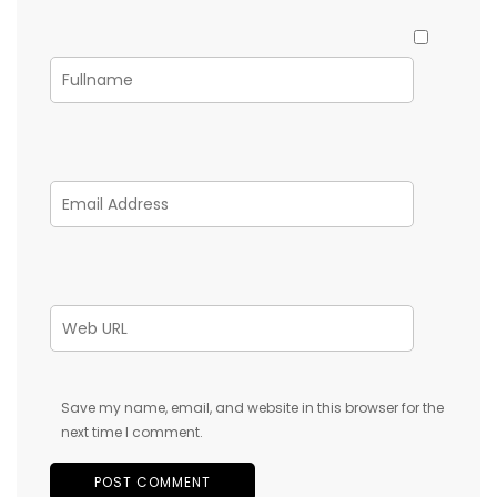
Save my name, email, and website in this browser for the
next time I comment.