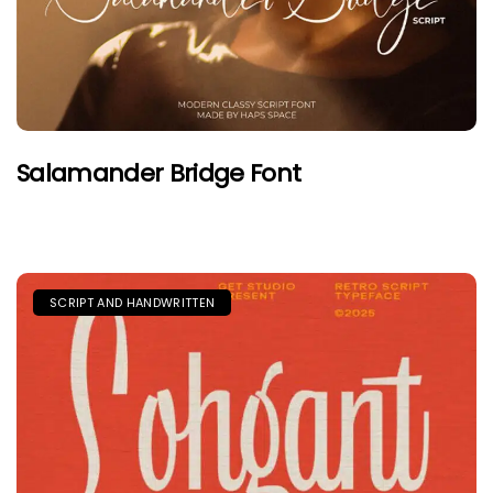
Salamander Bridge Font
SCRIPT AND HANDWRITTEN