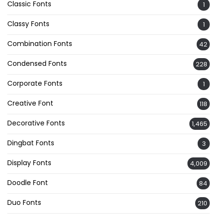
Classic Fonts
1
Classy Fonts
1
Combination Fonts
42
Condensed Fonts
228
Corporate Fonts
1
Creative Font
118
Decorative Fonts
1,465
Dingbat Fonts
3
Display Fonts
4,009
Doodle Font
84
Duo Fonts
210