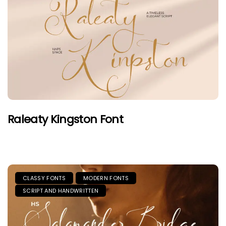
Raleaty Kingston Font
CLASSY FONTS
MODERN FONTS
SCRIPT AND HANDWRITTEN