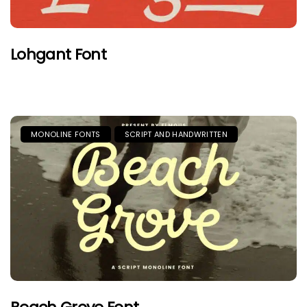
Lohgant Font
MONOLINE FONTS
SCRIPT AND HANDWRITTEN