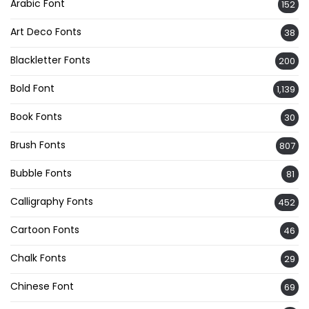
Arabic Font
152
Art Deco Fonts
38
Blackletter Fonts
200
Bold Font
1,139
Book Fonts
30
Brush Fonts
807
Bubble Fonts
81
Calligraphy Fonts
452
Cartoon Fonts
46
Chalk Fonts
29
Chinese Font
69