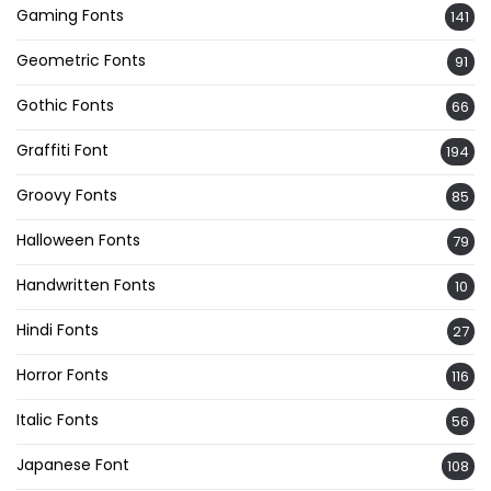
Gaming Fonts
141
Geometric Fonts
91
Gothic Fonts
66
Graffiti Font
194
Groovy Fonts
85
Halloween Fonts
79
Handwritten Fonts
10
Hindi Fonts
27
Horror Fonts
116
Italic Fonts
56
Japanese Font
108