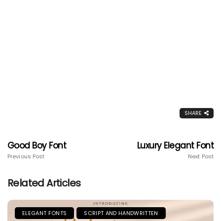
SHARE
Good Boy Font
Luxury Elegant Font
Previous Post
Next Post
Related Articles
ELEGANT FONTS
SCRIPT AND HANDWRITTEN