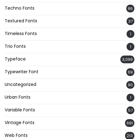
Techno Fonts
86
Textured Fonts
37
Timeless Fonts
1
Trio Fonts
1
Typeface
3,099
Typewriter Font
69
Uncategorized
90
Urban Fonts
1
Variable Fonts
57
Vintage Fonts
691
Web Fonts
213