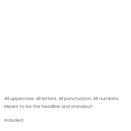
All uppercase. All letters. All punctuation. All numbers.
Meant to be the headline and standout!
Included: