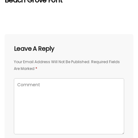
Beach Grove Font
Leave A Reply
Your Email Address Will Not Be Published.
Required Fields
Are Marked
*