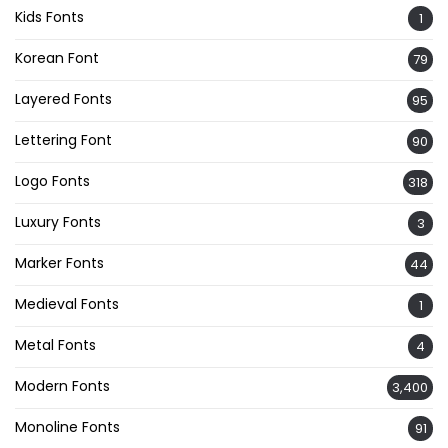
Kids Fonts
1
Korean Font
79
Layered Fonts
95
Lettering Font
90
Logo Fonts
318
Luxury Fonts
3
Marker Fonts
44
Medieval Fonts
1
Metal Fonts
4
Modern Fonts
3,400
Monoline Fonts
91