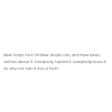
Beer Script Font Oh Beer. Books can, and have been,
written about it. Everybody tasted it. Everybody loves it.
So why not turn it into a font?