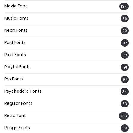
Movie Font
134
Music Fonts
86
Neon Fonts
20
Paid Fonts
97
Pixel Fonts
73
Playful Fonts
191
Pro Fonts
97
Psychedelic Fonts
34
Regular Fonts
63
Retro Font
783
Rough Fonts
58