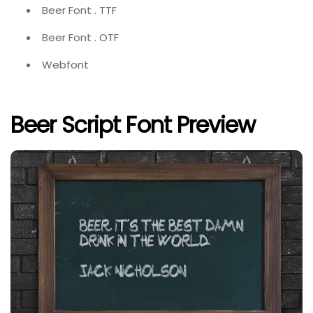
Beer Font . TTF
Beer Font . OTF
Webfont
Beer Script Font Preview