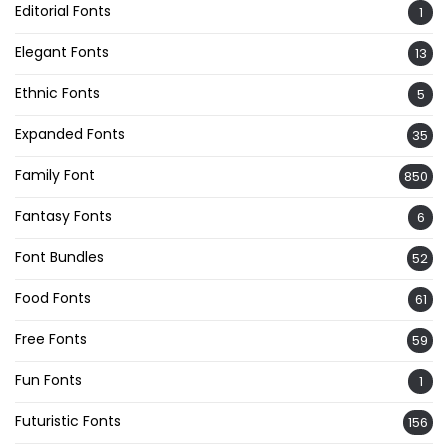
Editorial Fonts
1
Elegant Fonts
13
Ethnic Fonts
5
Expanded Fonts
35
Family Font
850
Fantasy Fonts
6
Font Bundles
52
Food Fonts
61
Free Fonts
59
Fun Fonts
1
Futuristic Fonts
156