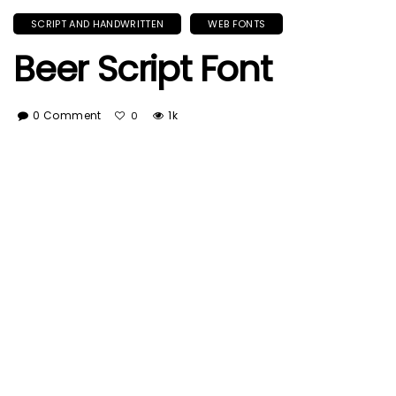
SCRIPT AND HANDWRITTEN
WEB FONTS
Beer Script Font
0 Comment
1k
0