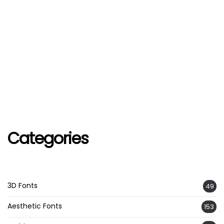
Categories
3D Fonts
49
Aesthetic Fonts
153