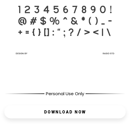
Personal Use Only
DOWNLOAD NOW