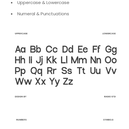
Uppercase & Lowercase
Numeral & Punctuations