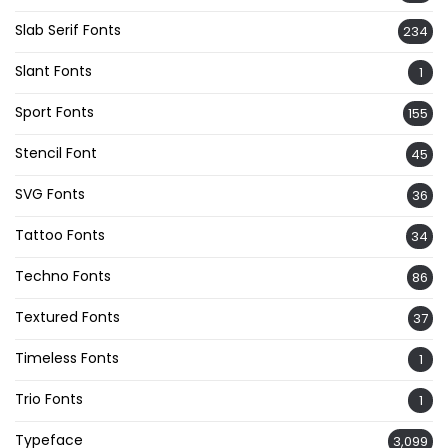
Slab Serif Fonts
234
Slant Fonts
1
Sport Fonts
155
Stencil Font
45
SVG Fonts
36
Tattoo Fonts
34
Techno Fonts
86
Textured Fonts
37
Timeless Fonts
1
Trio Fonts
1
Typeface
3,099