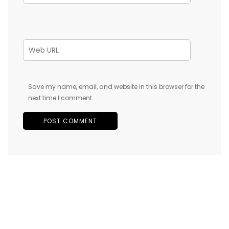
Save my name, email, and website in this browser for the
next time I comment.