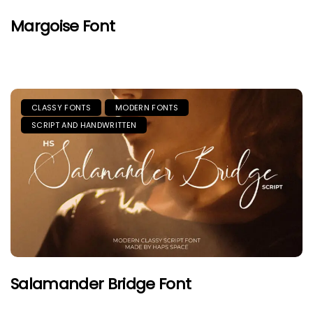
Margoise Font
CLASSY FONTS
MODERN FONTS
SCRIPT AND HANDWRITTEN
Salamander Bridge Font