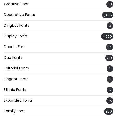
Creative Font
118
Decorative Fonts
1,465
Dingbat Fonts
3
Display Fonts
4,009
Doodle Font
84
Duo Fonts
210
Editorial Fonts
1
Elegant Fonts
13
Ethnic Fonts
5
Expanded Fonts
35
Family Font
850