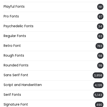
Playful Fonts
191
Pro Fonts
97
Psychedelic Fonts
34
Regular Fonts
63
Retro Font
783
Rough Fonts
58
Rounded Fonts
119
Sans Serif Font
3,858
Script and Handwritten
4,126
Serif Fonts
5,143
Signature Font
490