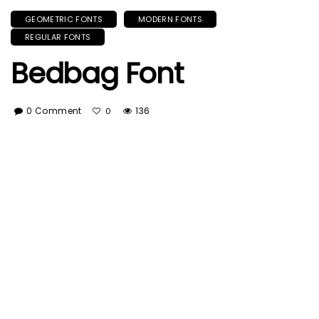
GEOMETRIC FONTS
MODERN FONTS
REGULAR FONTS
Bedbag Font
0 Comment
136
0