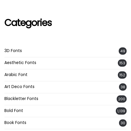
Categories
3D Fonts
49
Aesthetic Fonts
153
Arabic Font
152
Art Deco Fonts
38
Blackletter Fonts
200
Bold Font
1,139
Book Fonts
30