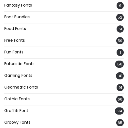
Fantasy Fonts
6
Font Bundles
52
Food Fonts
61
Free Fonts
59
Fun Fonts
1
Futuristic Fonts
156
Gaming Fonts
141
Geometric Fonts
91
Gothic Fonts
66
Graffiti Font
194
Groovy Fonts
85