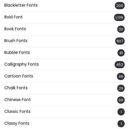
Blackletter Fonts
200
Bold Font
1,139
Book Fonts
30
Brush Fonts
807
Bubble Fonts
81
Calligraphy Fonts
452
Cartoon Fonts
46
Chalk Fonts
29
Chinese Font
69
Classic Fonts
1
Classy Fonts
1