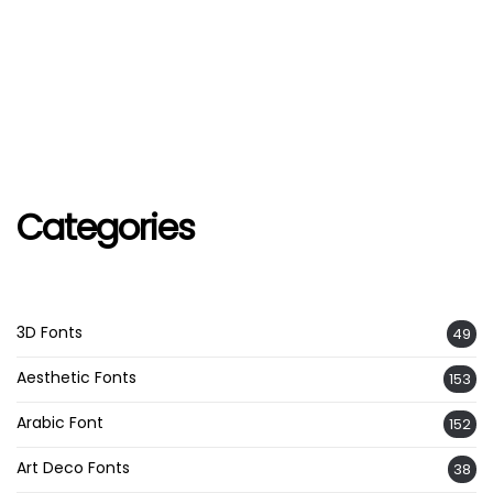
Categories
3D Fonts
49
Aesthetic Fonts
153
Arabic Font
152
Art Deco Fonts
38