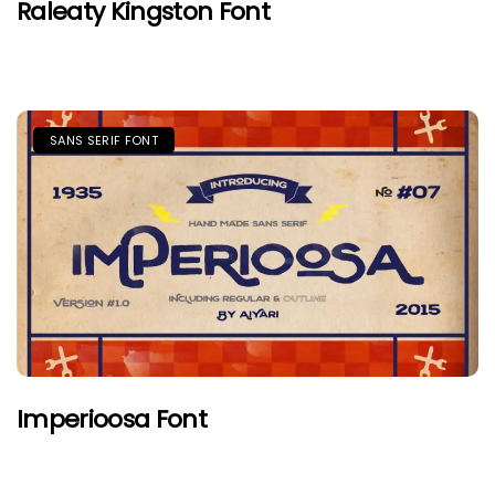
Raleaty Kingston Font
SANS SERIF FONT
Imperioosa Font