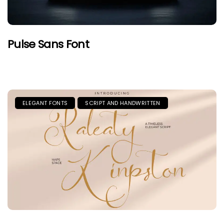
Pulse Sans Font
ELEGANT FONTS
SCRIPT AND HANDWRITTEN