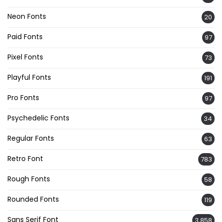
Neon Fonts
20
Paid Fonts
97
Pixel Fonts
73
Playful Fonts
191
Pro Fonts
97
Psychedelic Fonts
34
Regular Fonts
63
Retro Font
783
Rough Fonts
58
Rounded Fonts
119
Sans Serif Font
3,858