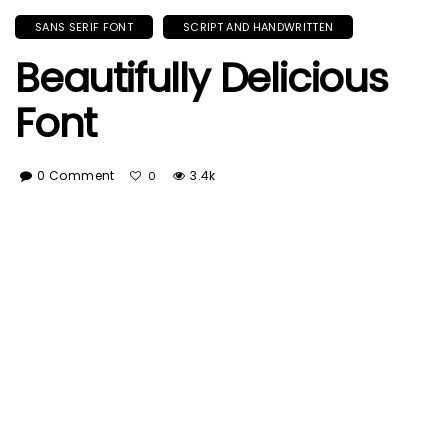
SANS SERIF FONT
SCRIPT AND HANDWRITTEN
Beautifully Delicious
Font
0 Comment
3.4k
0