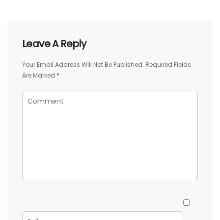
Leave A Reply
Your Email Address Will Not Be Published.
Required Fields
Are Marked
*