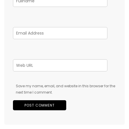
Save my name, email, and website in this browser for the
next time I comment.