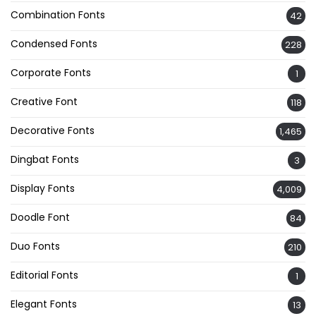
Combination Fonts
42
Condensed Fonts
228
Corporate Fonts
1
Creative Font
118
Decorative Fonts
1,465
Dingbat Fonts
3
Display Fonts
4,009
Doodle Font
84
Duo Fonts
210
Editorial Fonts
1
Elegant Fonts
13