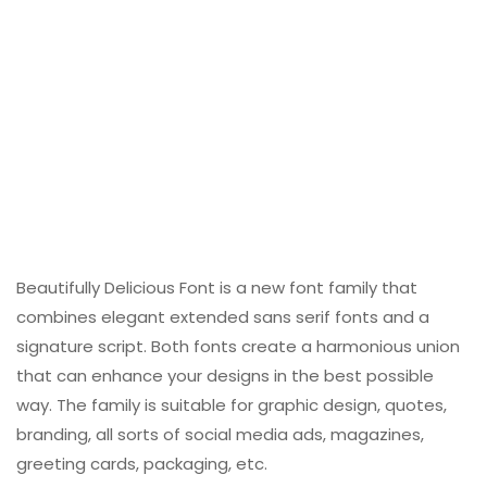
Beautifully Delicious Font is a new font family that
combines elegant extended sans serif fonts and a
signature script. Both fonts create a harmonious union
that can enhance your designs in the best possible
way. The family is suitable for graphic design, quotes,
branding, all sorts of social media ads, magazines,
greeting cards, packaging, etc.