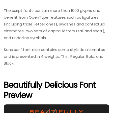
The script fonts contain more than 1000 glyphs and
benefit from OpenType features such as ligatures
(including triple-letter ones), swashes and contextual
alternates, two sets of capital letters (tall and short),
and underline symbols.
Sans serif font also contains some stylistic alternates
and is presented in 4 weights: Thin, Regular, Bold, and
Black.
Beautifully Delicious Font
Preview