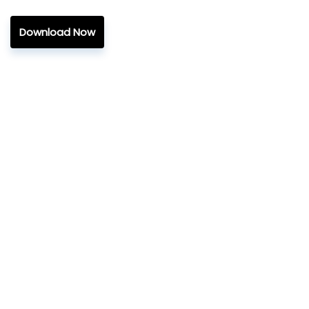
Download Now