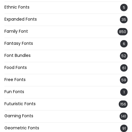
Ethnic Fonts
5
Expanded Fonts
35
Family Font
850
Fantasy Fonts
6
Font Bundles
52
Food Fonts
61
Free Fonts
59
Fun Fonts
1
Futuristic Fonts
156
Gaming Fonts
141
Geometric Fonts
91