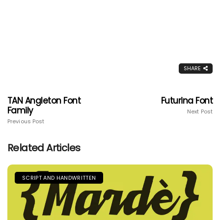
SHARE
TAN Angleton Font
Futurina Font
Family
Next Post
Previous Post
Related Articles
SCRIPT AND HANDWRITTEN