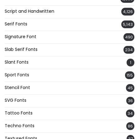
Script and Handwritten
4,126
Serif Fonts
5,143
Signature Font
490
Slab Serif Fonts
234
Slant Fonts
1
Sport Fonts
155
Stencil Font
45
SVG Fonts
36
Tattoo Fonts
34
Techno Fonts
86
Textured Fonts
37