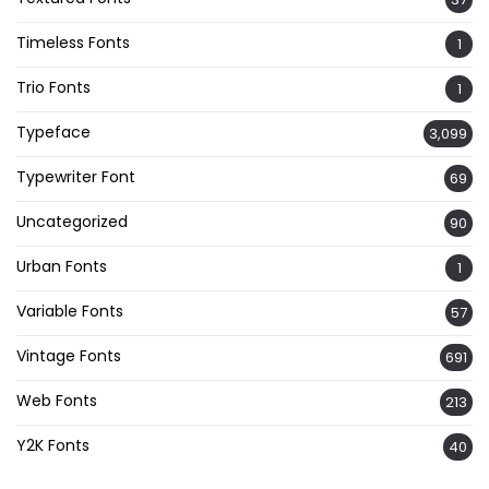
Timeless Fonts
1
Trio Fonts
1
Typeface
3,099
Typewriter Font
69
Uncategorized
90
Urban Fonts
1
Variable Fonts
57
Vintage Fonts
691
Web Fonts
213
Y2K Fonts
40