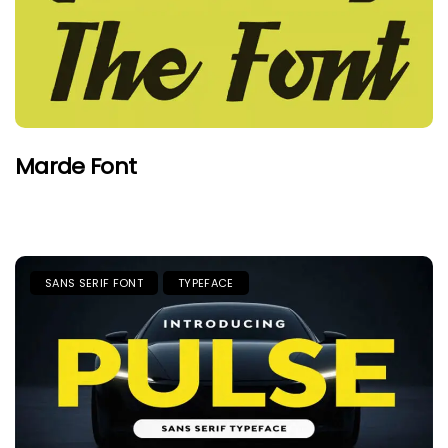
Marde Font
SANS SERIF FONT
TYPEFACE