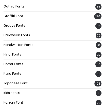
Gothic Fonts
66
Graffiti Font
194
Groovy Fonts
85
Halloween Fonts
79
Handwritten Fonts
10
Hindi Fonts
27
Horror Fonts
116
Italic Fonts
56
Japanese Font
108
Kids Fonts
1
Korean Font
79