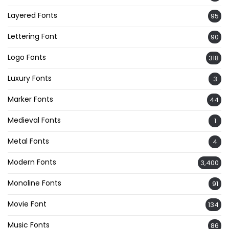
Layered Fonts
95
Lettering Font
90
Logo Fonts
318
Luxury Fonts
3
Marker Fonts
44
Medieval Fonts
1
Metal Fonts
4
Modern Fonts
3,400
Monoline Fonts
91
Movie Font
134
Music Fonts
86