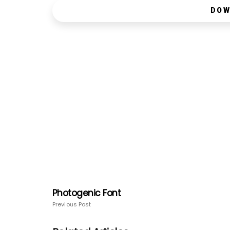
DOW
Photogenic Font
Previous Post