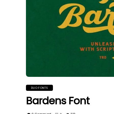
DUO FONTS
Bardens Font