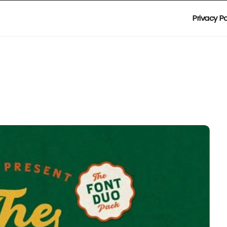
Privacy Po