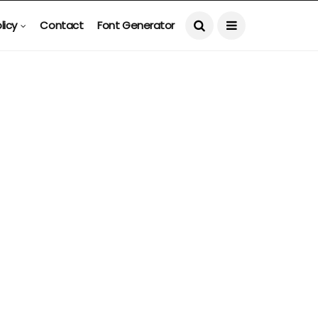
licy
Contact
Font Generator