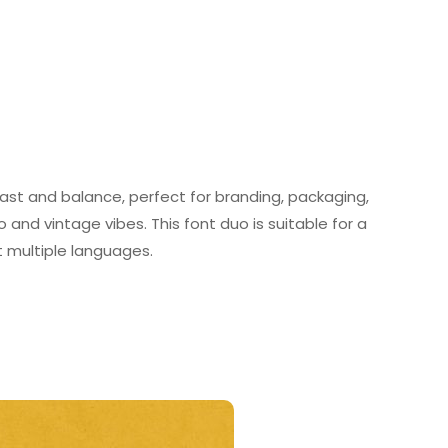
rast and balance, perfect for branding, packaging,
 and vintage vibes. This font duo is suitable for a
rt multiple languages.