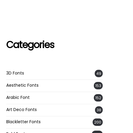
Categories
3D Fonts
49
Aesthetic Fonts
153
Arabic Font
152
Art Deco Fonts
38
Blackletter Fonts
200