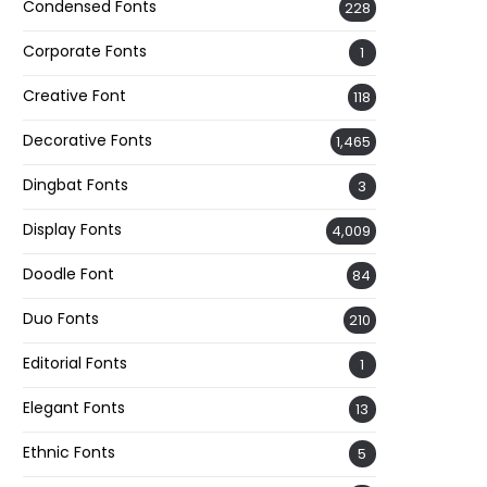
Condensed Fonts
228
Corporate Fonts
1
Creative Font
118
Decorative Fonts
1,465
Dingbat Fonts
3
Display Fonts
4,009
Doodle Font
84
Duo Fonts
210
Editorial Fonts
1
Elegant Fonts
13
Ethnic Fonts
5