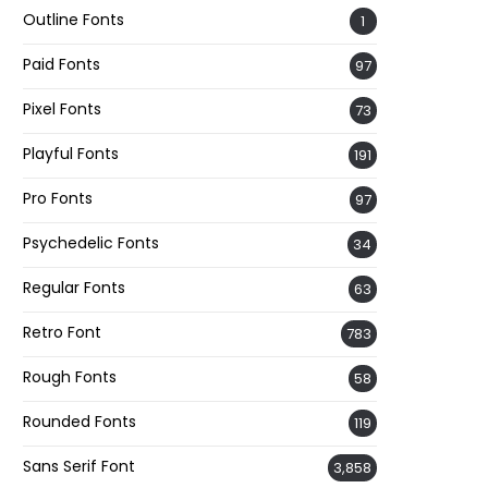
Outline Fonts
1
Paid Fonts
97
Pixel Fonts
73
Playful Fonts
191
Pro Fonts
97
Psychedelic Fonts
34
Regular Fonts
63
Retro Font
783
Rough Fonts
58
Rounded Fonts
119
Sans Serif Font
3,858