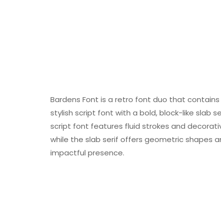
Bardens Font is a retro font duo that contains 
stylish script font with a bold, block-like slab
script font features fluid strokes and decorati
while the slab serif offers geometric shapes a
impactful presence.