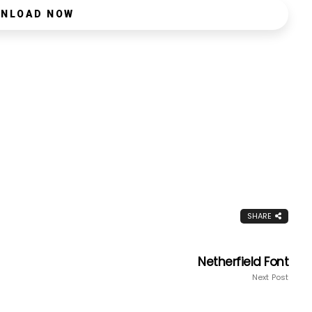
NLOAD NOW
SHARE
Netherfield Font
Next Post