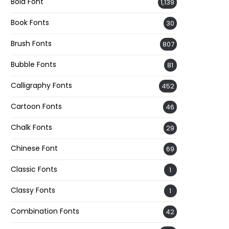
Bold Font
1,139
Book Fonts
30
Brush Fonts
807
Bubble Fonts
81
Calligraphy Fonts
452
Cartoon Fonts
46
Chalk Fonts
29
Chinese Font
69
Classic Fonts
1
Classy Fonts
1
Combination Fonts
42