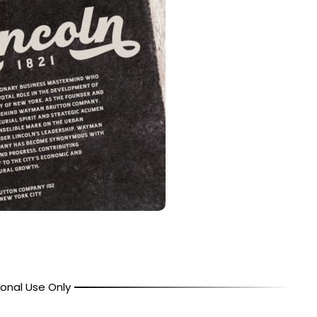
onal Use Only