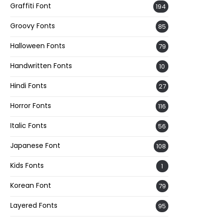
Graffiti Font
194
Groovy Fonts
85
Halloween Fonts
79
Handwritten Fonts
10
Hindi Fonts
27
Horror Fonts
116
Italic Fonts
56
Japanese Font
108
Kids Fonts
1
Korean Font
79
Layered Fonts
95