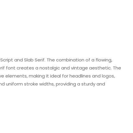
Script and Slab Serif. The combination of a flowing,
 serif font creates a nostalgic and vintage aesthetic. The
ve elements, making it ideal for headlines and logos,
nd uniform stroke widths, providing a sturdy and