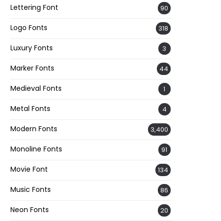
Lettering Font
90
Logo Fonts
318
Luxury Fonts
3
Marker Fonts
44
Medieval Fonts
1
Metal Fonts
4
Modern Fonts
3,400
Monoline Fonts
91
Movie Font
134
Music Fonts
86
Neon Fonts
20