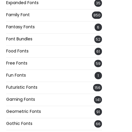
Expanded Fonts
35
Family Font
850
Fantasy Fonts
6
Font Bundles
52
Food Fonts
61
Free Fonts
59
Fun Fonts
1
Futuristic Fonts
156
Gaming Fonts
141
Geometric Fonts
91
Gothic Fonts
66