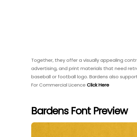
Together, they offer a visually appealing cont
advertising, and print materials that need retro
baseball or football logo. Bardens also suppo
For Commercial Licence
Click Here
Bardens Font Preview