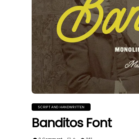
SCRIPT AND HANDWRITTEN
Banditos Font