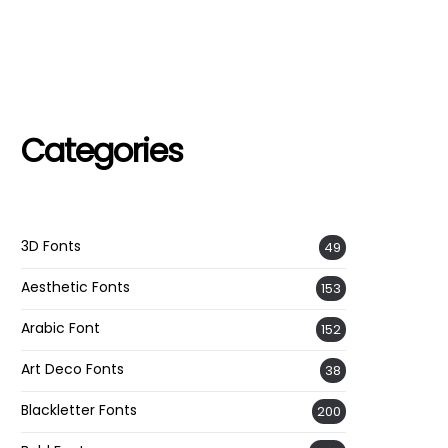
Categories
3D Fonts
49
Aesthetic Fonts
153
Arabic Font
152
Art Deco Fonts
38
Blackletter Fonts
200