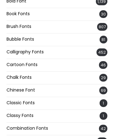
Bold Font
1,139
Book Fonts
30
Brush Fonts
807
Bubble Fonts
81
Calligraphy Fonts
452
Cartoon Fonts
46
Chalk Fonts
29
Chinese Font
69
Classic Fonts
1
Classy Fonts
1
Combination Fonts
42