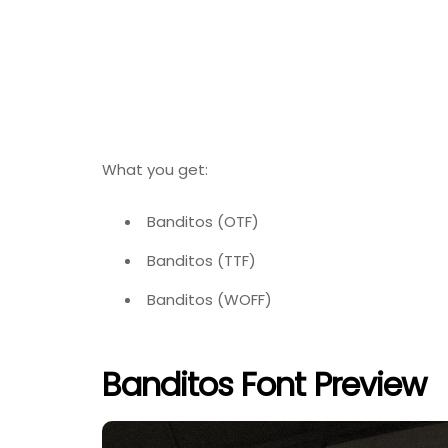
What you get:
Banditos (OTF)
Banditos (TTF)
Banditos (WOFF)
Banditos Font Preview