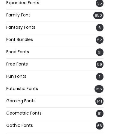
Expanded Fonts
35
Family Font
850
Fantasy Fonts
6
Font Bundles
52
Food Fonts
61
Free Fonts
59
Fun Fonts
1
Futuristic Fonts
156
Gaming Fonts
141
Geometric Fonts
91
Gothic Fonts
66