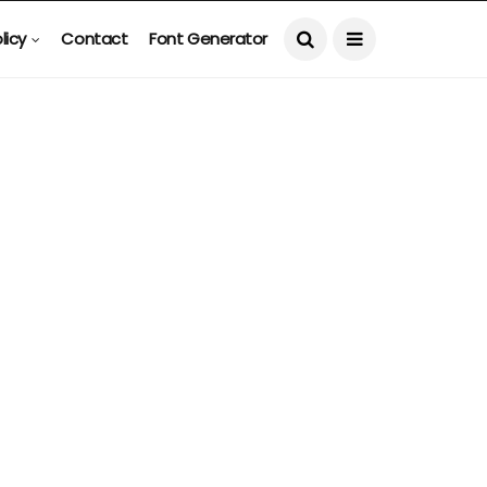
licy
Contact
Font Generator