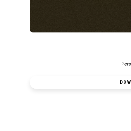
Pers
DOW