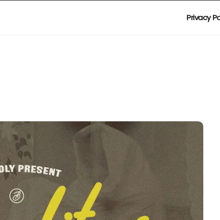
Privacy Po