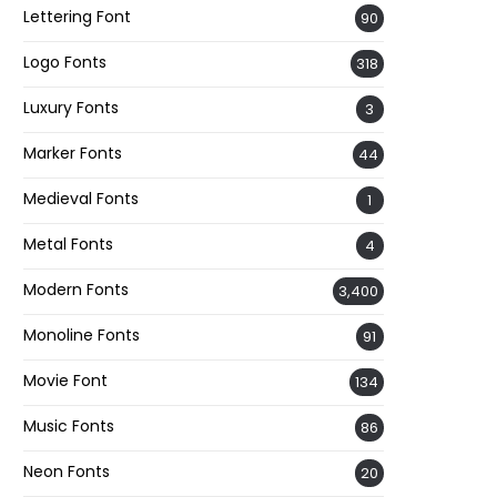
Lettering Font
90
Logo Fonts
318
Luxury Fonts
3
Marker Fonts
44
Medieval Fonts
1
Metal Fonts
4
Modern Fonts
3,400
Monoline Fonts
91
Movie Font
134
Music Fonts
86
Neon Fonts
20