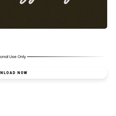
onal Use Only
NLOAD NOW