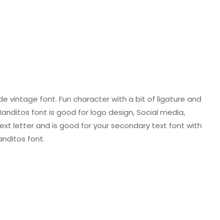
 vintage font. Fun character with a bit of ligature and
Banditos font is good for logo design, Social media,
 text letter and is good for your secondary text font with
anditos font.