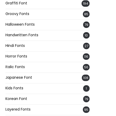
Graffiti Font
194
Groovy Fonts
85
Halloween Fonts
79
Handwritten Fonts
10
Hindi Fonts
27
Horror Fonts
116
Italic Fonts
56
Japanese Font
108
Kids Fonts
1
Korean Font
79
Layered Fonts
95