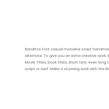
Banditos Font casual monoline script handmade
alternate. To give you an extra creative work. 
Movie Titles, book titles, short text, even long
script or serif. Make a stunning work with the B