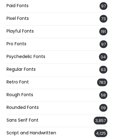
Paid Fonts
97
Pixel Fonts
73
Playful Fonts
191
Pro Fonts
97
Psychedelic Fonts
34
Regular Fonts
63
Retro Font
783
Rough Fonts
58
Rounded Fonts
119
Sans Serif Font
3,857
Script and Handwritten
4,125