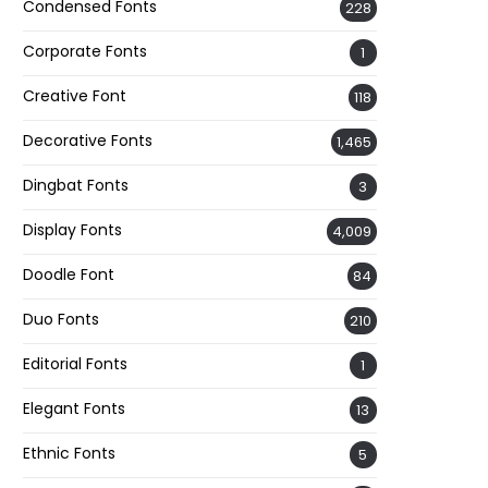
Condensed Fonts
228
Corporate Fonts
1
Creative Font
118
Decorative Fonts
1,465
Dingbat Fonts
3
Display Fonts
4,009
Doodle Font
84
Duo Fonts
210
Editorial Fonts
1
Elegant Fonts
13
Ethnic Fonts
5