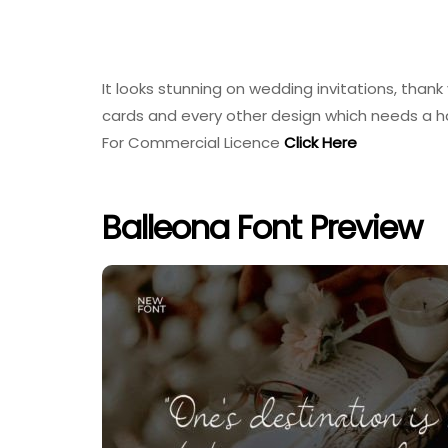
It looks stunning on wedding invitations, thank
cards and every other design which needs a 
For Commercial Licence
Click Here
Balleona Font Preview