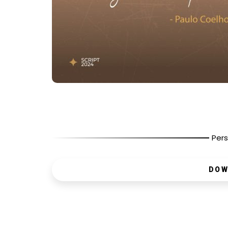
Pers
DOW