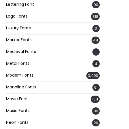
Lettering Font
90
Logo Fonts
318
Luxury Fonts
3
Marker Fonts
44
Medieval Fonts
1
Metal Fonts
4
Modern Fonts
3,400
Monoline Fonts
91
Movie Font
134
Music Fonts
86
Neon Fonts
20