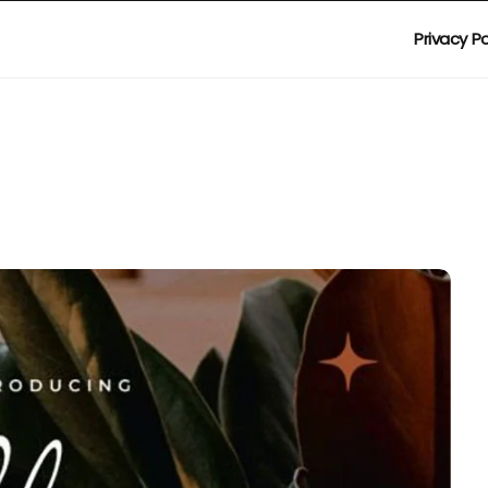
Privacy Po