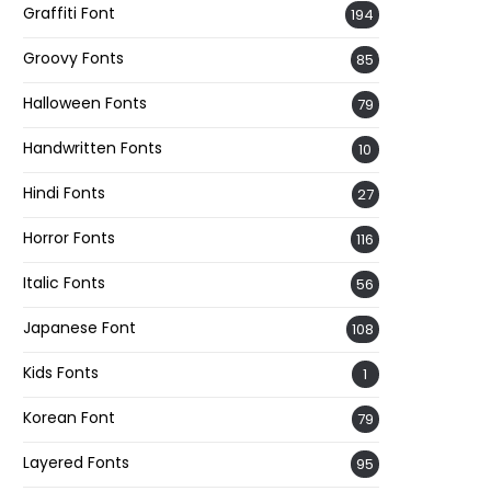
Graffiti Font
194
Groovy Fonts
85
Halloween Fonts
79
Handwritten Fonts
10
Hindi Fonts
27
Horror Fonts
116
Italic Fonts
56
Japanese Font
108
Kids Fonts
1
Korean Font
79
Layered Fonts
95