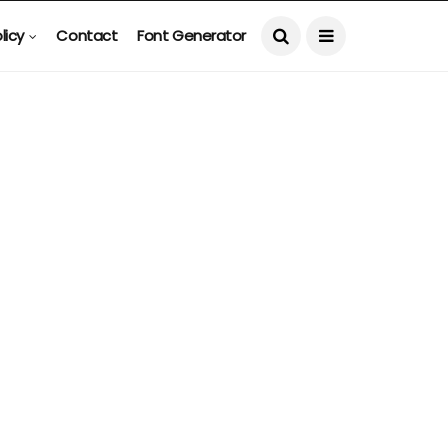
licy
Contact
Font Generator