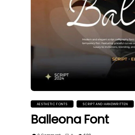
AESTHETIC FONTS
SCRIPT AND HANDWRITTEN
Balleona Font