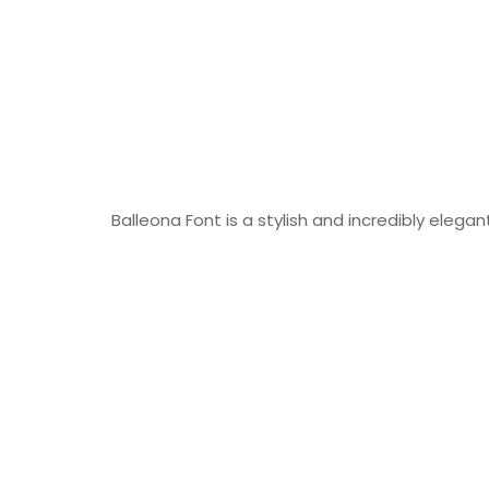
Balleona Font is a stylish and incredibly elegant