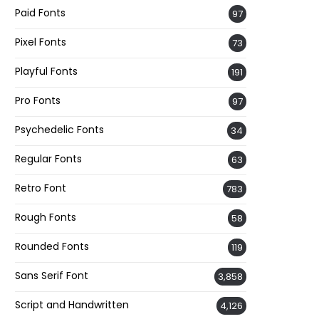
Paid Fonts
97
Pixel Fonts
73
Playful Fonts
191
Pro Fonts
97
Psychedelic Fonts
34
Regular Fonts
63
Retro Font
783
Rough Fonts
58
Rounded Fonts
119
Sans Serif Font
3,858
Script and Handwritten
4,126