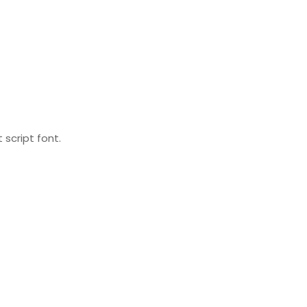
 script font.