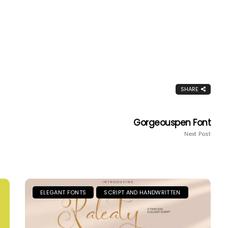
SHARE
Gorgeouspen Font
Next Post
ELEGANT FONTS
SCRIPT AND HANDWRITTEN