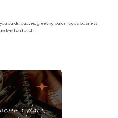
 you cards, quotes, greeting cards, logos, business
handwritten touch.