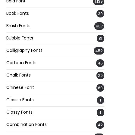
Bold Font
1,139
Book Fonts
30
Brush Fonts
807
Bubble Fonts
81
Calligraphy Fonts
452
Cartoon Fonts
46
Chalk Fonts
29
Chinese Font
69
Classic Fonts
1
Classy Fonts
1
Combination Fonts
42