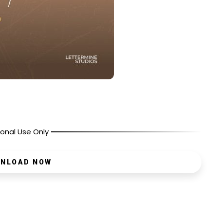
onal Use Only
NLOAD NOW