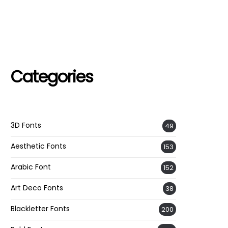
Categories
3D Fonts
49
Aesthetic Fonts
153
Arabic Font
152
Art Deco Fonts
38
Blackletter Fonts
200