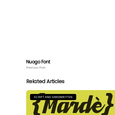
Nuogo Font
Previous Post
Related Articles
SCRIPT AND HANDWRITTEN