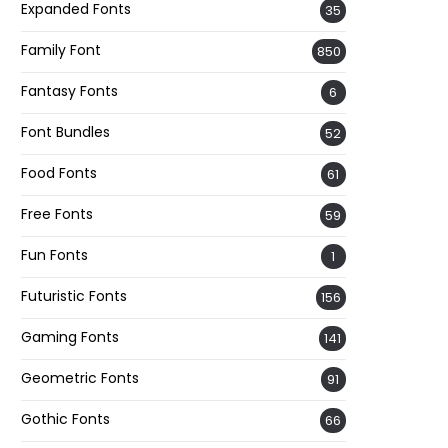
Expanded Fonts
35
Family Font
850
Fantasy Fonts
6
Font Bundles
52
Food Fonts
61
Free Fonts
59
Fun Fonts
1
Futuristic Fonts
156
Gaming Fonts
141
Geometric Fonts
91
Gothic Fonts
66