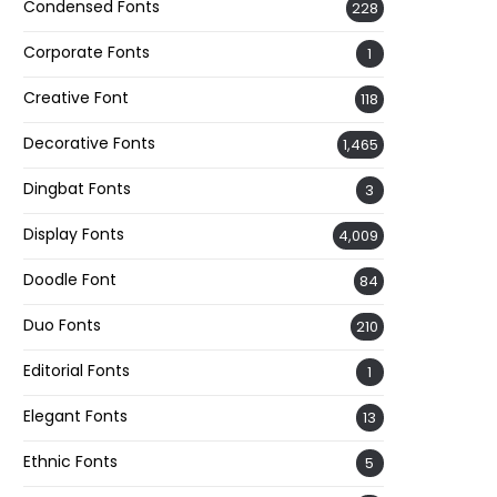
Condensed Fonts
228
Corporate Fonts
1
Creative Font
118
Decorative Fonts
1,465
Dingbat Fonts
3
Display Fonts
4,009
Doodle Font
84
Duo Fonts
210
Editorial Fonts
1
Elegant Fonts
13
Ethnic Fonts
5