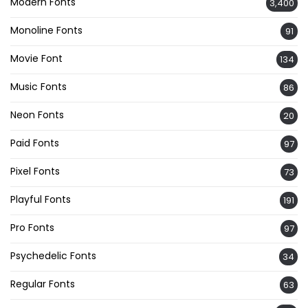
Modern Fonts
3,400
Monoline Fonts
91
Movie Font
134
Music Fonts
86
Neon Fonts
20
Paid Fonts
97
Pixel Fonts
73
Playful Fonts
191
Pro Fonts
97
Psychedelic Fonts
34
Regular Fonts
63