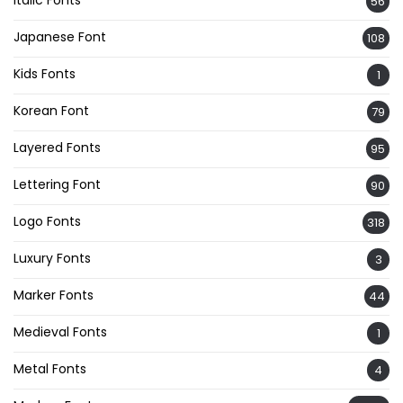
56
Japanese Font
108
Kids Fonts
1
Korean Font
79
Layered Fonts
95
Lettering Font
90
Logo Fonts
318
Luxury Fonts
3
Marker Fonts
44
Medieval Fonts
1
Metal Fonts
4