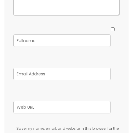
Save my name, email, and website in this browser for the