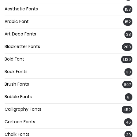
Aesthetic Fonts
153
Arabic Font
152
Art Deco Fonts
38
Blackletter Fonts
200
Bold Font
1,139
Book Fonts
30
Brush Fonts
807
Bubble Fonts
81
Calligraphy Fonts
452
Cartoon Fonts
46
Chalk Fonts
29