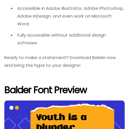
Accessible in Adobe Illustrator, Adobe Photoshop,
Adobe InDesign, and even work on Microsoft
Word.
Fully accessible without additional design
software.
Ready to make a statement? Download Balder now
and bring the hype to your designs!
Balder Font Preview