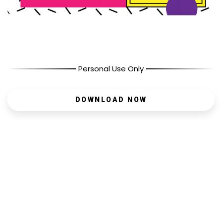
Personal Use Only
DOWNLOAD NOW