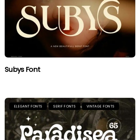
Subys Font
ELEGANT FONTS
SERIF FONTS
VINTAGE FONTS