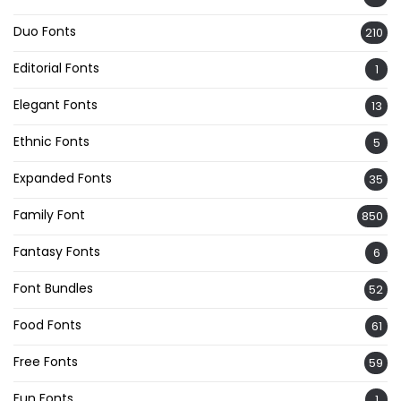
Duo Fonts
210
Editorial Fonts
1
Elegant Fonts
13
Ethnic Fonts
5
Expanded Fonts
35
Family Font
850
Fantasy Fonts
6
Font Bundles
52
Food Fonts
61
Free Fonts
59
Fun Fonts
1