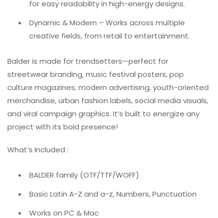
for easy readability in high-energy designs.
Dynamic & Modern – Works across multiple
creative fields, from retail to entertainment.
Balder is made for trendsetters—perfect for
streetwear branding, music festival posters, pop
culture magazines, modern advertising, youth-oriented
merchandise, urban fashion labels, social media visuals,
and viral campaign graphics. It’s built to energize any
project with its bold presence!
What’s Included :
BALDER family (OTF/TTF/WOFF)
Basic Latin A-Z and a-z, Numbers, Punctuation
Works on PC & Mac