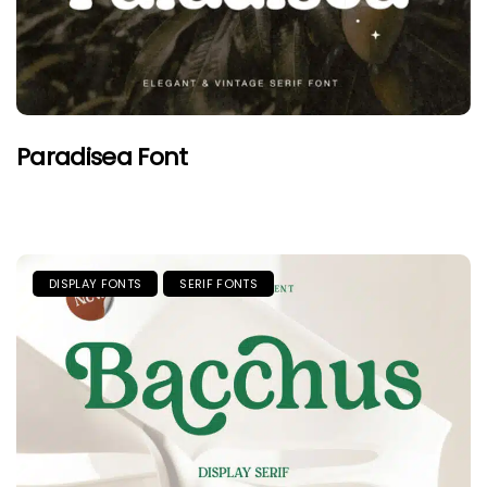
Paradisea Font
DISPLAY FONTS
SERIF FONTS