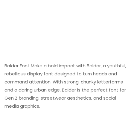
Balder Font Make a bold impact with Balder, a youthful,
rebellious display font designed to turn heads and
command attention. With strong, chunky letterforms
and a daring urban edge, Balder is the perfect font for
Gen Z branding, streetwear aesthetics, and social
media graphics.