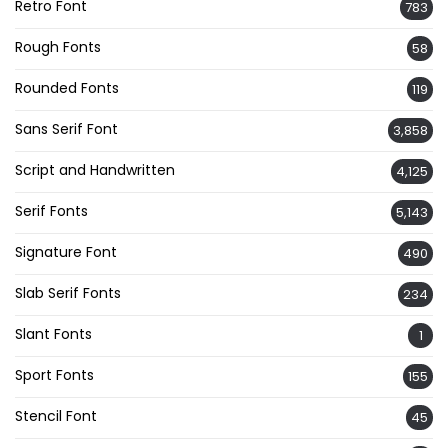
Retro Font
783
Rough Fonts
58
Rounded Fonts
119
Sans Serif Font
3,858
Script and Handwritten
4,125
Serif Fonts
5,143
Signature Font
490
Slab Serif Fonts
234
Slant Fonts
1
Sport Fonts
155
Stencil Font
45