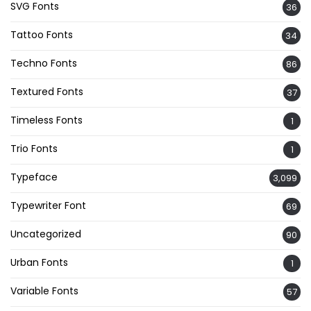
SVG Fonts
36
Tattoo Fonts
34
Techno Fonts
86
Textured Fonts
37
Timeless Fonts
1
Trio Fonts
1
Typeface
3,099
Typewriter Font
69
Uncategorized
90
Urban Fonts
1
Variable Fonts
57