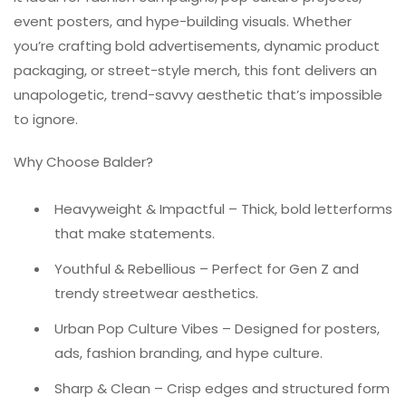
event posters, and hype-building visuals. Whether
you’re crafting bold advertisements, dynamic product
packaging, or street-style merch, this font delivers an
unapologetic, trend-savvy aesthetic that’s impossible
to ignore.
Why Choose Balder?
Heavyweight & Impactful – Thick, bold letterforms
that make statements.
Youthful & Rebellious – Perfect for Gen Z and
trendy streetwear aesthetics.
Urban Pop Culture Vibes – Designed for posters,
ads, fashion branding, and hype culture.
Sharp & Clean – Crisp edges and structured form