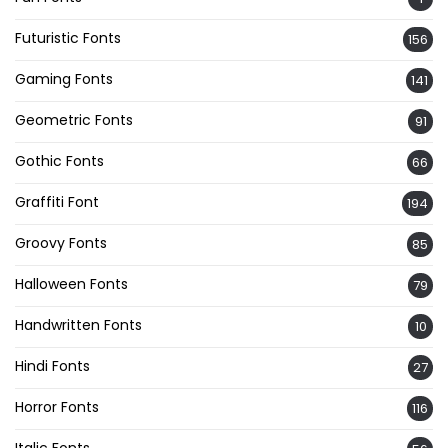
Futuristic Fonts
156
Gaming Fonts
141
Geometric Fonts
91
Gothic Fonts
66
Graffiti Font
194
Groovy Fonts
85
Halloween Fonts
79
Handwritten Fonts
10
Hindi Fonts
27
Horror Fonts
116
Italic Fonts