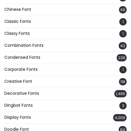
Chinese Font
69
Classic Fonts
1
Classy Fonts
1
Combination Fonts
42
Condensed Fonts
228
Corporate Fonts
1
Creative Font
118
Decorative Fonts
1,465
Dingbat Fonts
3
Display Fonts
4,009
Doodle Font
84