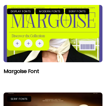
DISPLAY FONTS
MODERN FONTS
SERIF FONTS
Margoise Font
SERIF FONTS