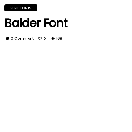
SERIF FONTS
Balder Font
0 Comment
168
0