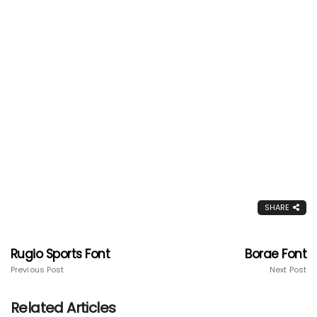
SHARE
Rugio Sports Font
Borae Font
Previous Post
Next Post
Related Articles