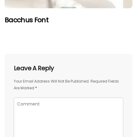
Bacchus Font
Leave A Reply
Your Email Address Will Not Be Published.
Required Fields
Are Marked
*