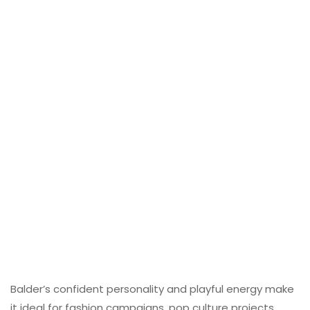
Balder’s confident personality and playful energy make
it ideal for fashion campaigns, pop culture projects,