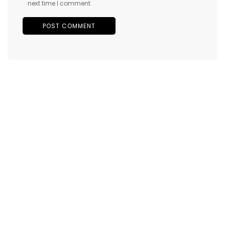
next time I comment.