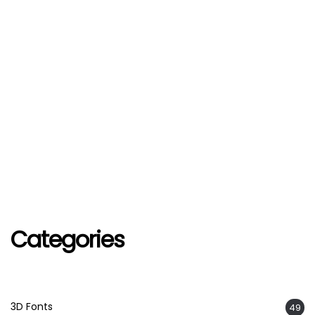
Categories
3D Fonts
49