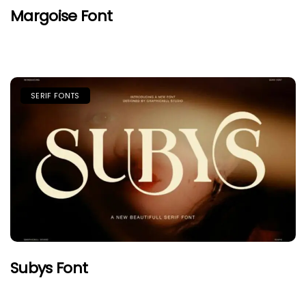
Margoise Font
SERIF FONTS
Subys Font