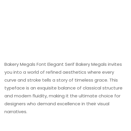
Bakery Megals Font Elegant Serif Bakery Megals invites
you into a world of refined aesthetics where every
curve and stroke tells a story of timeless grace. This
typeface is an exquisite balance of classical structure
and modern fluidity, making it the ultimate choice for
designers who demand excellence in their visual
narratives.