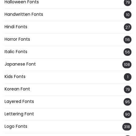
Halloween Fonts
79
Handwritten Fonts
10
Hindi Fonts
27
Horror Fonts
116
Italic Fonts
56
Japanese Font
108
Kids Fonts
1
Korean Font
79
Layered Fonts
95
Lettering Font
90
Logo Fonts
318