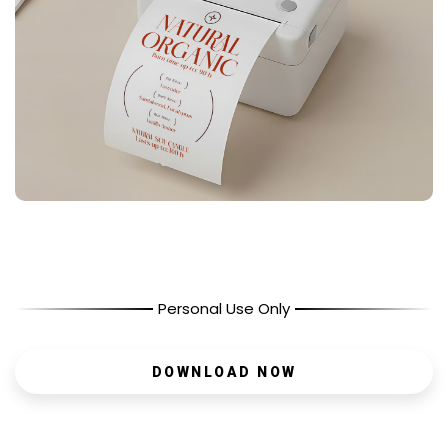
Personal Use Only
DOWNLOAD NOW