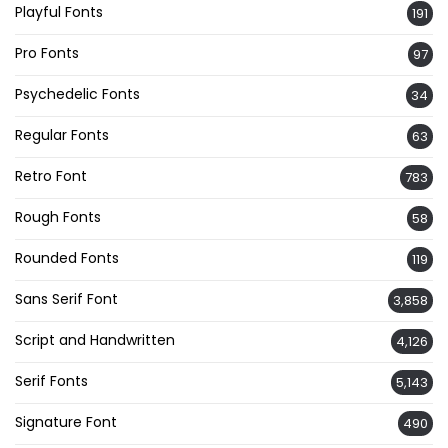
Playful Fonts
191
Pro Fonts
97
Psychedelic Fonts
34
Regular Fonts
63
Retro Font
783
Rough Fonts
58
Rounded Fonts
119
Sans Serif Font
3,858
Script and Handwritten
4,126
Serif Fonts
5,143
Signature Font
490