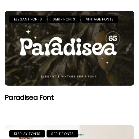
ELEGANT FONTS
SERIF FONTS
VINTAGE FONTS
Paradisea Font
DISPLAY FONTS
SERIF FONTS