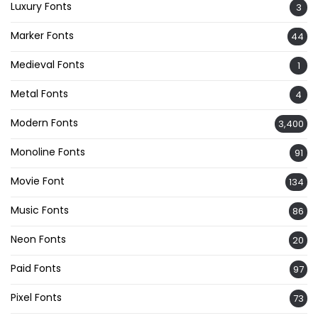
Luxury Fonts
3
Marker Fonts
44
Medieval Fonts
1
Metal Fonts
4
Modern Fonts
3,400
Monoline Fonts
91
Movie Font
134
Music Fonts
86
Neon Fonts
20
Paid Fonts
97
Pixel Fonts
73