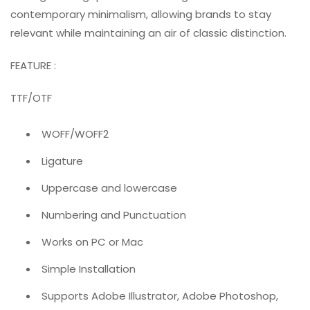
contemporary minimalism, allowing brands to stay
relevant while maintaining an air of classic distinction.
FEATURE :
TTF/OTF
WOFF/WOFF2
Ligature
Uppercase and lowercase
Numbering and Punctuation
Works on PC or Mac
Simple Installation
Supports Adobe Illustrator, Adobe Photoshop,