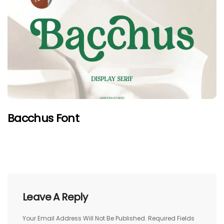
Bacchus Font
Leave A Reply
Your Email Address Will Not Be Published.
Required Fields