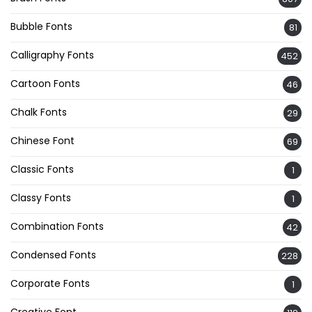
Bubble Fonts
81
Calligraphy Fonts
452
Cartoon Fonts
46
Chalk Fonts
29
Chinese Font
69
Classic Fonts
1
Classy Fonts
1
Combination Fonts
42
Condensed Fonts
228
Corporate Fonts
1