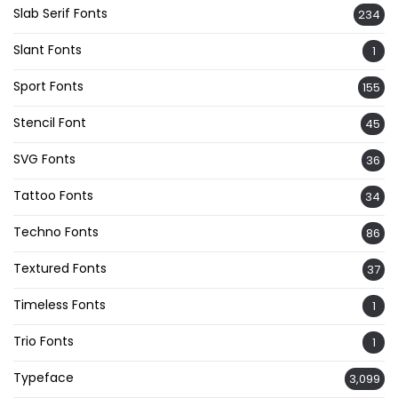
Slab Serif Fonts
234
Slant Fonts
1
Sport Fonts
155
Stencil Font
45
SVG Fonts
36
Tattoo Fonts
34
Techno Fonts
86
Textured Fonts
37
Timeless Fonts
1
Trio Fonts
1
Typeface
3,099