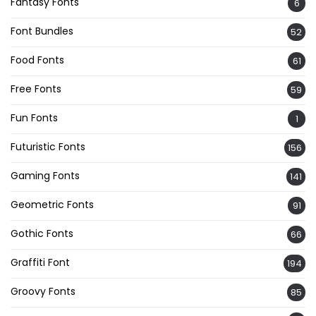
Fantasy Fonts
6
Font Bundles
52
Food Fonts
61
Free Fonts
59
Fun Fonts
1
Futuristic Fonts
156
Gaming Fonts
141
Geometric Fonts
91
Gothic Fonts
66
Graffiti Font
194
Groovy Fonts
85