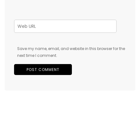
Save my name, email, and website in this browser for the
next time I comment.