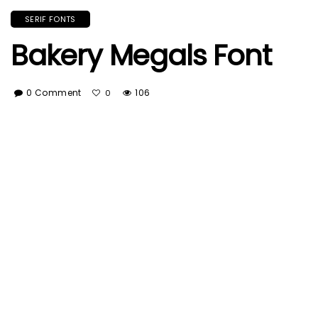
SERIF FONTS
Bakery Megals Font
0 Comment
106
0