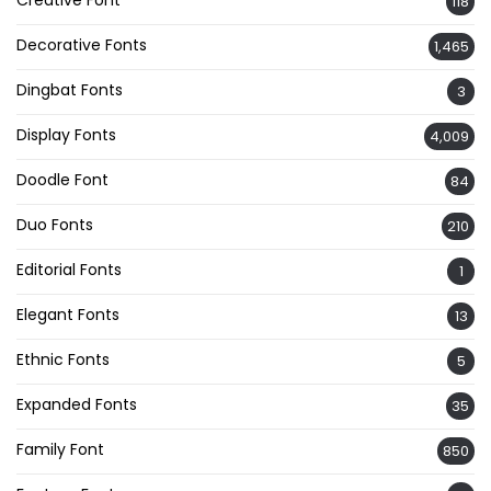
Creative Font
118
Decorative Fonts
1,465
Dingbat Fonts
3
Display Fonts
4,009
Doodle Font
84
Duo Fonts
210
Editorial Fonts
1
Elegant Fonts
13
Ethnic Fonts
5
Expanded Fonts
35
Family Font
850