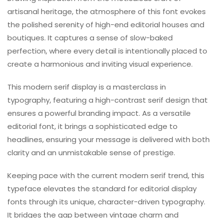
artisanal heritage, the atmosphere of this font evokes
the polished serenity of high-end editorial houses and
boutiques. It captures a sense of slow-baked
perfection, where every detail is intentionally placed to
create a harmonious and inviting visual experience.
This modern serif display is a masterclass in
typography, featuring a high-contrast serif design that
ensures a powerful branding impact. As a versatile
editorial font, it brings a sophisticated edge to
headlines, ensuring your message is delivered with both
clarity and an unmistakable sense of prestige.
Keeping pace with the current modern serif trend, this
typeface elevates the standard for editorial display
fonts through its unique, character-driven typography.
It bridges the gap between vintage charm and