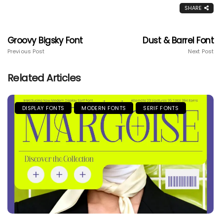
SHARE
Groovy Bigsky Font
Dust & Barrel Font
Previous Post
Next Post
Related Articles
DISPLAY FONTS
MODERN FONTS
SERIF FONTS