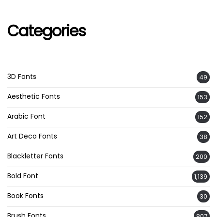
Categories
3D Fonts
49
Aesthetic Fonts
153
Arabic Font
152
Art Deco Fonts
38
Blackletter Fonts
200
Bold Font
1,139
Book Fonts
30
Brush Fonts
807