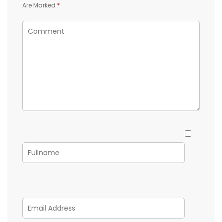
Are Marked
*