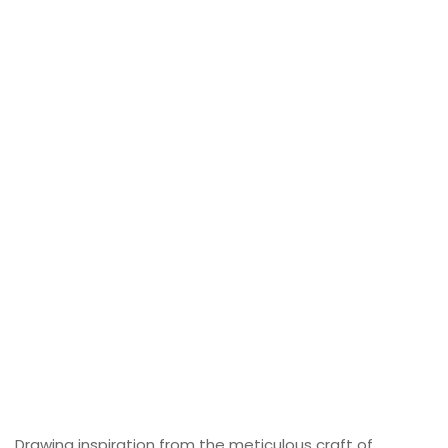
Drawing inspiration from the meticulous craft of