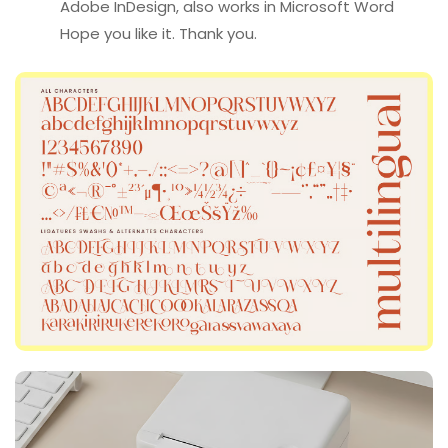
Adobe InDesign, also works in Microsoft Word
Hope you like it. Thank you.