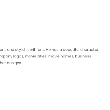
nt and stylish serif font. He has a beautiful character.
 company logos, movie titles, movie names, business
her designs.