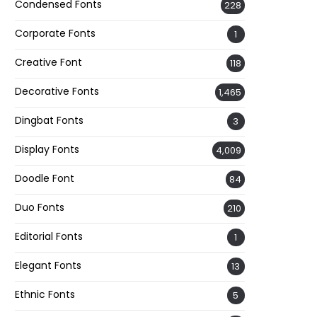
Condensed Fonts
228
Corporate Fonts
1
Creative Font
118
Decorative Fonts
1,465
Dingbat Fonts
3
Display Fonts
4,009
Doodle Font
84
Duo Fonts
210
Editorial Fonts
1
Elegant Fonts
13
Ethnic Fonts
5