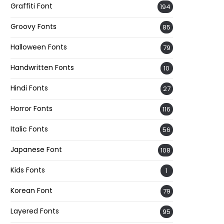
Graffiti Font
194
Groovy Fonts
85
Halloween Fonts
79
Handwritten Fonts
10
Hindi Fonts
27
Horror Fonts
116
Italic Fonts
56
Japanese Font
108
Kids Fonts
1
Korean Font
79
Layered Fonts
95