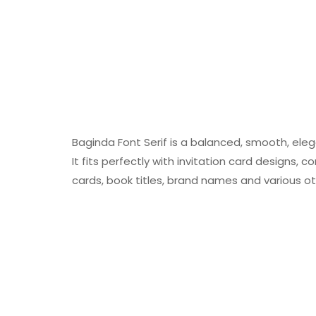
Baginda Font Serif is a balanced, smooth, elega
It fits perfectly with invitation card designs,
cards, book titles, brand names and various ot