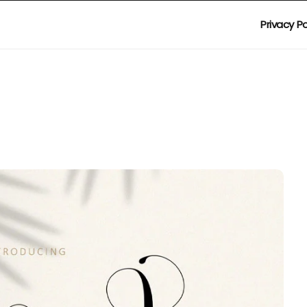
Privacy Po