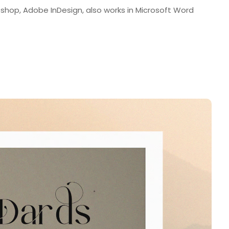
shop, Adobe InDesign, also works in Microsoft Word