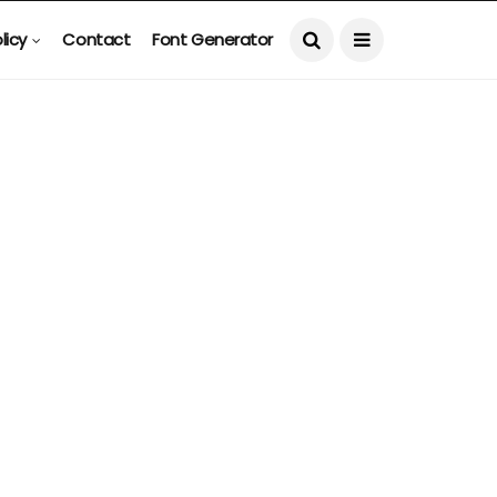
licy
Contact
Font Generator