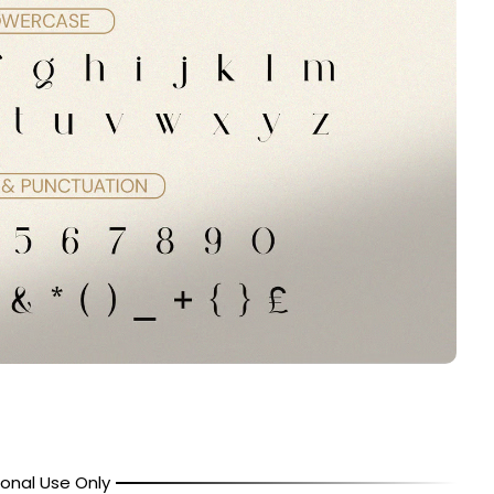
onal Use Only