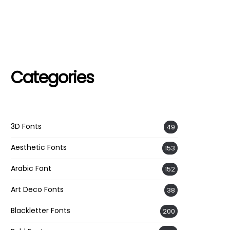
Categories
3D Fonts
49
Aesthetic Fonts
153
Arabic Font
152
Art Deco Fonts
38
Blackletter Fonts
200