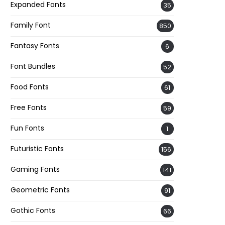
Expanded Fonts
35
Family Font
850
Fantasy Fonts
6
Font Bundles
52
Food Fonts
61
Free Fonts
59
Fun Fonts
1
Futuristic Fonts
156
Gaming Fonts
141
Geometric Fonts
91
Gothic Fonts
66