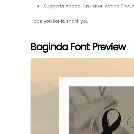
Supports Adobe Illustrator, Adobe Photo
Hope you like it. Thank you.
Baginda Font Preview