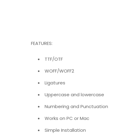
FEATURES:
TTF/OTF
WOFF/WOFF2
Ligatures
Uppercase and lowercase
Numbering and Punctuation
Works on PC or Mac
Simple Installation