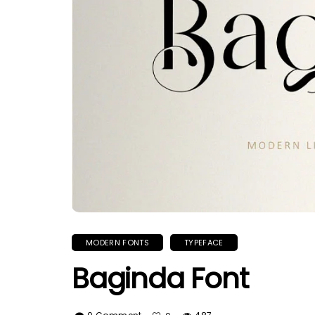
MODERN FONTS
TYPEFACE
Baginda Font