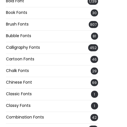
Bold Font
1,139
Book Fonts
30
Brush Fonts
807
Bubble Fonts
81
Calligraphy Fonts
452
Cartoon Fonts
46
Chalk Fonts
29
Chinese Font
69
Classic Fonts
1
Classy Fonts
1
Combination Fonts
42