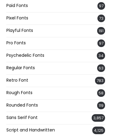
Paid Fonts
97
Pixel Fonts
73
Playful Fonts
191
Pro Fonts
97
Psychedelic Fonts
34
Regular Fonts
63
Retro Font
783
Rough Fonts
58
Rounded Fonts
119
Sans Serif Font
3,857
Script and Handwritten
4,125