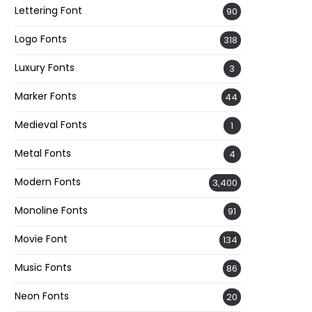
Lettering Font
90
Logo Fonts
318
Luxury Fonts
3
Marker Fonts
44
Medieval Fonts
1
Metal Fonts
4
Modern Fonts
3,400
Monoline Fonts
91
Movie Font
134
Music Fonts
86
Neon Fonts
20