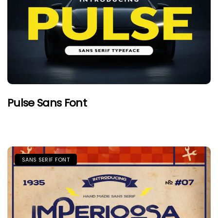
Pulse Sans Font
SANS SERIF FONT