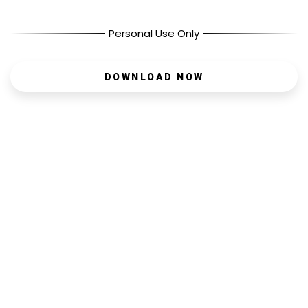
Personal Use Only
DOWNLOAD NOW