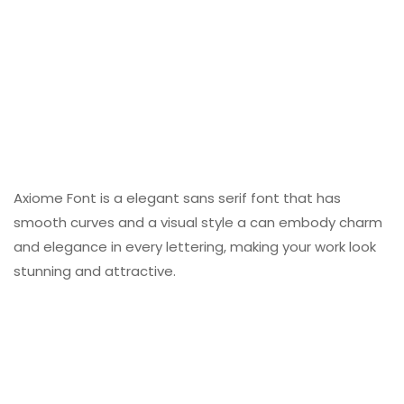
Axiome Font is a elegant sans serif font that has
smooth curves and a visual style a can embody charm
and elegance in every lettering, making your work look
stunning and attractive.