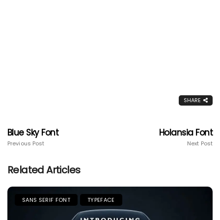
SHARE
Blue Sky Font
Holansia Font
Previous Post
Next Post
Related Articles
SANS SERIF FONT
TYPEFACE