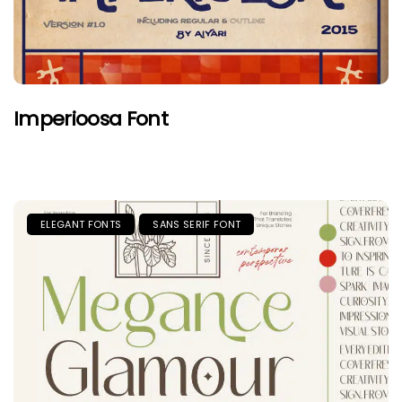
Imperioosa Font
ELEGANT FONTS
SANS SERIF FONT