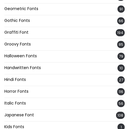
Geometric Fonts
91
Gothic Fonts
66
Graffiti Font
194
Groovy Fonts
85
Halloween Fonts
79
Handwritten Fonts
10
Hindi Fonts
27
Horror Fonts
116
Italic Fonts
56
Japanese Font
108
Kids Fonts
1