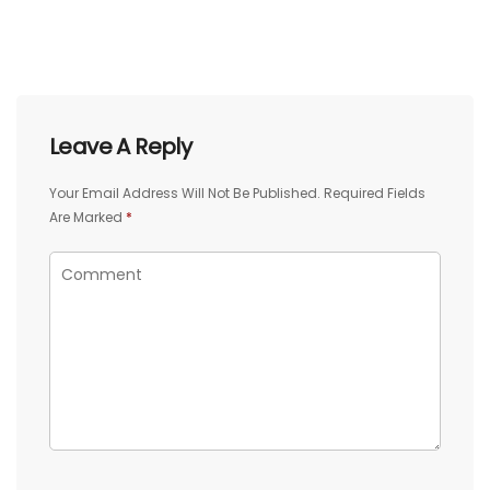
Leave A Reply
Your Email Address Will Not Be Published.
Required Fields
Are Marked
*