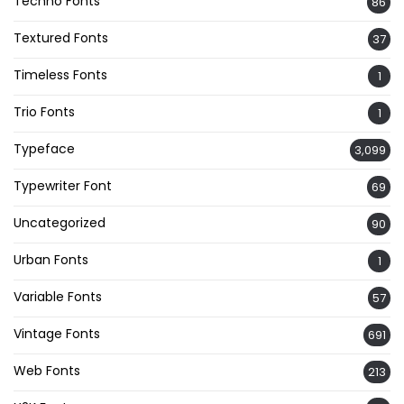
Techno Fonts
86
Textured Fonts
37
Timeless Fonts
1
Trio Fonts
1
Typeface
3,099
Typewriter Font
69
Uncategorized
90
Urban Fonts
1
Variable Fonts
57
Vintage Fonts
691
Web Fonts
213