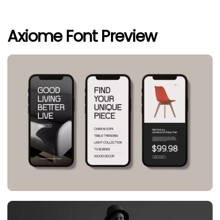
Axiome Font Preview