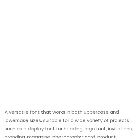
A versatile font that works in both uppercase and
lowercase sizes, suitable for a wide variety of projects
such as a display font for heading, logo font, invitations,
branding, magazine, photography, card, product