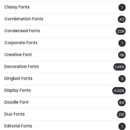
Classy Fonts
1
Combination Fonts
42
Condensed Fonts
228
Corporate Fonts
1
Creative Font
118
Decorative Fonts
1,465
Dingbat Fonts
3
Display Fonts
4,009
Doodle Font
84
Duo Fonts
210
Editorial Fonts
1