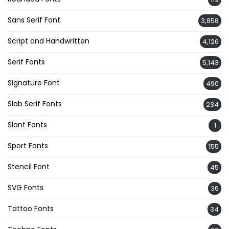
Sans Serif Font
3,858
Script and Handwritten
4,126
Serif Fonts
5,143
Signature Font
490
Slab Serif Fonts
234
Slant Fonts
1
Sport Fonts
155
Stencil Font
45
SVG Fonts
36
Tattoo Fonts
34