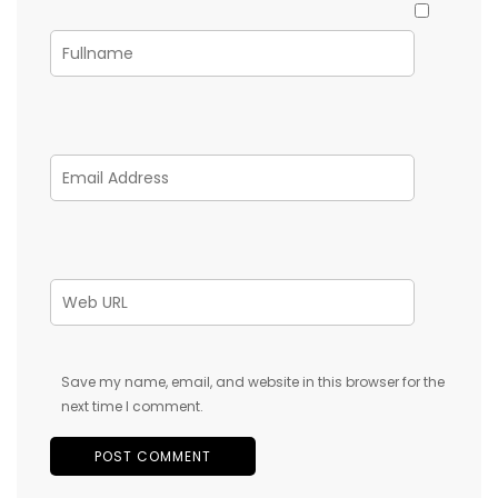
Save my name, email, and website in this browser for the
next time I comment.