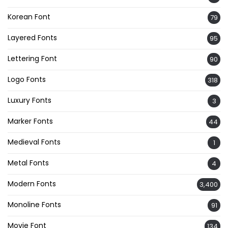
Korean Font
79
Layered Fonts
95
Lettering Font
90
Logo Fonts
318
Luxury Fonts
3
Marker Fonts
44
Medieval Fonts
1
Metal Fonts
4
Modern Fonts
3,400
Monoline Fonts
91
Movie Font
134