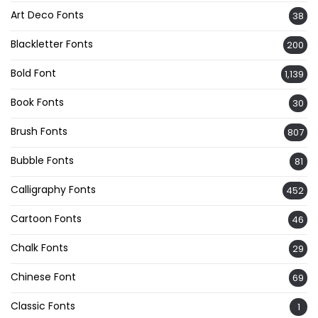
Art Deco Fonts
38
Blackletter Fonts
200
Bold Font
1,139
Book Fonts
30
Brush Fonts
807
Bubble Fonts
81
Calligraphy Fonts
452
Cartoon Fonts
46
Chalk Fonts
29
Chinese Font
69
Classic Fonts
1