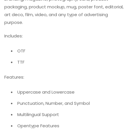
packaging, product mockup, mug, poster font, editorial,
art deco, film, video, and any type of advertising
purpose.
Includes:
OTF
TTF
Features:
Uppercase and Lowercase
Punctuation, Number, and Symbol
Multilingual Support
Opentype Features