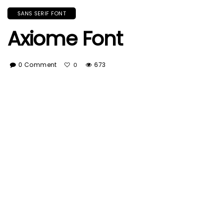
SANS SERIF FONT
Axiome Font
0 Comment
673
0