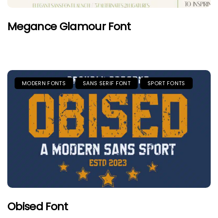
Megance Glamour Font
MODERN FONTS
SANS SERIF FONT
SPORT FONTS
Obised Font