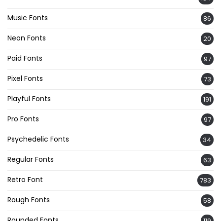
Music Fonts
86
Neon Fonts
20
Paid Fonts
97
Pixel Fonts
73
Playful Fonts
191
Pro Fonts
97
Psychedelic Fonts
34
Regular Fonts
63
Retro Font
783
Rough Fonts
58
Rounded Fonts
119