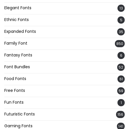
Elegant Fonts
13
Ethnic Fonts
5
Expanded Fonts
35
Family Font
850
Fantasy Fonts
6
Font Bundles
52
Food Fonts
61
Free Fonts
59
Fun Fonts
1
Futuristic Fonts
156
Gaming Fonts
141