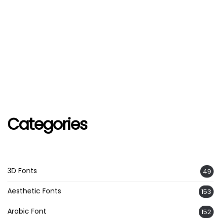
Categories
3D Fonts
49
Aesthetic Fonts
153
Arabic Font
152