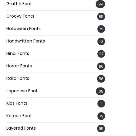
Graffiti Font
194
Groovy Fonts
85
Halloween Fonts
79
Handwritten Fonts
10
Hindi Fonts
27
Horror Fonts
116
Italic Fonts
56
Japanese Font
108
Kids Fonts
1
Korean Font
79
Layered Fonts
95