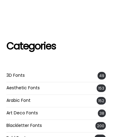
Categories
3D Fonts
49
Aesthetic Fonts
153
Arabic Font
152
Art Deco Fonts
38
Blackletter Fonts
200