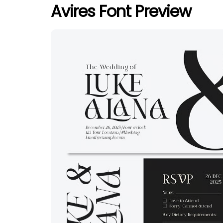
Avires Font Preview