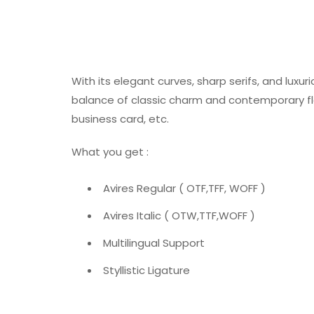
With its elegant curves, sharp serifs, and luxur
balance of classic charm and contemporary flair
business card, etc.
What you get :
Avires Regular ( OTF,TFF, WOFF )
Avires Italic ( OTW,TTF,WOFF )
Multilingual Support
Styllistic Ligature