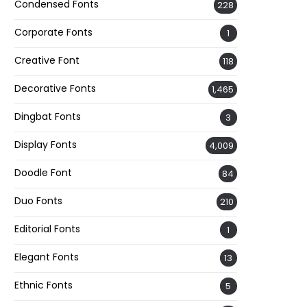
Condensed Fonts
228
Corporate Fonts
1
Creative Font
118
Decorative Fonts
1,465
Dingbat Fonts
3
Display Fonts
4,009
Doodle Font
84
Duo Fonts
210
Editorial Fonts
1
Elegant Fonts
13
Ethnic Fonts
5