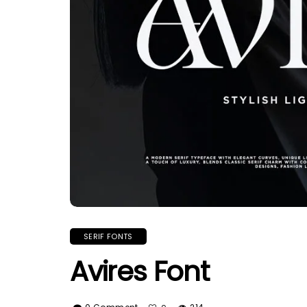
SERIF FONTS
Avires Font