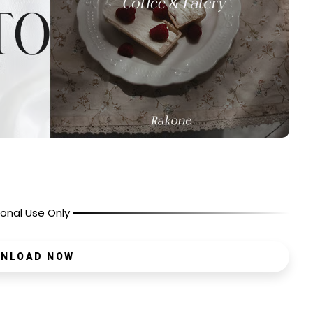
onal Use Only
NLOAD NOW