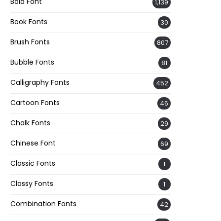
Bold Font
1,139
Book Fonts
30
Brush Fonts
807
Bubble Fonts
81
Calligraphy Fonts
452
Cartoon Fonts
46
Chalk Fonts
29
Chinese Font
69
Classic Fonts
1
Classy Fonts
1
Combination Fonts
42