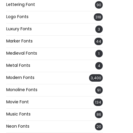
Lettering Font
90
Logo Fonts
318
Luxury Fonts
3
Marker Fonts
44
Medieval Fonts
1
Metal Fonts
4
Modern Fonts
3,400
Monoline Fonts
91
Movie Font
134
Music Fonts
86
Neon Fonts
20