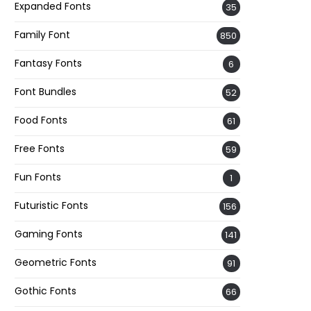
Expanded Fonts
35
Family Font
850
Fantasy Fonts
6
Font Bundles
52
Food Fonts
61
Free Fonts
59
Fun Fonts
1
Futuristic Fonts
156
Gaming Fonts
141
Geometric Fonts
91
Gothic Fonts
66