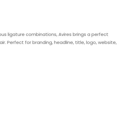
ious ligature combinations, Avires brings a perfect
. Perfect for branding, headline, title, logo, website,