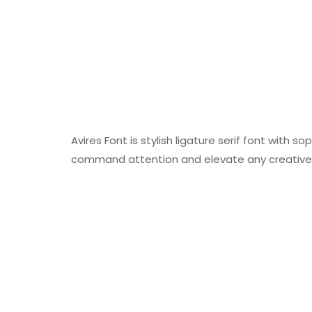
Avires Font is stylish ligature serif font with
command attention and elevate any creative 