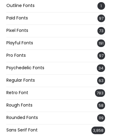
Outline Fonts
1
Paid Fonts
97
Pixel Fonts
73
Playful Fonts
191
Pro Fonts
97
Psychedelic Fonts
34
Regular Fonts
63
Retro Font
783
Rough Fonts
58
Rounded Fonts
119
Sans Serif Font
3,858