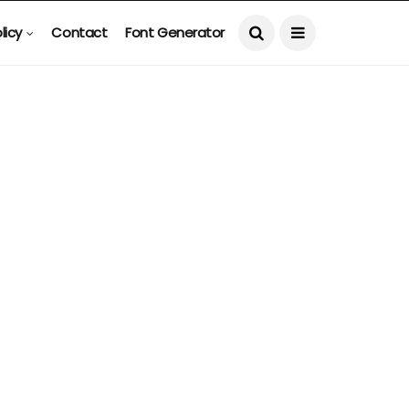
licy
Contact
Font Generator