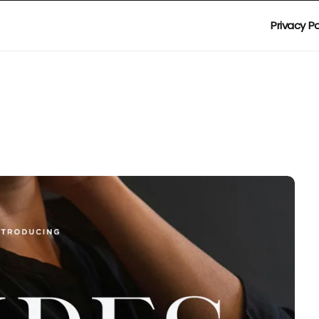
Privacy Po