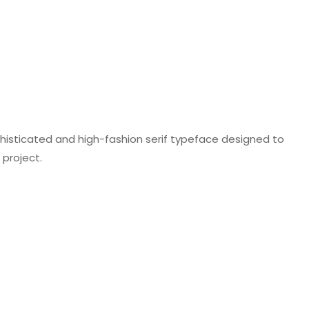
 sophisticated and high-fashion serif typeface designed to
project.