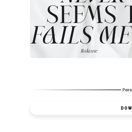
Pers
DOW