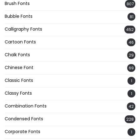
Brush Fonts
807
Bubble Fonts
81
Calligraphy Fonts
452
Cartoon Fonts
46
Chalk Fonts
29
Chinese Font
69
Classic Fonts
1
Classy Fonts
1
Combination Fonts
42
Condensed Fonts
228
Corporate Fonts
1