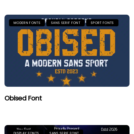
MODERN FONTS
SANS SERIF FONT
SPORT FONTS
Obised Font
DISPLAY FONTS
SANS SERIF FONT