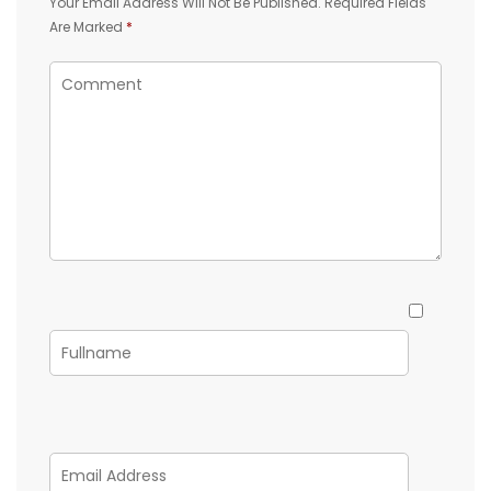
Your Email Address Will Not Be Published.
Required Fields
Are Marked
*