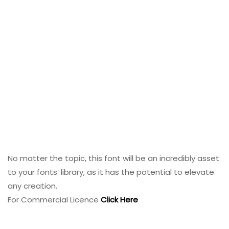
No matter the topic, this font will be an incredibly asset
to your fonts’ library, as it has the potential to elevate
any creation.
For Commercial Licence
Click Here