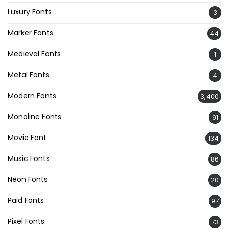
Luxury Fonts
3
Marker Fonts
44
Medieval Fonts
1
Metal Fonts
4
Modern Fonts
3,400
Monoline Fonts
91
Movie Font
134
Music Fonts
86
Neon Fonts
20
Paid Fonts
97
Pixel Fonts
73