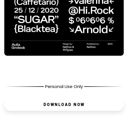
Personal Use Only
DOWNLOAD NOW