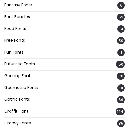
Fantasy Fonts
6
Font Bundles
52
Food Fonts
61
Free Fonts
59
Fun Fonts
1
Futuristic Fonts
156
Gaming Fonts
141
Geometric Fonts
91
Gothic Fonts
66
Graffiti Font
194
Groovy Fonts
85