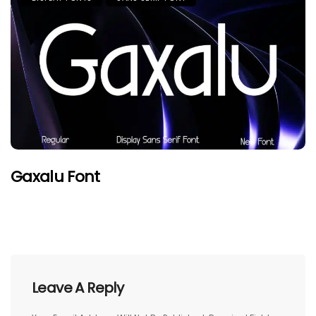
Gaxalu Font
Leave A Reply