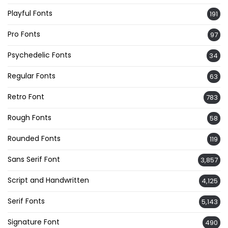
Playful Fonts
191
Pro Fonts
97
Psychedelic Fonts
34
Regular Fonts
63
Retro Font
783
Rough Fonts
58
Rounded Fonts
119
Sans Serif Font
3,857
Script and Handwritten
4,125
Serif Fonts
5,143
Signature Font
490