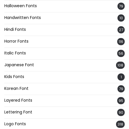
Halloween Fonts
79
Handwritten Fonts
10
Hindi Fonts
27
Horror Fonts
116
Italic Fonts
56
Japanese Font
108
Kids Fonts
1
Korean Font
79
Layered Fonts
95
Lettering Font
90
Logo Fonts
318