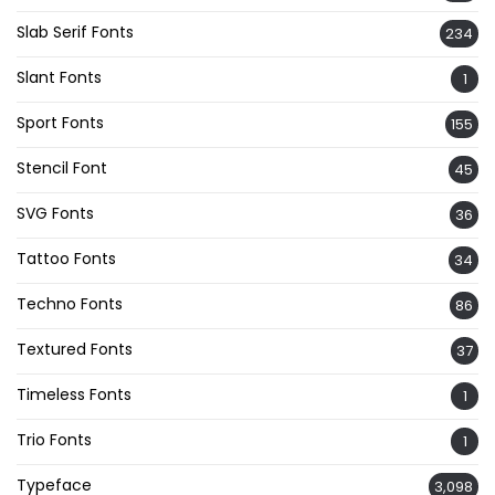
Slab Serif Fonts
234
Slant Fonts
1
Sport Fonts
155
Stencil Font
45
SVG Fonts
36
Tattoo Fonts
34
Techno Fonts
86
Textured Fonts
37
Timeless Fonts
1
Trio Fonts
1
Typeface
3,098