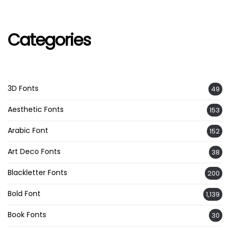
Categories
3D Fonts
49
Aesthetic Fonts
153
Arabic Font
152
Art Deco Fonts
38
Blackletter Fonts
200
Bold Font
1,139
Book Fonts
30