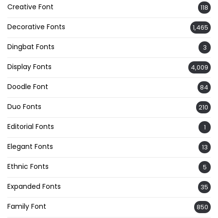
Creative Font
118
Decorative Fonts
1,465
Dingbat Fonts
3
Display Fonts
4,009
Doodle Font
84
Duo Fonts
210
Editorial Fonts
1
Elegant Fonts
13
Ethnic Fonts
5
Expanded Fonts
35
Family Font
850