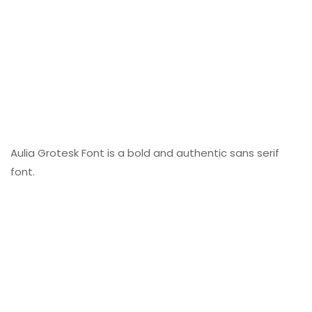
Aulia Grotesk Font is a bold and authentic sans serif
font.