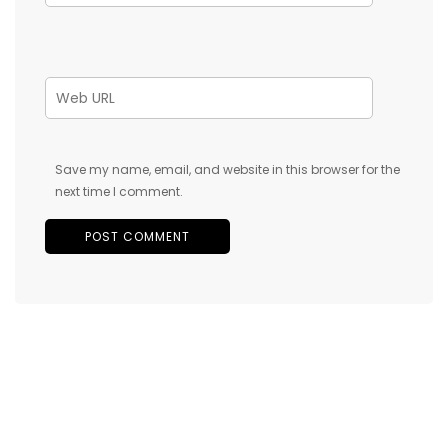
Save my name, email, and website in this browser for the
next time I comment.