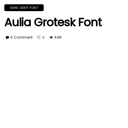
SANS SERIF FONT
Aulia Grotesk Font
0 Comment
448
0