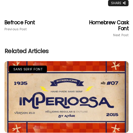
SHARE
Befroce Font
Homebrew Cask
Font
Previous Post
Next Post
Related Articles
SANS SERIF FONT