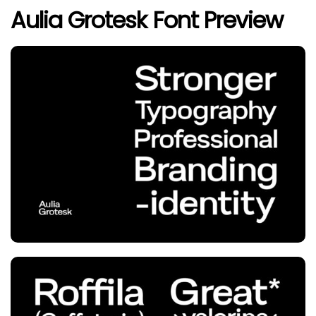
Aulia Grotesk Font Preview