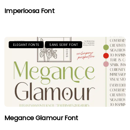
Imperioosa Font
ELEGANT FONTS
SANS SERIF FONT
Megance Glamour Font