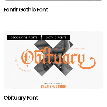
Fenrir Gothic Font
DECORATIVE FONTS
GOTHIC FONTS
Obituary Font