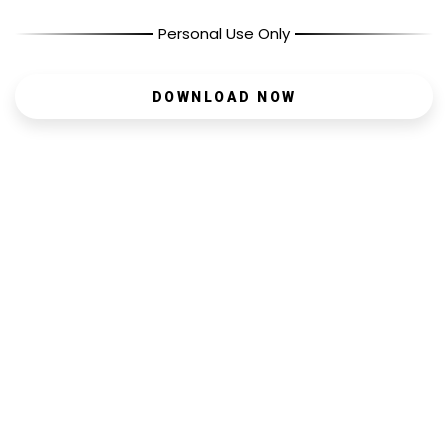
Personal Use Only
DOWNLOAD NOW