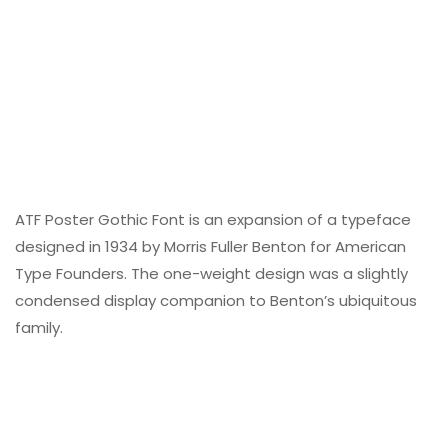
ATF Poster Gothic Font is an expansion of a typeface
designed in 1934 by Morris Fuller Benton for American
Type Founders. The one-weight design was a slightly
condensed display companion to Benton’s ubiquitous
family.