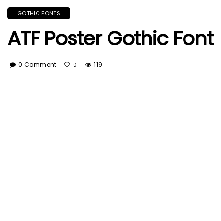
GOTHIC FONTS
ATF Poster Gothic Font
0 Comment
119
0