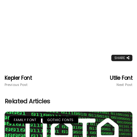
SHARE
Kepler Font
Utile Font
Previous Post
Next Post
Related Articles
FAMILY FONT
GOTHIC FONTS