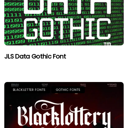
JLS Data Gothic Font
BLACKLETTER FONTS
GOTHIC FONTS