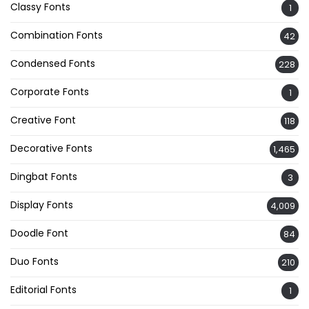
Classy Fonts
1
Combination Fonts
42
Condensed Fonts
228
Corporate Fonts
1
Creative Font
118
Decorative Fonts
1,465
Dingbat Fonts
3
Display Fonts
4,009
Doodle Font
84
Duo Fonts
210
Editorial Fonts
1