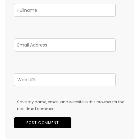
Save my name, email, and website in this browser for the
next time I comment.