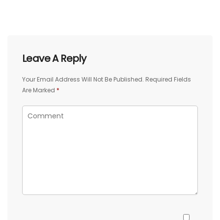
Leave A Reply
Your Email Address Will Not Be Published.
Required Fields
Are Marked
*