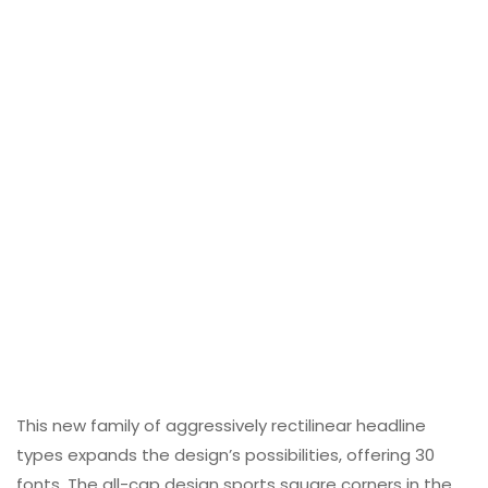
This new family of aggressively rectilinear headline
types expands the design’s possibilities, offering 30
fonts. The all-cap design sports square corners in the