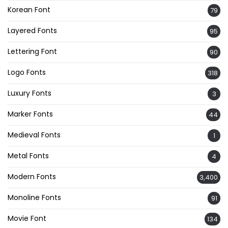
Korean Font
79
Layered Fonts
95
Lettering Font
90
Logo Fonts
318
Luxury Fonts
3
Marker Fonts
44
Medieval Fonts
1
Metal Fonts
4
Modern Fonts
3,400
Monoline Fonts
91
Movie Font
134