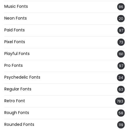
Music Fonts
86
Neon Fonts
20
Paid Fonts
97
Pixel Fonts
73
Playful Fonts
191
Pro Fonts
97
Psychedelic Fonts
34
Regular Fonts
63
Retro Font
783
Rough Fonts
58
Rounded Fonts
119