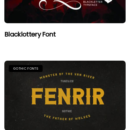
Blacklottery Font
GOTHIC FONTS