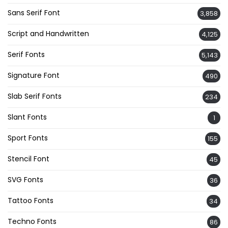
Sans Serif Font
3,858
Script and Handwritten
4,125
Serif Fonts
5,143
Signature Font
490
Slab Serif Fonts
234
Slant Fonts
1
Sport Fonts
155
Stencil Font
45
SVG Fonts
36
Tattoo Fonts
34
Techno Fonts
86