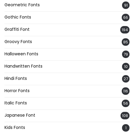
Geometric Fonts
91
Gothic Fonts
66
Graffiti Font
194
Groovy Fonts
85
Halloween Fonts
79
Handwritten Fonts
10
Hindi Fonts
27
Horror Fonts
116
Italic Fonts
56
Japanese Font
108
Kids Fonts
1