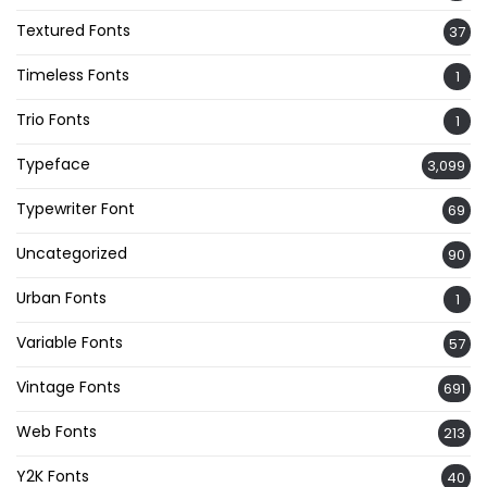
Textured Fonts
37
Timeless Fonts
1
Trio Fonts
1
Typeface
3,099
Typewriter Font
69
Uncategorized
90
Urban Fonts
1
Variable Fonts
57
Vintage Fonts
691
Web Fonts
213
Y2K Fonts
40