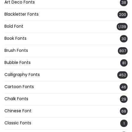
Art Deco Fonts
38
Blackletter Fonts
200
Bold Font
1,139
Book Fonts
30
Brush Fonts
807
Bubble Fonts
81
Calligraphy Fonts
452
Cartoon Fonts
46
Chalk Fonts
29
Chinese Font
69
Classic Fonts
1