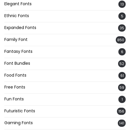
Elegant Fonts
13
Ethnic Fonts
5
Expanded Fonts
35
Family Font
850
Fantasy Fonts
6
Font Bundles
52
Food Fonts
61
Free Fonts
59
Fun Fonts
1
Futuristic Fonts
156
Gaming Fonts
141