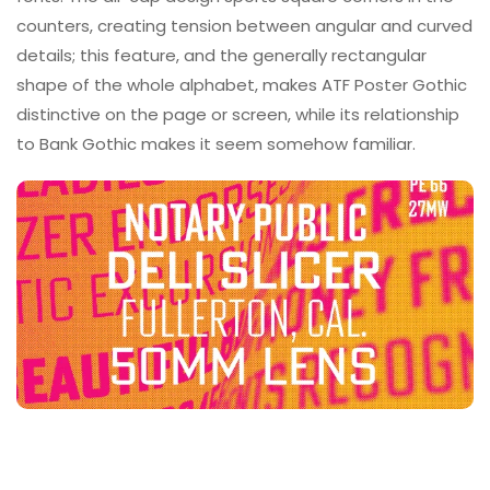
counters, creating tension between angular and curved
details; this feature, and the generally rectangular
shape of the whole alphabet, makes ATF Poster Gothic
distinctive on the page or screen, while its relationship
to Bank Gothic makes it seem somehow familiar.