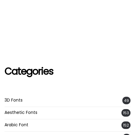
Categories
3D Fonts
49
Aesthetic Fonts
153
Arabic Font
152