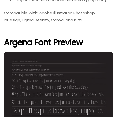
Compatible With: Adobe Illustrator, Photoshop,
InDesign, Figma, Affinity, Canva, and Kittl.
Argena Font Preview