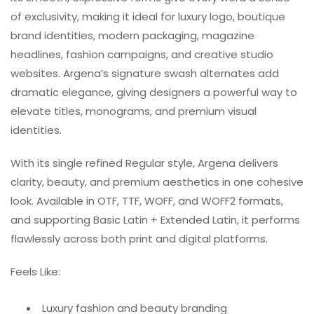
of exclusivity, making it ideal for luxury logo, boutique
brand identities, modern packaging, magazine
headlines, fashion campaigns, and creative studio
websites. Argena’s signature swash alternates add
dramatic elegance, giving designers a powerful way to
elevate titles, monograms, and premium visual
identities.
With its single refined Regular style, Argena delivers
clarity, beauty, and premium aesthetics in one cohesive
look. Available in OTF, TTF, WOFF, and WOFF2 formats,
and supporting Basic Latin + Extended Latin, it performs
flawlessly across both print and digital platforms.
Feels Like:
Luxury fashion and beauty branding