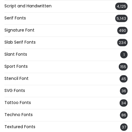
Script and Handwritten
4,125
Serif Fonts
5,143
Signature Font
490
Slab Serif Fonts
234
Slant Fonts
1
Sport Fonts
155
Stencil Font
45
SVG Fonts
36
Tattoo Fonts
34
Techno Fonts
86
Textured Fonts
37