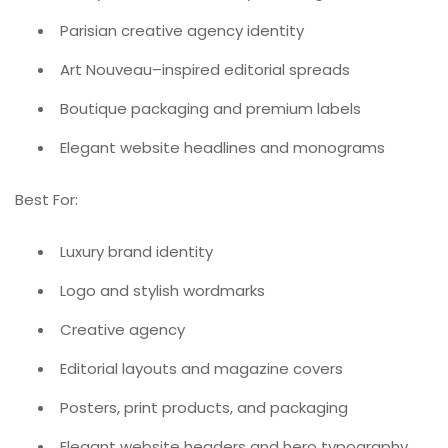
Parisian creative agency identity
Art Nouveau–inspired editorial spreads
Boutique packaging and premium labels
Elegant website headlines and monograms
Best For:
Luxury brand identity
Logo and stylish wordmarks
Creative agency
Editorial layouts and magazine covers
Posters, print products, and packaging
Elegant website headers and hero typography