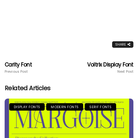
SHARE
Carity Font
Voltrix Display Font
Previous Post
Next Post
Related Articles
DISPLAY FONTS
MODERN FONTS
SERIF FONTS