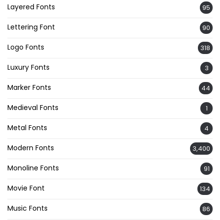
Layered Fonts
95
Lettering Font
90
Logo Fonts
318
Luxury Fonts
3
Marker Fonts
44
Medieval Fonts
1
Metal Fonts
4
Modern Fonts
3,400
Monoline Fonts
91
Movie Font
134
Music Fonts
86