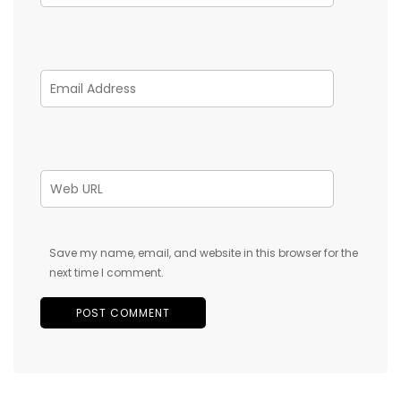
Save my name, email, and website in this browser for the
next time I comment.