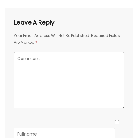
Leave A Reply
Your Email Address Will Not Be Published.
Required Fields
Are Marked
*