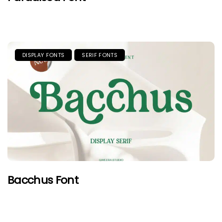
DISPLAY FONTS
SERIF FONTS
Bacchus Font