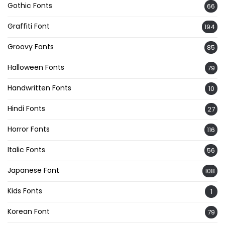
Gothic Fonts
66
Graffiti Font
194
Groovy Fonts
85
Halloween Fonts
79
Handwritten Fonts
10
Hindi Fonts
27
Horror Fonts
116
Italic Fonts
56
Japanese Font
108
Kids Fonts
1
Korean Font
79