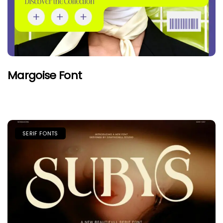
Margoise Font
SERIF FONTS