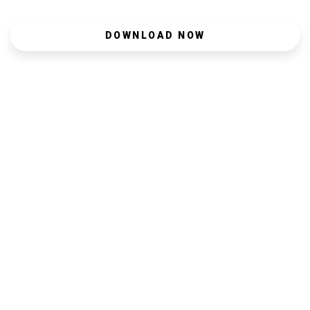
DOWNLOAD NOW