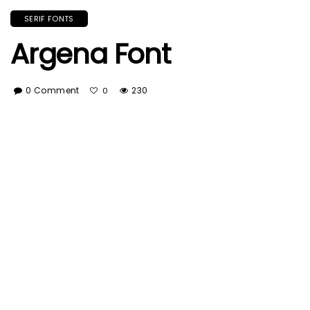
SERIF FONTS
Argena Font
0 Comment
230
0