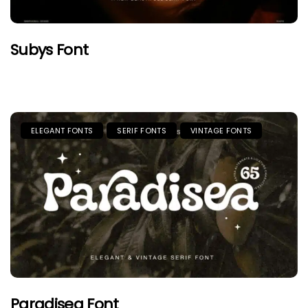
Subys Font
ELEGANT FONTS
SERIF FONTS
VINTAGE FONTS
Paradisea Font