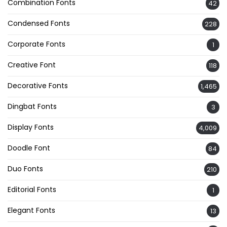
Combination Fonts
42
Condensed Fonts
228
Corporate Fonts
1
Creative Font
118
Decorative Fonts
1,465
Dingbat Fonts
3
Display Fonts
4,009
Doodle Font
84
Duo Fonts
210
Editorial Fonts
1
Elegant Fonts
13