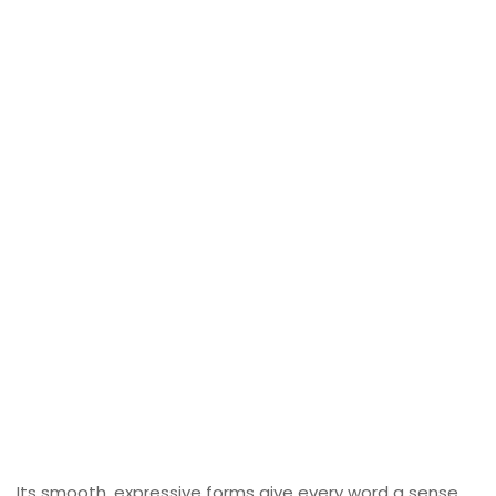
Its smooth, expressive forms give every word a sense