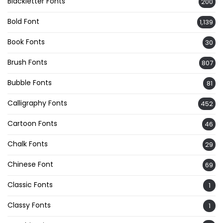
Blackletter Fonts
200
Bold Font
1,139
Book Fonts
30
Brush Fonts
807
Bubble Fonts
81
Calligraphy Fonts
452
Cartoon Fonts
46
Chalk Fonts
29
Chinese Font
69
Classic Fonts
1
Classy Fonts
1