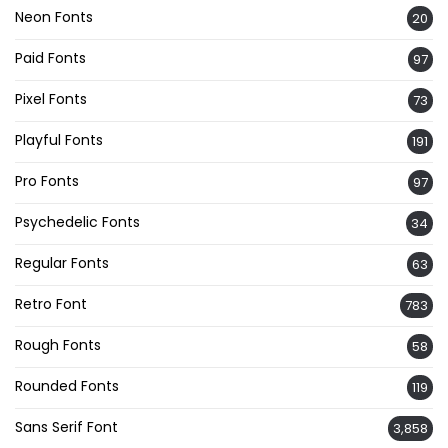
Neon Fonts
20
Paid Fonts
97
Pixel Fonts
73
Playful Fonts
191
Pro Fonts
97
Psychedelic Fonts
34
Regular Fonts
63
Retro Font
783
Rough Fonts
58
Rounded Fonts
119
Sans Serif Font
3,858