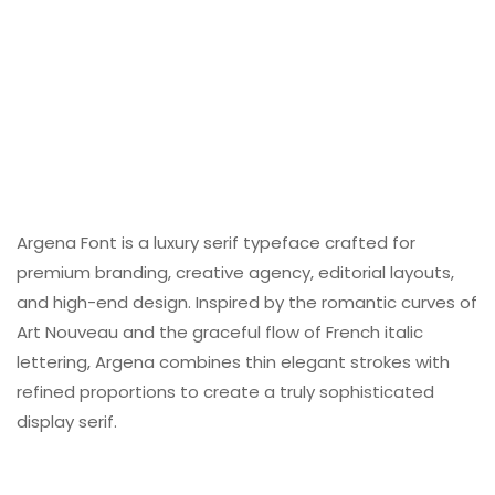
Argena Font is a luxury serif typeface crafted for
premium branding, creative agency, editorial layouts,
and high-end design. Inspired by the romantic curves of
Art Nouveau and the graceful flow of French italic
lettering, Argena combines thin elegant strokes with
refined proportions to create a truly sophisticated
display serif.