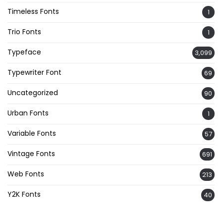
Timeless Fonts
1
Trio Fonts
1
Typeface
3,099
Typewriter Font
69
Uncategorized
90
Urban Fonts
1
Variable Fonts
57
Vintage Fonts
691
Web Fonts
213
Y2K Fonts
40