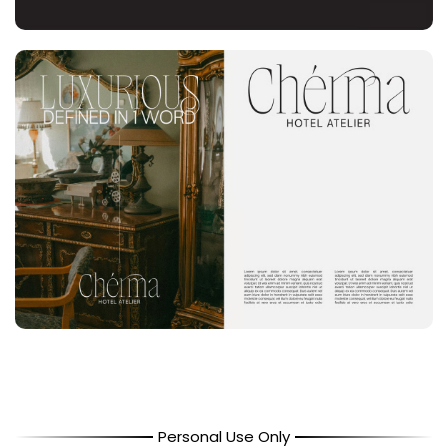
Personal Use Only