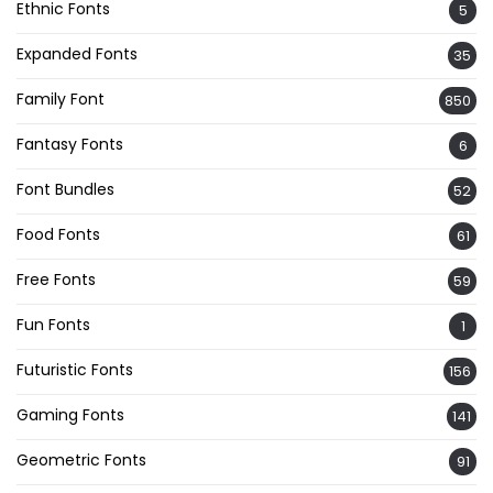
Ethnic Fonts
5
Expanded Fonts
35
Family Font
850
Fantasy Fonts
6
Font Bundles
52
Food Fonts
61
Free Fonts
59
Fun Fonts
1
Futuristic Fonts
156
Gaming Fonts
141
Geometric Fonts
91