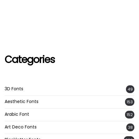
Categories
3D Fonts
49
Aesthetic Fonts
153
Arabic Font
152
Art Deco Fonts
38