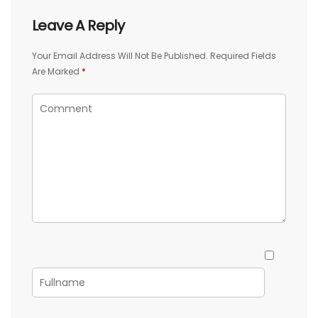
Leave A Reply
Your Email Address Will Not Be Published.
Required Fields
Are Marked
*