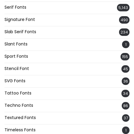
Serif Fonts
5,143
Signature Font
490
Slab Serif Fonts
234
Slant Fonts
1
Sport Fonts
155
Stencil Font
45
SVG Fonts
36
Tattoo Fonts
34
Techno Fonts
86
Textured Fonts
37
Timeless Fonts
1