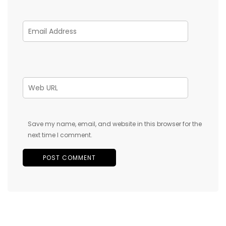
Save my name, email, and website in this browser for the
next time I comment.