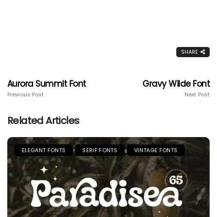
SHARE
Aurora Summit Font
Gravy Wilde Font
Previous Post
Next Post
Related Articles
ELEGANT FONTS
SERIF FONTS
VINTAGE FONTS