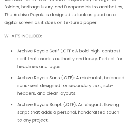
folders, heritage luxury, and European bistro aesthetics,
The Archive Royale is designed to look as good on a
digital screen as it does on textured paper.
WHAT’S INCLUDED:
Archive Royale Serif (.OTF): A bold, high-contrast
serif that exudes authority and luxury. Perfect for
headlines and logos.
Archive Royale Sans (.OTF): A minimalist, balanced
sans-serif designed for secondary text, sub-
headers, and clean layouts.
Archive Royale Script (.OTF): An elegant, flowing
script that adds a personal, handcrafted touch
to any project.