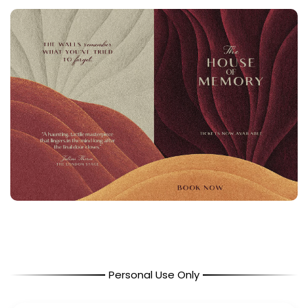
Personal Use Only