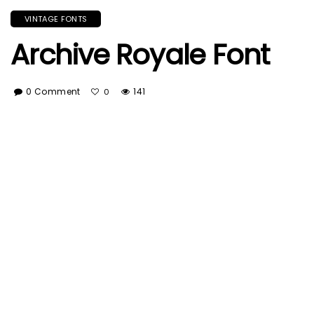
VINTAGE FONTS
Archive Royale Font
0 Comment
141
0