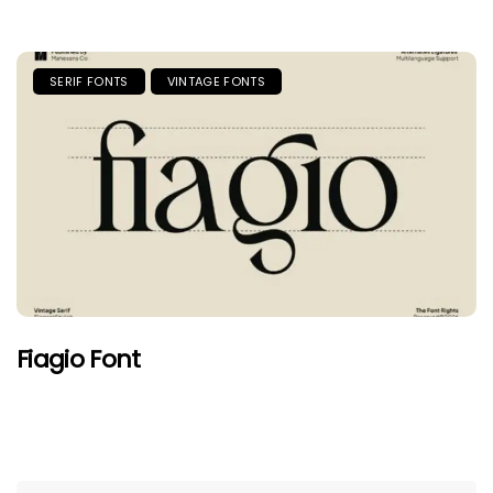
SERIF FONTS
VINTAGE FONTS
Fiagio Font