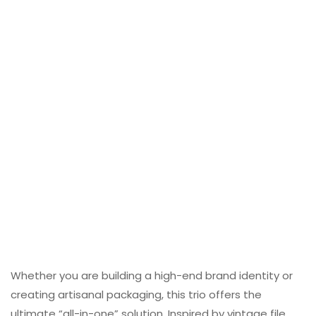
Whether you are building a high-end brand identity or
creating artisanal packaging, this trio offers the
ultimate “all-in-one” solution. Inspired by vintage file