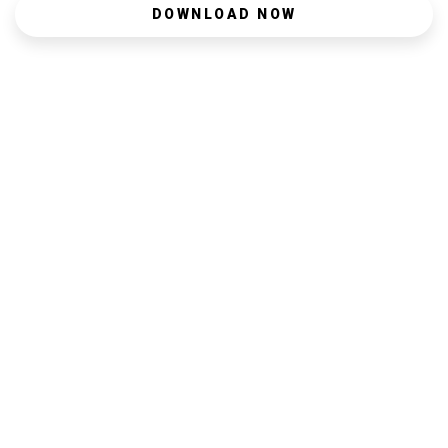
DOWNLOAD NOW