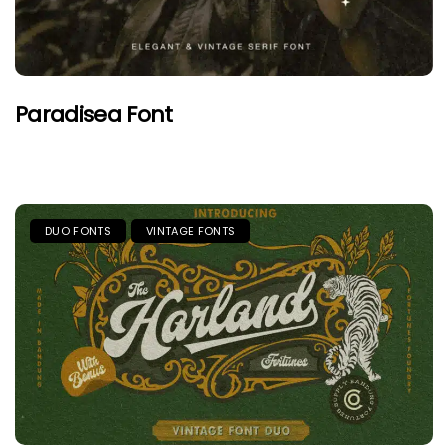
Paradisea Font
DUO FONTS
VINTAGE FONTS