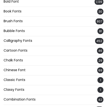
Bold Font
1,139
Book Fonts
30
Brush Fonts
807
Bubble Fonts
81
Calligraphy Fonts
452
Cartoon Fonts
46
Chalk Fonts
29
Chinese Font
69
Classic Fonts
1
Classy Fonts
1
Combination Fonts
42