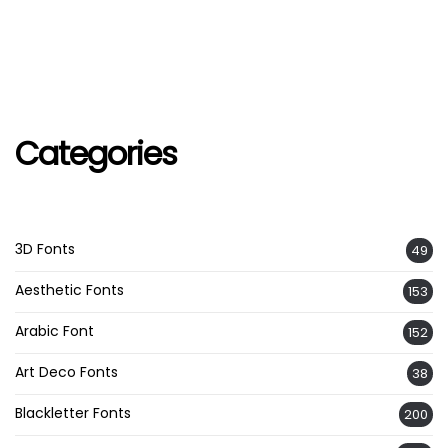
Categories
3D Fonts
49
Aesthetic Fonts
153
Arabic Font
152
Art Deco Fonts
38
Blackletter Fonts
200