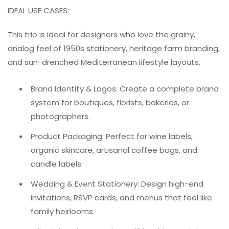
IDEAL USE CASES:
This trio is ideal for designers who love the grainy,
analog feel of 1950s stationery, heritage farm branding,
and sun-drenched Mediterranean lifestyle layouts.
Brand Identity & Logos: Create a complete brand
system for boutiques, florists, bakeries, or
photographers.
Product Packaging: Perfect for wine labels,
organic skincare, artisanal coffee bags, and
candle labels.
Wedding & Event Stationery: Design high-end
invitations, RSVP cards, and menus that feel like
family heirlooms.