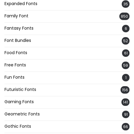
Expanded Fonts
35
Family Font
850
Fantasy Fonts
6
Font Bundles
52
Food Fonts
61
Free Fonts
59
Fun Fonts
1
Futuristic Fonts
156
Gaming Fonts
141
Geometric Fonts
91
Gothic Fonts
66