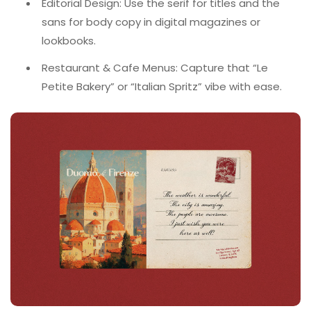
Editorial Design: Use the serif for titles and the
sans for body copy in digital magazines or
lookbooks.
Restaurant & Cafe Menus: Capture that “Le
Petite Bakery” or “Italian Spritz” vibe with ease.