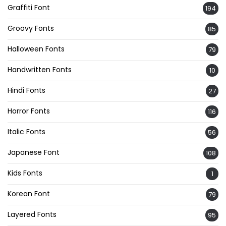
Graffiti Font
194
Groovy Fonts
85
Halloween Fonts
79
Handwritten Fonts
10
Hindi Fonts
27
Horror Fonts
116
Italic Fonts
56
Japanese Font
108
Kids Fonts
1
Korean Font
79
Layered Fonts
95