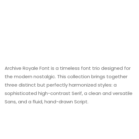
Archive Royale Font is a timeless font trio designed for
the modern nostalgic. This collection brings together
three distinct but perfectly harmonized styles: a
sophisticated high-contrast Serif, a clean and versatile
Sans, and a fluid, hand-drawn Script.