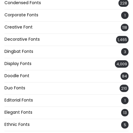
Condensed Fonts
228
Corporate Fonts
1
Creative Font
118
Decorative Fonts
1,465
Dingbat Fonts
3
Display Fonts
4,009
Doodle Font
84
Duo Fonts
210
Editorial Fonts
1
Elegant Fonts
13
Ethnic Fonts
5