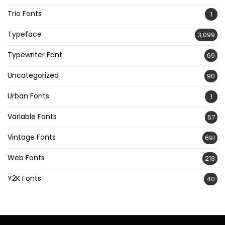
Trio Fonts
1
Typeface
3,099
Typewriter Font
69
Uncategorized
90
Urban Fonts
1
Variable Fonts
57
Vintage Fonts
691
Web Fonts
213
Y2K Fonts
40