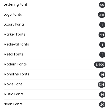
Lettering Font
90
Logo Fonts
318
Luxury Fonts
3
Marker Fonts
44
Medieval Fonts
1
Metal Fonts
4
Modern Fonts
3,400
Monoline Fonts
91
Movie Font
134
Music Fonts
86
Neon Fonts
20