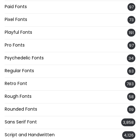
Paid Fonts
97
Pixel Fonts
73
Playful Fonts
191
Pro Fonts
97
Psychedelic Fonts
34
Regular Fonts
63
Retro Font
783
Rough Fonts
58
Rounded Fonts
119
Sans Serif Font
3,858
Script and Handwritten
4,126