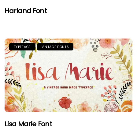
Harland Font
TYPEFACE
VINTAGE FONTS
Lisa Marie Font