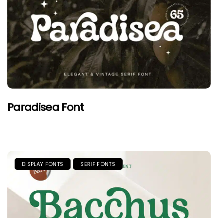
Paradisea Font
DISPLAY FONTS
SERIF FONTS