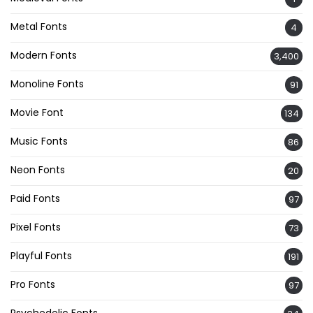
Metal Fonts
4
Modern Fonts
3,400
Monoline Fonts
91
Movie Font
134
Music Fonts
86
Neon Fonts
20
Paid Fonts
97
Pixel Fonts
73
Playful Fonts
191
Pro Fonts
97