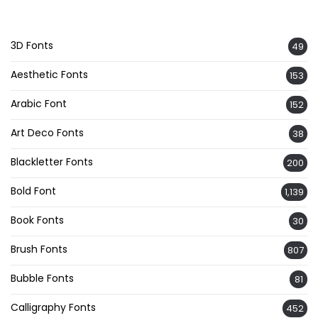
3D Fonts
49
Aesthetic Fonts
153
Arabic Font
152
Art Deco Fonts
38
Blackletter Fonts
200
Bold Font
1,139
Book Fonts
30
Brush Fonts
807
Bubble Fonts
81
Calligraphy Fonts
452