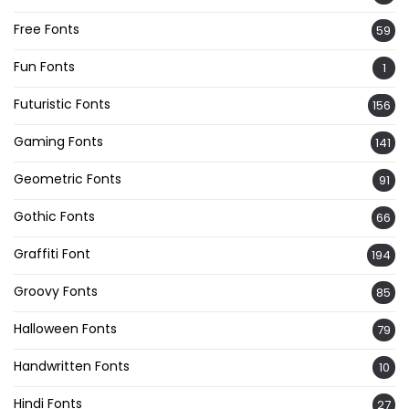
Free Fonts
59
Fun Fonts
1
Futuristic Fonts
156
Gaming Fonts
141
Geometric Fonts
91
Gothic Fonts
66
Graffiti Font
194
Groovy Fonts
85
Halloween Fonts
79
Handwritten Fonts
10
Hindi Fonts
27