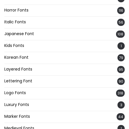
Horror Fonts
116
Italic Fonts
56
Japanese Font
108
Kids Fonts
1
Korean Font
79
Layered Fonts
95
Lettering Font
90
Logo Fonts
318
Luxury Fonts
3
Marker Fonts
44
Medieval Fonts
1