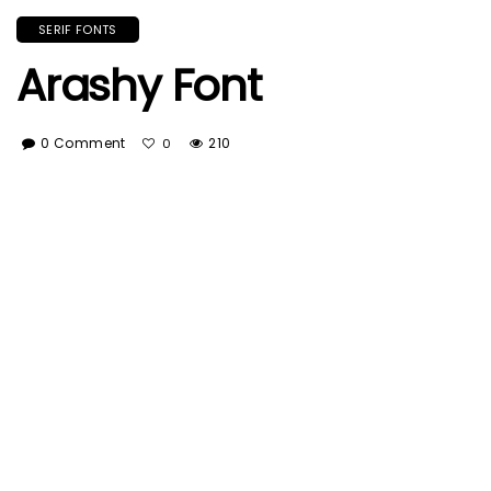
SERIF FONTS
Arashy Font
0 Comment
210
0