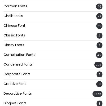
Cartoon Fonts
46
Chalk Fonts
29
Chinese Font
69
Classic Fonts
1
Classy Fonts
1
Combination Fonts
42
Condensed Fonts
228
Corporate Fonts
1
Creative Font
118
Decorative Fonts
1,465
Dingbat Fonts
3