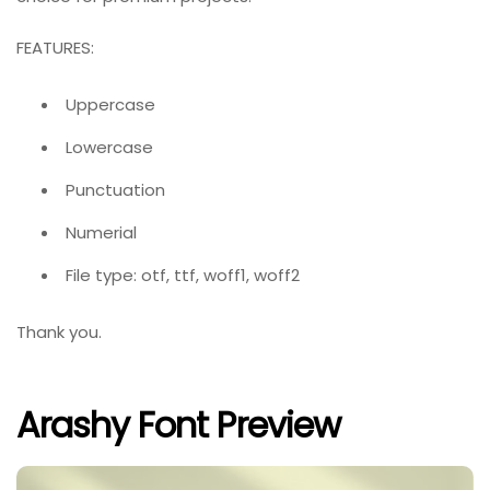
FEATURES:
Uppercase
Lowercase
Punctuation
Numerial
File type: otf, ttf, woff1, woff2
Thank you.
Arashy Font Preview