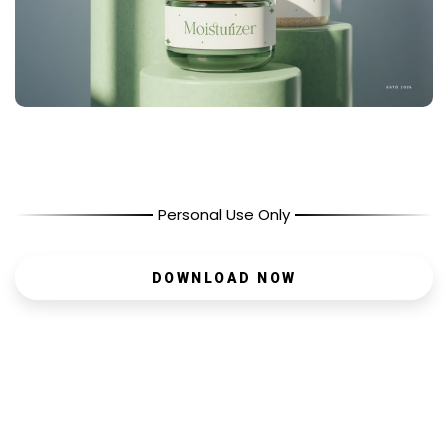
Personal Use Only
DOWNLOAD NOW