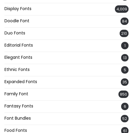
Display Fonts
4,009
Doodle Font
84
Duo Fonts
210
Editorial Fonts
1
Elegant Fonts
13
Ethnic Fonts
5
Expanded Fonts
35
Family Font
850
Fantasy Fonts
6
Font Bundles
52
Food Fonts
61