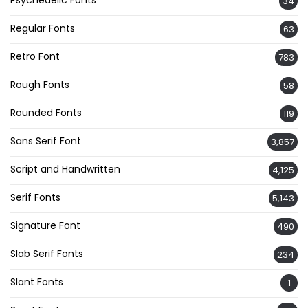
Psychedelic Fonts
34
Regular Fonts
63
Retro Font
783
Rough Fonts
58
Rounded Fonts
119
Sans Serif Font
3,857
Script and Handwritten
4,125
Serif Fonts
5,143
Signature Font
490
Slab Serif Fonts
234
Slant Fonts
1