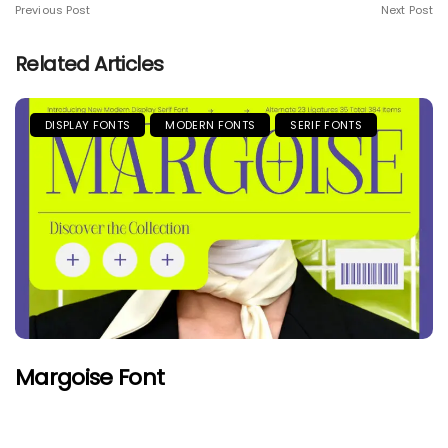
Previous Post
Next Post
Related Articles
DISPLAY FONTS
MODERN FONTS
SERIF FONTS
Margoise Font