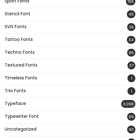
Sport Fonts
155
Stencil Font
45
SVG Fonts
36
Tattoo Fonts
34
Techno Fonts
86
Textured Fonts
37
Timeless Fonts
1
Trio Fonts
1
Typeface
3,098
Typewriter Font
69
Uncategorized
90