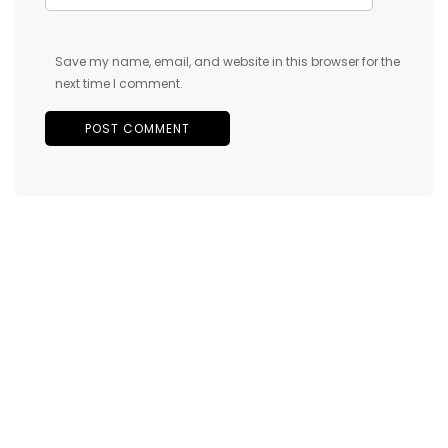
Save my name, email, and website in this browser for the
next time I comment.