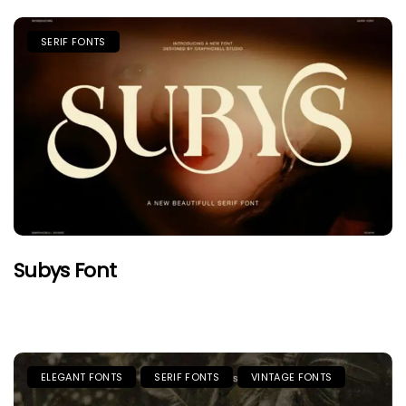
SERIF FONTS
Subys Font
ELEGANT FONTS
SERIF FONTS
VINTAGE FONTS