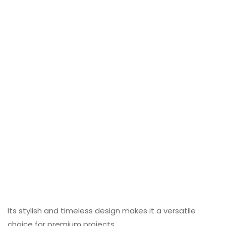
Its stylish and timeless design makes it a versatile
choice for premium projects.