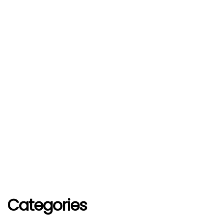
Categories