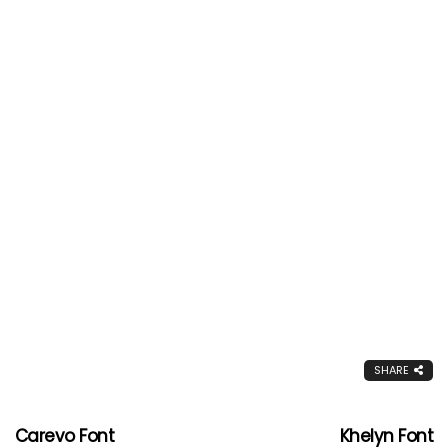
SHARE
Carevo Font
Khelyn Font