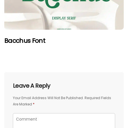
Bacchus Font
Leave A Reply
Your Email Address Will Not Be Published.
Required Fields
Are Marked
*