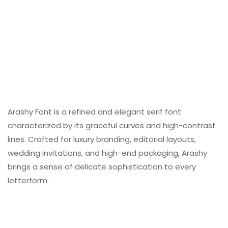
Arashy Font is a refined and elegant serif font
characterized by its graceful curves and high-contrast
lines. Crafted for luxury branding, editorial layouts,
wedding invitations, and high-end packaging, Arashy
brings a sense of delicate sophistication to every
letterform.