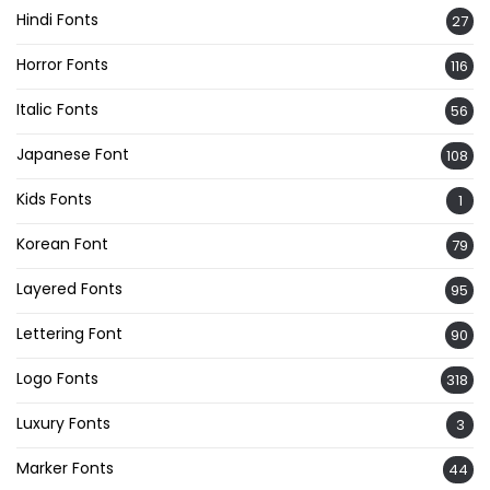
Hindi Fonts
27
Horror Fonts
116
Italic Fonts
56
Japanese Font
108
Kids Fonts
1
Korean Font
79
Layered Fonts
95
Lettering Font
90
Logo Fonts
318
Luxury Fonts
3
Marker Fonts
44