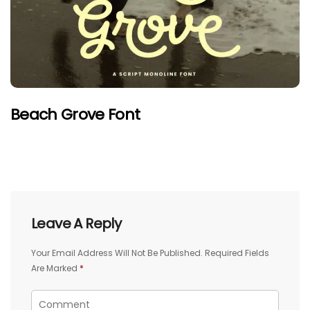
Beach Grove Font
Leave A Reply
Your Email Address Will Not Be Published.
Required Fields
Are Marked
*