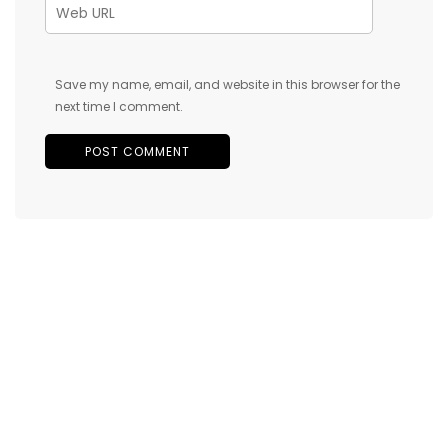
Save my name, email, and website in this browser for the
next time I comment.