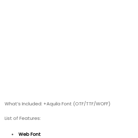
What’s Included: +Aquila Font (OTF/TTF/WOFF)
List of Features:
Web Font