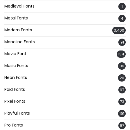
Medieval Fonts
1
Metal Fonts
4
Modern Fonts
3,400
Monoline Fonts
91
Movie Font
134
Music Fonts
86
Neon Fonts
20
Paid Fonts
97
Pixel Fonts
73
Playful Fonts
191
Pro Fonts
97