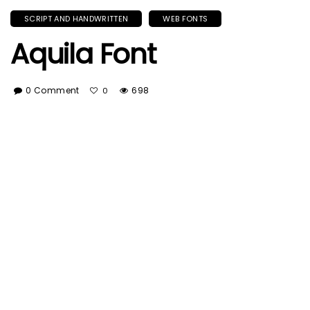
SCRIPT AND HANDWRITTEN
WEB FONTS
Aquila Font
0 Comment
698
0