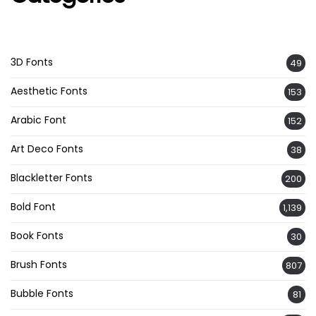
3D Fonts
49
Aesthetic Fonts
153
Arabic Font
152
Art Deco Fonts
38
Blackletter Fonts
200
Bold Font
1,139
Book Fonts
30
Brush Fonts
807
Bubble Fonts
81