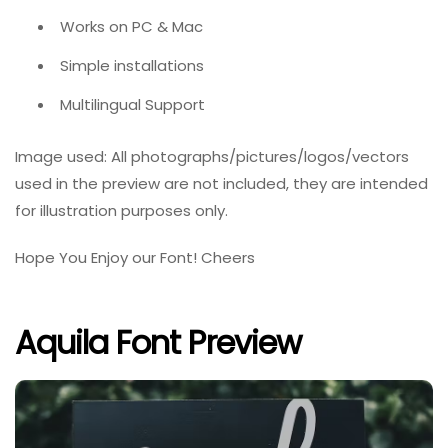
Works on PC & Mac
Simple installations
Multilingual Support
Image used: All photographs/pictures/logos/vectors
used in the preview are not included, they are intended
for illustration purposes only.
Hope You Enjoy our Font! Cheers
Aquila Font Preview