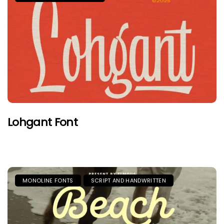
Lohgant Font
MONOLINE FONTS
SCRIPT AND HANDWRITTEN