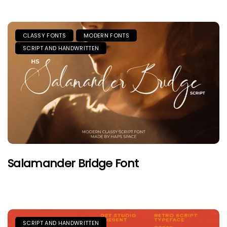
CLASSY FONTS
MODERN FONTS
SCRIPT AND HANDWRITTEN
Salamander Bridge Font
SCRIPT AND HANDWRITTEN