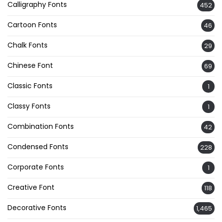
Calligraphy Fonts
452
Cartoon Fonts
46
Chalk Fonts
29
Chinese Font
69
Classic Fonts
1
Classy Fonts
1
Combination Fonts
42
Condensed Fonts
228
Corporate Fonts
1
Creative Font
118
Decorative Fonts
1,465