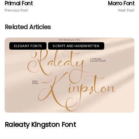
Primal Font
Morro Font
Previous Post
Next Post
Related Articles
ELEGANT FONTS
SCRIPT AND HANDWRITTEN
Raleaty Kingston Font