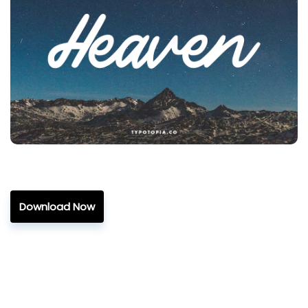
Download Now