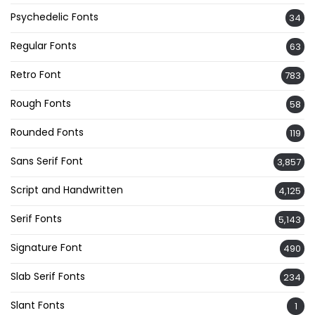
Psychedelic Fonts
34
Regular Fonts
63
Retro Font
783
Rough Fonts
58
Rounded Fonts
119
Sans Serif Font
3,857
Script and Handwritten
4,125
Serif Fonts
5,143
Signature Font
490
Slab Serif Fonts
234
Slant Fonts
1