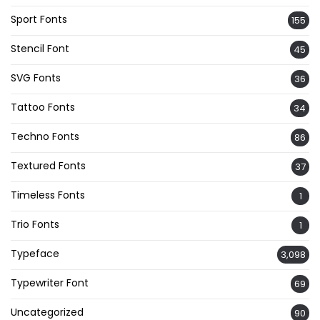
Sport Fonts
155
Stencil Font
45
SVG Fonts
36
Tattoo Fonts
34
Techno Fonts
86
Textured Fonts
37
Timeless Fonts
1
Trio Fonts
1
Typeface
3,098
Typewriter Font
69
Uncategorized
90