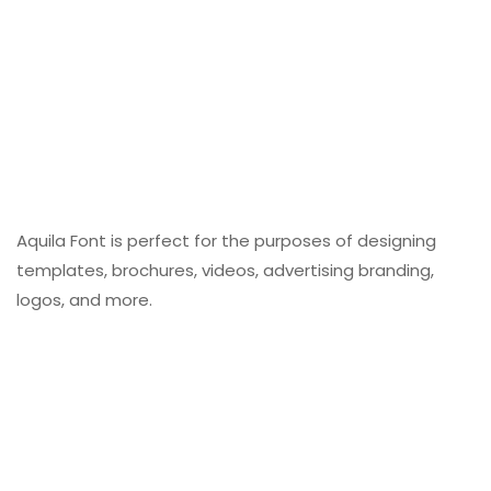
Aquila Font is perfect for the purposes of designing
templates, brochures, videos, advertising branding,
logos, and more.