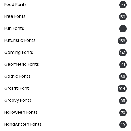
Food Fonts
61
Free Fonts
59
Fun Fonts
1
Futuristic Fonts
156
Gaming Fonts
141
Geometric Fonts
91
Gothic Fonts
66
Graffiti Font
194
Groovy Fonts
85
Halloween Fonts
79
Handwritten Fonts
10