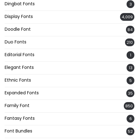
Dingbat Fonts
3
Display Fonts
4,009
Doodle Font
84
Duo Fonts
210
Editorial Fonts
1
Elegant Fonts
13
Ethnic Fonts
5
Expanded Fonts
35
Family Font
850
Fantasy Fonts
6
Font Bundles
52