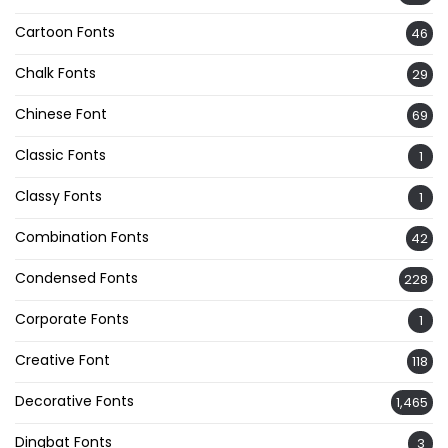
Cartoon Fonts
46
Chalk Fonts
29
Chinese Font
69
Classic Fonts
1
Classy Fonts
1
Combination Fonts
42
Condensed Fonts
228
Corporate Fonts
1
Creative Font
118
Decorative Fonts
1,465
Dingbat Fonts
3