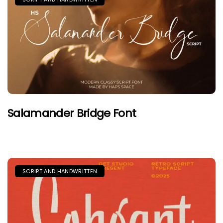
Salamander Bridge Font
SCRIPT AND HANDWRITTEN