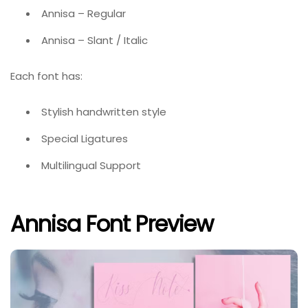
Annisa – Regular
Annisa – Slant / Italic
Each font has:
Stylish handwritten style
Special Ligatures
Multilingual Support
Annisa Font Preview