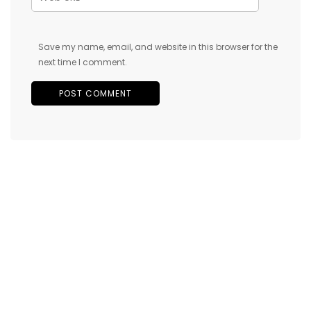
Save my name, email, and website in this browser for the
next time I comment.