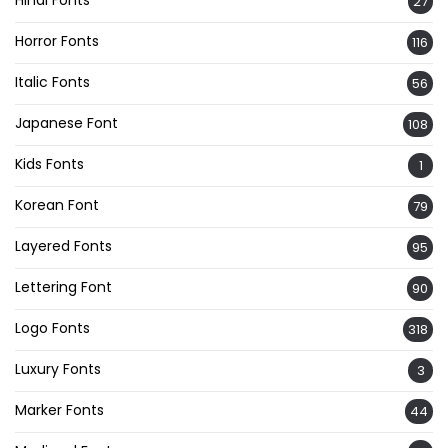
Hindi Fonts
27
Horror Fonts
116
Italic Fonts
56
Japanese Font
108
Kids Fonts
1
Korean Font
79
Layered Fonts
95
Lettering Font
90
Logo Fonts
318
Luxury Fonts
3
Marker Fonts
44