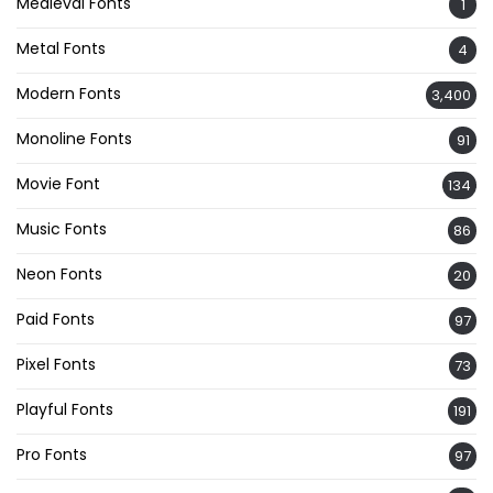
Medieval Fonts
1
Metal Fonts
4
Modern Fonts
3,400
Monoline Fonts
91
Movie Font
134
Music Fonts
86
Neon Fonts
20
Paid Fonts
97
Pixel Fonts
73
Playful Fonts
191
Pro Fonts
97