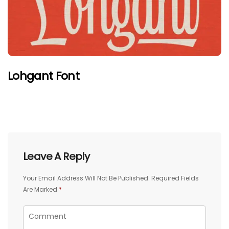
Lohgant Font
Leave A Reply
Your Email Address Will Not Be Published.
Required Fields
Are Marked
*