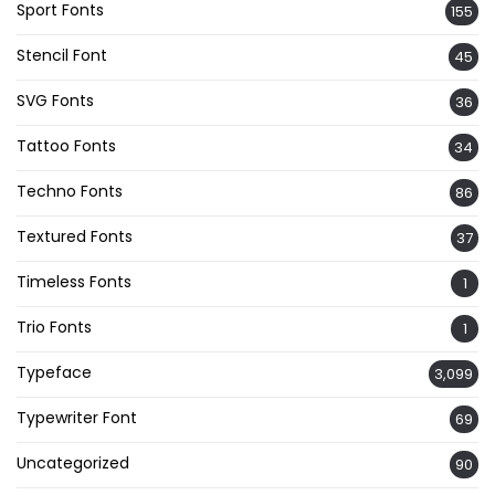
Sport Fonts
155
Stencil Font
45
SVG Fonts
36
Tattoo Fonts
34
Techno Fonts
86
Textured Fonts
37
Timeless Fonts
1
Trio Fonts
1
Typeface
3,099
Typewriter Font
69
Uncategorized
90