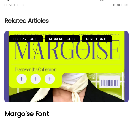
Previous Post
Next Post
Related Articles
DISPLAY FONTS
MODERN FONTS
SERIF FONTS
Margoise Font