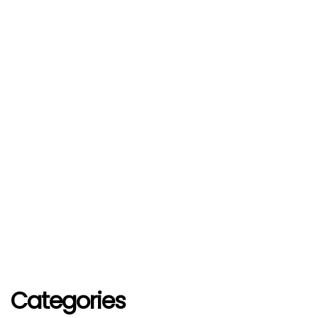
Categories