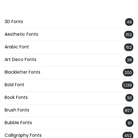
3D Fonts
49
Aesthetic Fonts
153
Arabic Font
152
Art Deco Fonts
38
Blackletter Fonts
200
Bold Font
1,139
Book Fonts
30
Brush Fonts
807
Bubble Fonts
81
Calligraphy Fonts
452