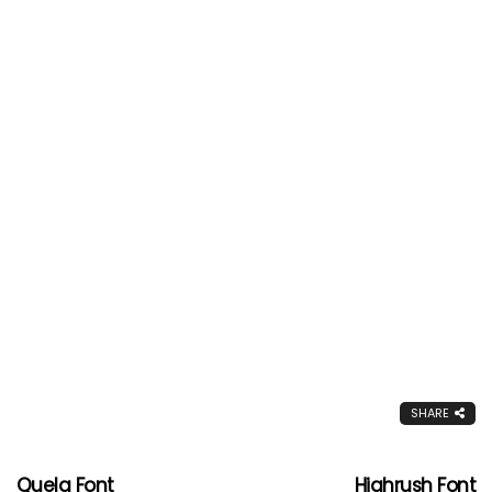
SHARE
Quela Font
Highrush Font