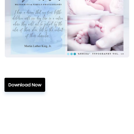
Download Now