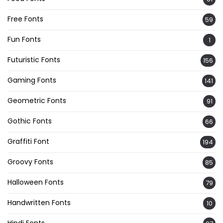
Free Fonts
59
Fun Fonts
1
Futuristic Fonts
156
Gaming Fonts
141
Geometric Fonts
91
Gothic Fonts
66
Graffiti Font
194
Groovy Fonts
85
Halloween Fonts
79
Handwritten Fonts
10