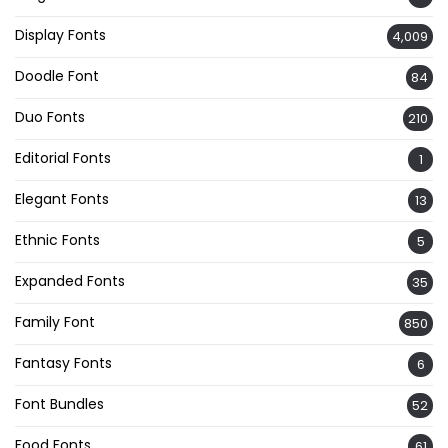
Display Fonts
4,009
Doodle Font
84
Duo Fonts
210
Editorial Fonts
1
Elegant Fonts
13
Ethnic Fonts
5
Expanded Fonts
35
Family Font
850
Fantasy Fonts
6
Font Bundles
52
Food Fonts
61