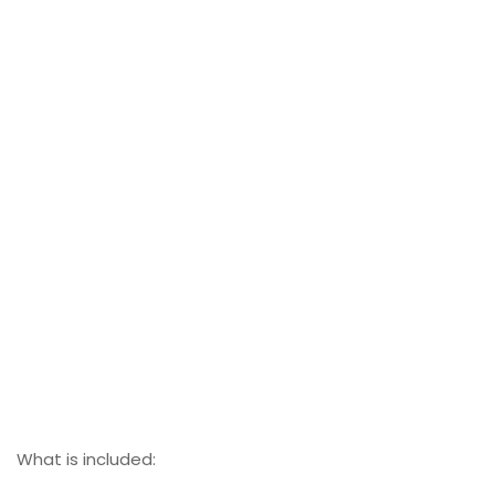
What is included: