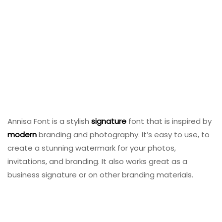
Annisa Font is a stylish
signature
font that is inspired by
modern
branding and photography. It’s easy to use, to
create a stunning watermark for your photos,
invitations, and branding. It also works great as a
business signature or on other branding materials.