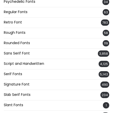
Psychedelic Fonts
34
Regular Fonts
63
Retro Font
783
Rough Fonts
58
Rounded Fonts
119
Sans Serif Font
3,858
Script and Handwritten
4,125
Serif Fonts
5,143
Signature Font
490
Slab Serif Fonts
234
Slant Fonts
1