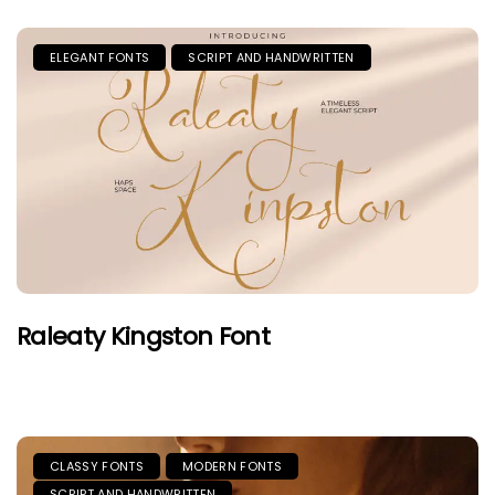
ELEGANT FONTS
SCRIPT AND HANDWRITTEN
Raleaty Kingston Font
CLASSY FONTS
MODERN FONTS
SCRIPT AND HANDWRITTEN