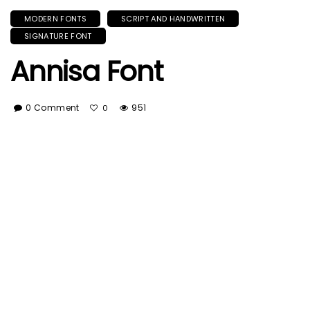
MODERN FONTS
SCRIPT AND HANDWRITTEN
SIGNATURE FONT
Annisa Font
0 Comment
951
0