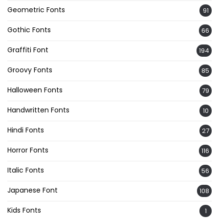
Geometric Fonts
91
Gothic Fonts
66
Graffiti Font
194
Groovy Fonts
85
Halloween Fonts
79
Handwritten Fonts
10
Hindi Fonts
27
Horror Fonts
116
Italic Fonts
56
Japanese Font
108
Kids Fonts
1