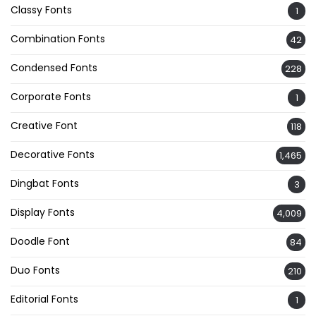
Classy Fonts
1
Combination Fonts
42
Condensed Fonts
228
Corporate Fonts
1
Creative Font
118
Decorative Fonts
1,465
Dingbat Fonts
3
Display Fonts
4,009
Doodle Font
84
Duo Fonts
210
Editorial Fonts
1