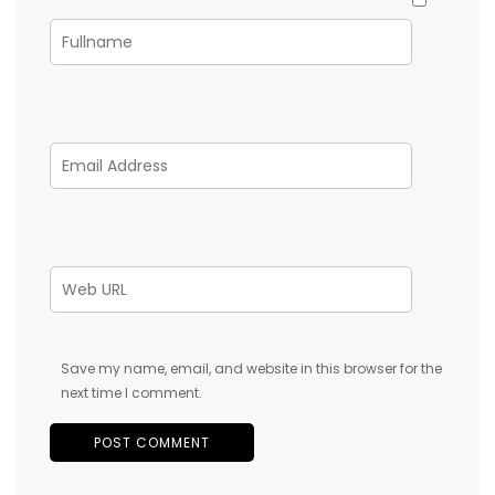
Save my name, email, and website in this browser for the
next time I comment.