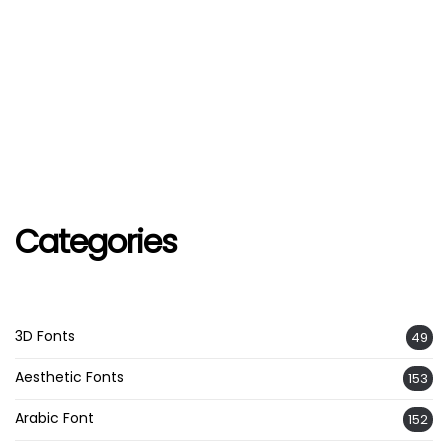
Categories
3D Fonts
49
Aesthetic Fonts
153
Arabic Font
152