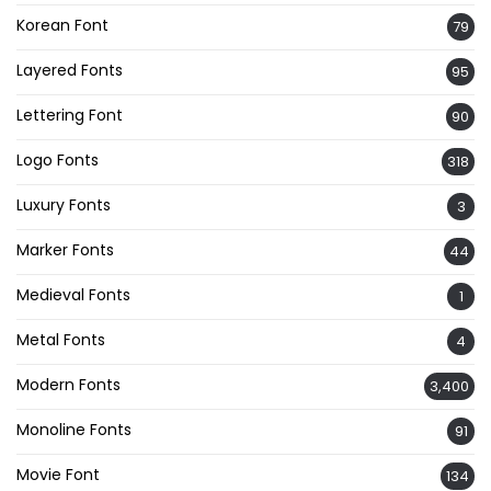
Korean Font
79
Layered Fonts
95
Lettering Font
90
Logo Fonts
318
Luxury Fonts
3
Marker Fonts
44
Medieval Fonts
1
Metal Fonts
4
Modern Fonts
3,400
Monoline Fonts
91
Movie Font
134