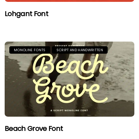
Lohgant Font
MONOLINE FONTS
SCRIPT AND HANDWRITTEN
Beach Grove Font