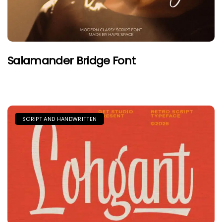
Salamander Bridge Font
SCRIPT AND HANDWRITTEN