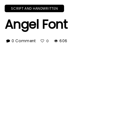
SCRIPT AND HANDWRITTEN
Angel Font
0 Comment
606
0