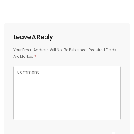
Leave A Reply
Your Email Address Will Not Be Published.
Required Fields
Are Marked
*