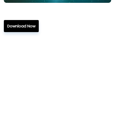
Download Now