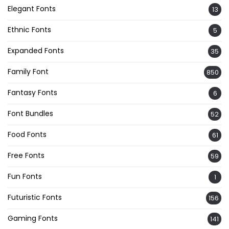
Elegant Fonts
13
Ethnic Fonts
5
Expanded Fonts
35
Family Font
850
Fantasy Fonts
6
Font Bundles
52
Food Fonts
61
Free Fonts
59
Fun Fonts
1
Futuristic Fonts
156
Gaming Fonts
141