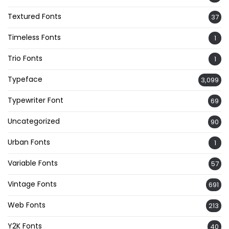
Textured Fonts
37
Timeless Fonts
1
Trio Fonts
1
Typeface
3,099
Typewriter Font
69
Uncategorized
90
Urban Fonts
1
Variable Fonts
57
Vintage Fonts
691
Web Fonts
213
Y2K Fonts
40