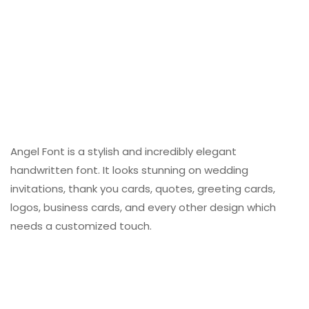
Angel Font is a stylish and incredibly elegant
handwritten font. It looks stunning on wedding
invitations, thank you cards, quotes, greeting cards,
logos, business cards, and every other design which
needs a customized touch.