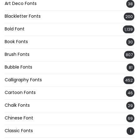
Art Deco Fonts
38
Blackletter Fonts
200
Bold Font
1,139
Book Fonts
30
Brush Fonts
807
Bubble Fonts
81
Calligraphy Fonts
452
Cartoon Fonts
46
Chalk Fonts
29
Chinese Font
69
Classic Fonts
1