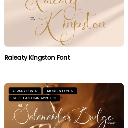
Raleaty Kingston Font
CLASSY FONTS
MODERN FONTS
SCRIPT AND HANDWRITTEN