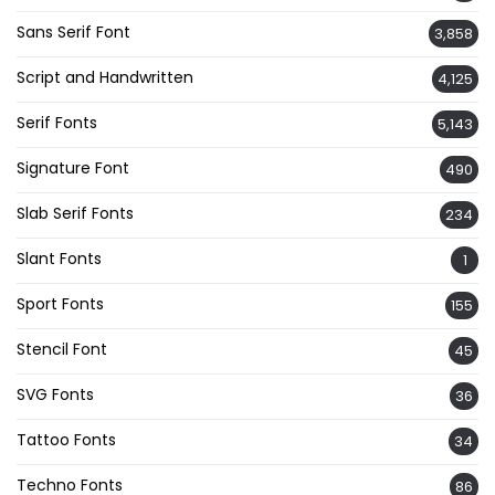
Sans Serif Font
3,858
Script and Handwritten
4,125
Serif Fonts
5,143
Signature Font
490
Slab Serif Fonts
234
Slant Fonts
1
Sport Fonts
155
Stencil Font
45
SVG Fonts
36
Tattoo Fonts
34
Techno Fonts
86