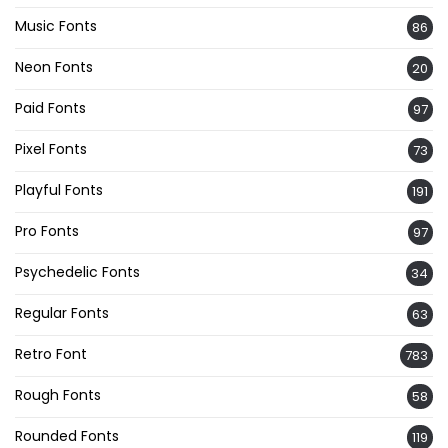
Music Fonts
86
Neon Fonts
20
Paid Fonts
97
Pixel Fonts
73
Playful Fonts
191
Pro Fonts
97
Psychedelic Fonts
34
Regular Fonts
63
Retro Font
783
Rough Fonts
58
Rounded Fonts
119