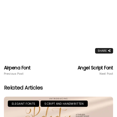
SHARE
Airpena Font
Angel Script Font
Previous Post
Next Post
Related Articles
ELEGANT FONTS
SCRIPT AND HANDWRITTEN