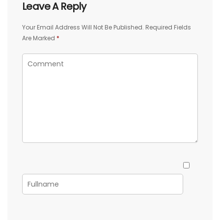
Leave A Reply
Your Email Address Will Not Be Published.
Required Fields
Are Marked
*