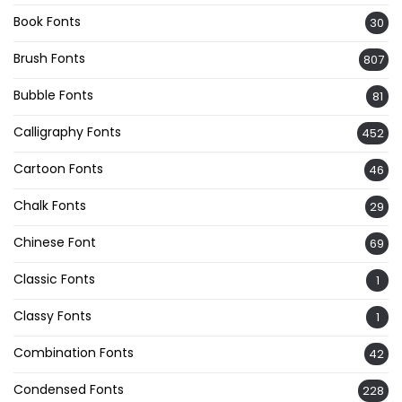
Book Fonts
30
Brush Fonts
807
Bubble Fonts
81
Calligraphy Fonts
452
Cartoon Fonts
46
Chalk Fonts
29
Chinese Font
69
Classic Fonts
1
Classy Fonts
1
Combination Fonts
42
Condensed Fonts
228