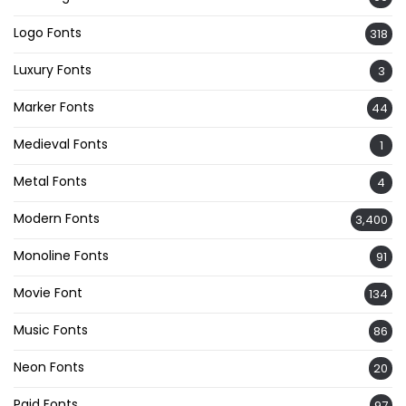
Logo Fonts
318
Luxury Fonts
3
Marker Fonts
44
Medieval Fonts
1
Metal Fonts
4
Modern Fonts
3,400
Monoline Fonts
91
Movie Font
134
Music Fonts
86
Neon Fonts
20
Paid Fonts
97