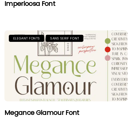
Imperioosa Font
ELEGANT FONTS
SANS SERIF FONT
Megance Glamour Font