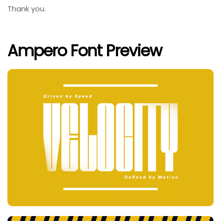
Thank you.
Ampero Font Preview