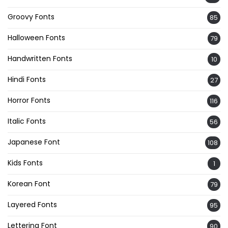
Groovy Fonts
85
Halloween Fonts
79
Handwritten Fonts
10
Hindi Fonts
27
Horror Fonts
116
Italic Fonts
56
Japanese Font
108
Kids Fonts
1
Korean Font
79
Layered Fonts
95
Lettering Font
90