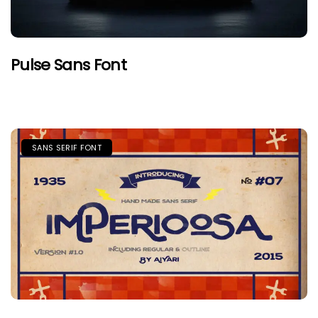
Pulse Sans Font
SANS SERIF FONT