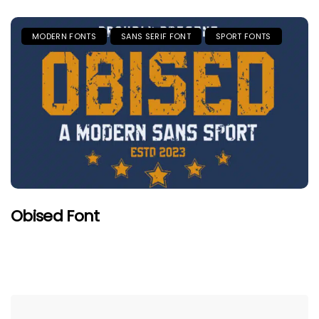
MODERN FONTS
SANS SERIF FONT
SPORT FONTS
Obised Font