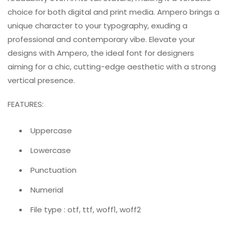
choice for both digital and print media. Ampero brings a
unique character to your typography, exuding a
professional and contemporary vibe. Elevate your
designs with Ampero, the ideal font for designers
aiming for a chic, cutting-edge aesthetic with a strong
vertical presence.
FEATURES:
Uppercase
Lowercase
Punctuation
Numerial
File type : otf, ttf, woff1, woff2