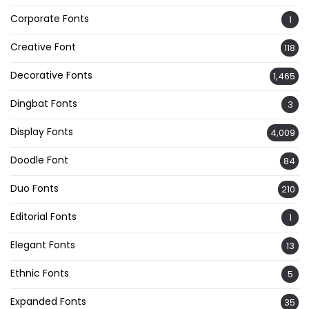
Corporate Fonts
1
Creative Font
118
Decorative Fonts
1,465
Dingbat Fonts
3
Display Fonts
4,009
Doodle Font
84
Duo Fonts
210
Editorial Fonts
1
Elegant Fonts
13
Ethnic Fonts
5
Expanded Fonts
35