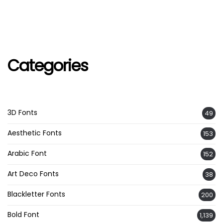
Categories
3D Fonts
49
Aesthetic Fonts
153
Arabic Font
152
Art Deco Fonts
38
Blackletter Fonts
200
Bold Font
1,139