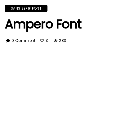
SANS SERIF FONT
Ampero Font
0 Comment
283
0