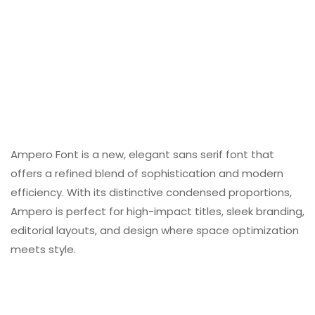
Ampero Font is a new, elegant sans serif font that
offers a refined blend of sophistication and modern
efficiency. With its distinctive condensed proportions,
Ampero is perfect for high-impact titles, sleek branding,
editorial layouts, and design where space optimization
meets style.