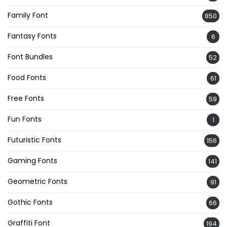
Family Font
850
Fantasy Fonts
6
Font Bundles
52
Food Fonts
61
Free Fonts
59
Fun Fonts
1
Futuristic Fonts
156
Gaming Fonts
141
Geometric Fonts
91
Gothic Fonts
66
Graffiti Font
194