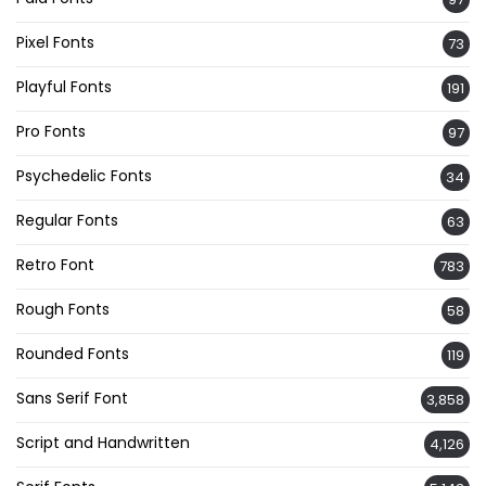
Pixel Fonts
73
Playful Fonts
191
Pro Fonts
97
Psychedelic Fonts
34
Regular Fonts
63
Retro Font
783
Rough Fonts
58
Rounded Fonts
119
Sans Serif Font
3,858
Script and Handwritten
4,126