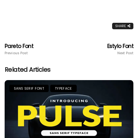
SHARE
Pareto Font
Estylo Font
Previous Post
Next Post
Related Articles
SANS SERIF FONT
TYPEFACE