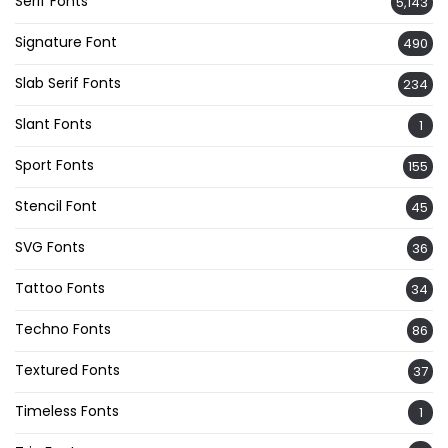
Serif Fonts
5,143
Signature Font
490
Slab Serif Fonts
234
Slant Fonts
1
Sport Fonts
155
Stencil Font
45
SVG Fonts
36
Tattoo Fonts
34
Techno Fonts
86
Textured Fonts
37
Timeless Fonts
1