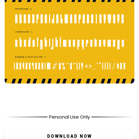
Personal Use Only
DOWNLOAD NOW