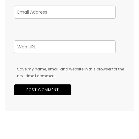
Save my name, email, and website in this browser for the
next time I comment.