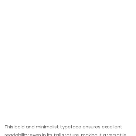
This bold and minimalist typeface ensures excellent
readability even in its tall stature, making it a versatile