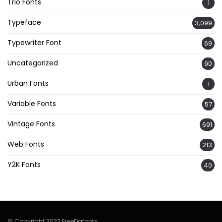
Trio Fonts
1
Typeface
3,099
Typewriter Font
69
Uncategorized
90
Urban Fonts
1
Variable Fonts
57
Vintage Fonts
691
Web Fonts
213
Y2K Fonts
40
© Copyright 2022 FreeDafonts