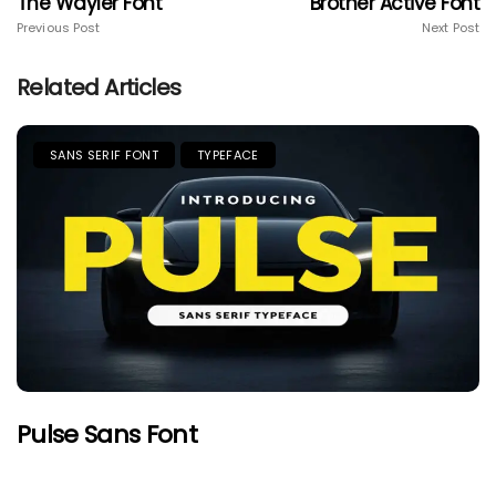
The Wayler Font
Brother Active Font
Previous Post
Next Post
Related Articles
SANS SERIF FONT
TYPEFACE
Pulse Sans Font