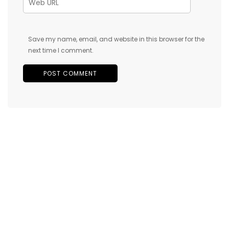
Save my name, email, and website in this browser for the
next time I comment.