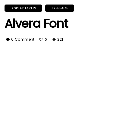
DISPLAY FONTS
TYPEFACE
Alvera Font
0 Comment
221
0