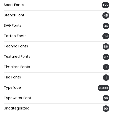
Sport Fonts
155
Stencil Font
45
SVG Fonts
36
Tattoo Fonts
34
Techno Fonts
86
Textured Fonts
37
Timeless Fonts
1
Trio Fonts
1
Typeface
3,099
Typewriter Font
69
Uncategorized
90