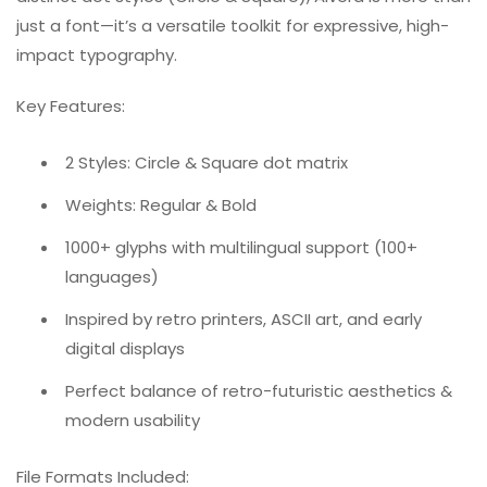
just a font—it’s a versatile toolkit for expressive, high-
impact typography.
Key Features:
2 Styles: Circle & Square dot matrix
Weights: Regular & Bold
1000+ glyphs with multilingual support (100+
languages)
Inspired by retro printers, ASCII art, and early
digital displays
Perfect balance of retro-futuristic aesthetics &
modern usability
File Formats Included: