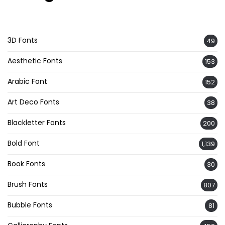
3D Fonts
49
Aesthetic Fonts
153
Arabic Font
152
Art Deco Fonts
38
Blackletter Fonts
200
Bold Font
1,139
Book Fonts
30
Brush Fonts
807
Bubble Fonts
81