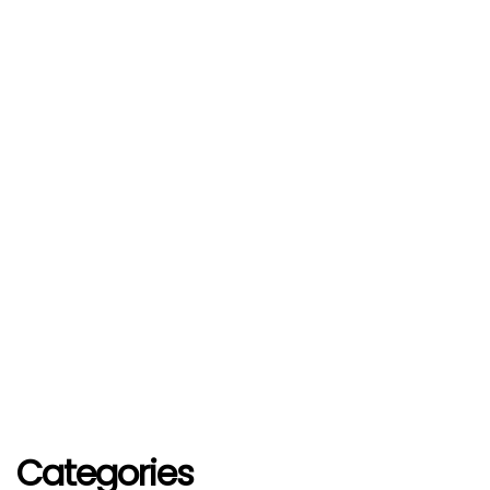
Categories