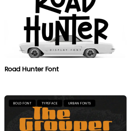
Road Hunter Font
BOLD FONT
TYPEFACE
URBAN FONTS