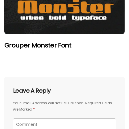
Grouper Monster Font
Leave A Reply
Your Email Address Will Not Be Published.
Required Fields
Are Marked
*