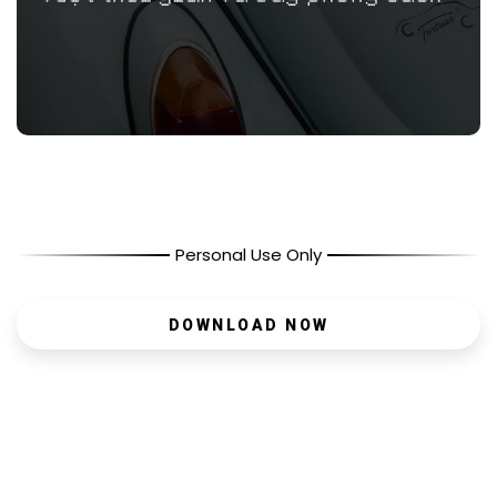
Personal Use Only
DOWNLOAD NOW