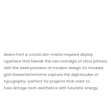
Alvera Font is a bold
, dot-matrix-inspired
display
typeface that blends the raw nostalgia of retro printers
with the sleek precision of modern design. Its modular,
grid-based letterforms capture the digital pulse of
typography—perfect for projects that want to
fuse vintage tech aesthetics with futuristic energy.