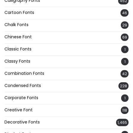
Calligraphy Fonts
452
Cartoon Fonts
46
Chalk Fonts
29
Chinese Font
69
Classic Fonts
1
Classy Fonts
1
Combination Fonts
42
Condensed Fonts
228
Corporate Fonts
1
Creative Font
118
Decorative Fonts
1,465