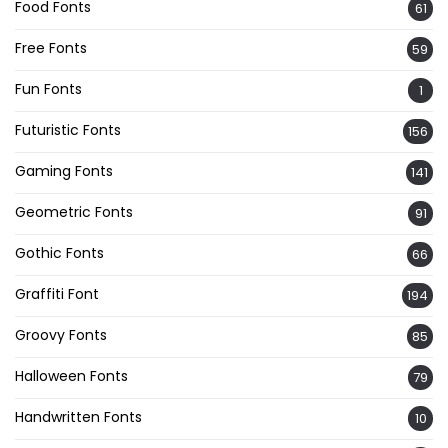
Food Fonts
61
Free Fonts
59
Fun Fonts
1
Futuristic Fonts
156
Gaming Fonts
141
Geometric Fonts
91
Gothic Fonts
66
Graffiti Font
194
Groovy Fonts
85
Halloween Fonts
79
Handwritten Fonts
10