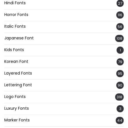
Hindi Fonts
27
Horror Fonts
116
Italic Fonts
56
Japanese Font
108
Kids Fonts
1
Korean Font
79
Layered Fonts
95
Lettering Font
90
Logo Fonts
318
Luxury Fonts
3
Marker Fonts
44