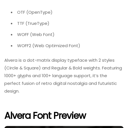
OTF (OpenType)
TTF (TrueType)
WOFF (Web Font)
WOFF2 (Web Optimized Font)
Alvera is a dot-matrix display typeface with 2 styles
(Circle & Square) and Regular & Bold weights. Featuring
1000+ glyphs and 100+ language support, it’s the
perfect fusion of retro digital nostalgia and futuristic
design.
Alvera Font Preview