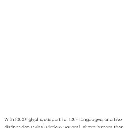
With 1000+ glyphs, support for 100+ languages, and two
distinct dot styles (Circle & Square), Alvera is more than