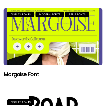
DISPLAY FONTS
MODERN FONTS
SERIF FONTS
Margoise Font
DISPLAY FONTS