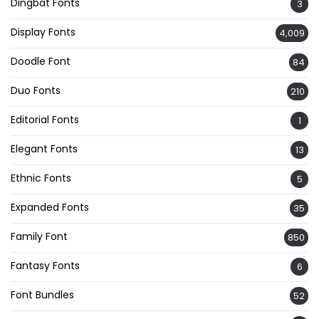
Dingbat Fonts
3
Display Fonts
4,009
Doodle Font
84
Duo Fonts
210
Editorial Fonts
1
Elegant Fonts
13
Ethnic Fonts
5
Expanded Fonts
35
Family Font
850
Fantasy Fonts
6
Font Bundles
52