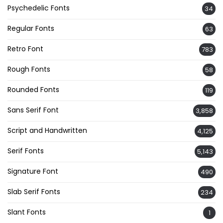
Psychedelic Fonts
34
Regular Fonts
63
Retro Font
783
Rough Fonts
58
Rounded Fonts
119
Sans Serif Font
3,858
Script and Handwritten
4,125
Serif Fonts
5,143
Signature Font
490
Slab Serif Fonts
234
Slant Fonts
1