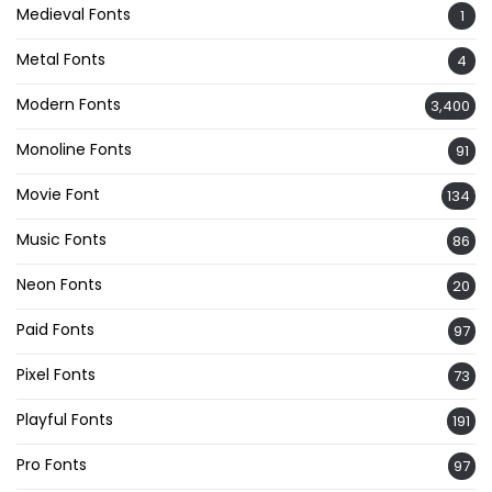
Medieval Fonts
1
Metal Fonts
4
Modern Fonts
3,400
Monoline Fonts
91
Movie Font
134
Music Fonts
86
Neon Fonts
20
Paid Fonts
97
Pixel Fonts
73
Playful Fonts
191
Pro Fonts
97