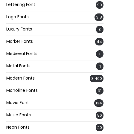
Lettering Font
90
Logo Fonts
318
Luxury Fonts
3
Marker Fonts
44
Medieval Fonts
1
Metal Fonts
4
Modern Fonts
3,400
Monoline Fonts
91
Movie Font
134
Music Fonts
86
Neon Fonts
20