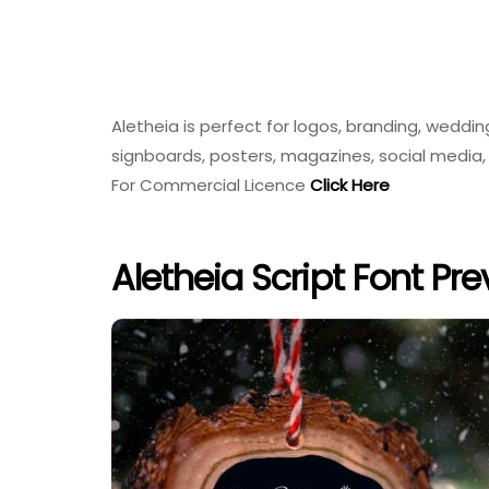
Aletheia is perfect for logos, branding, weddin
signboards, posters, magazines, social media, 
For Commercial Licence
Click Here
Aletheia Script Font Pr