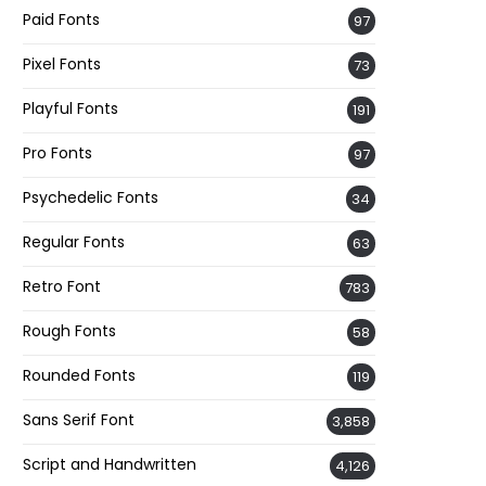
Paid Fonts
97
Pixel Fonts
73
Playful Fonts
191
Pro Fonts
97
Psychedelic Fonts
34
Regular Fonts
63
Retro Font
783
Rough Fonts
58
Rounded Fonts
119
Sans Serif Font
3,858
Script and Handwritten
4,126