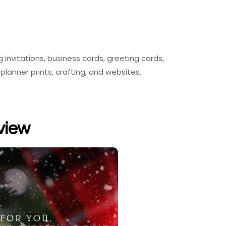
g invitations, business cards, greeting cards,
planner prints, crafting, and websites.
eview