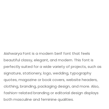
Aishwarya Font is a modern Serif font that feels
beautiful classy, elegant, and modern. This font is
perfectly suited for a wide variety of projects, such as
signature, stationery, logo, wedding, typography
quotes, magazine or book covers, website headers,
clothing, branding, packaging design, and more. Also,
fashion-related branding or editorial design displays
both masculine and feminine qualities.