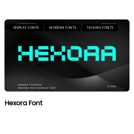
DISPLAY FONTS
MODERN FONTS
TECHNO FONTS
Hexora Font