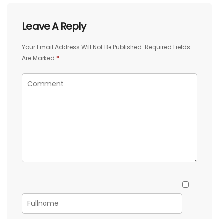
Leave A Reply
Your Email Address Will Not Be Published.
Required Fields
Are Marked
*