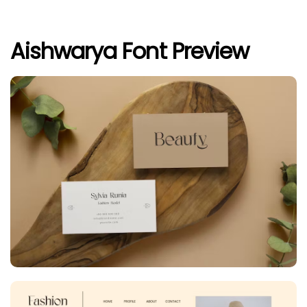
Aishwarya Font Preview