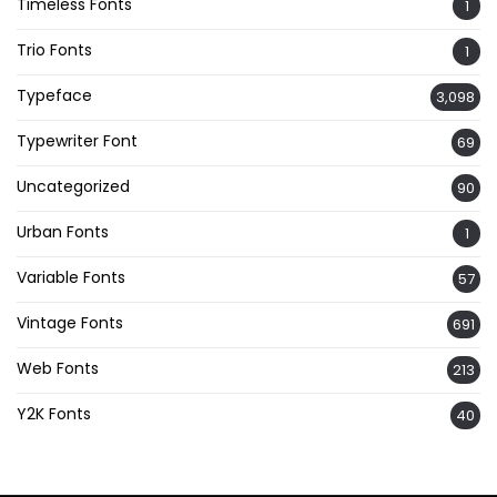
Timeless Fonts
1
Trio Fonts
1
Typeface
3,098
Typewriter Font
69
Uncategorized
90
Urban Fonts
1
Variable Fonts
57
Vintage Fonts
691
Web Fonts
213
Y2K Fonts
40