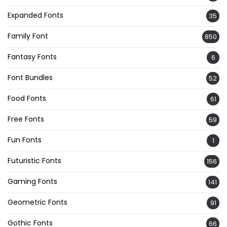
Expanded Fonts
35
Family Font
850
Fantasy Fonts
6
Font Bundles
52
Food Fonts
61
Free Fonts
59
Fun Fonts
1
Futuristic Fonts
156
Gaming Fonts
141
Geometric Fonts
91
Gothic Fonts
66