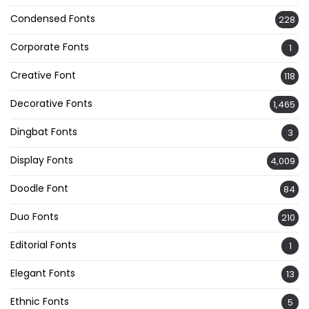
Condensed Fonts
228
Corporate Fonts
1
Creative Font
118
Decorative Fonts
1,465
Dingbat Fonts
3
Display Fonts
4,009
Doodle Font
84
Duo Fonts
210
Editorial Fonts
1
Elegant Fonts
13
Ethnic Fonts
5