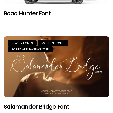
Road Hunter Font
CLASSY FONTS
MODERN FONTS
SCRIPT AND HANDWRITTEN
Salamander Bridge Font