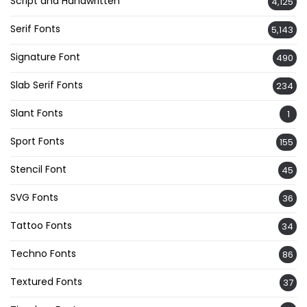
Script and Handwritten
4,125
Serif Fonts
5,143
Signature Font
490
Slab Serif Fonts
234
Slant Fonts
1
Sport Fonts
155
Stencil Font
45
SVG Fonts
36
Tattoo Fonts
34
Techno Fonts
86
Textured Fonts
37