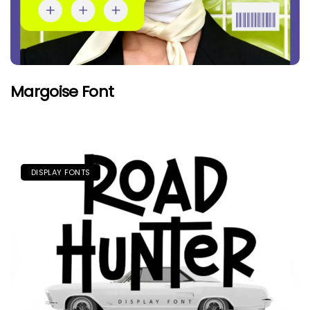
Margoise Font
DISPLAY FONTS