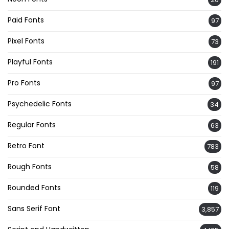
Paid Fonts
97
Pixel Fonts
73
Playful Fonts
191
Pro Fonts
97
Psychedelic Fonts
34
Regular Fonts
63
Retro Font
783
Rough Fonts
58
Rounded Fonts
119
Sans Serif Font
3,857