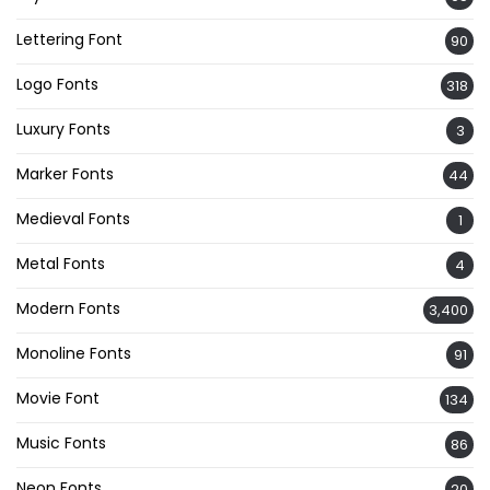
Lettering Font
90
Logo Fonts
318
Luxury Fonts
3
Marker Fonts
44
Medieval Fonts
1
Metal Fonts
4
Modern Fonts
3,400
Monoline Fonts
91
Movie Font
134
Music Fonts
86
Neon Fonts
20