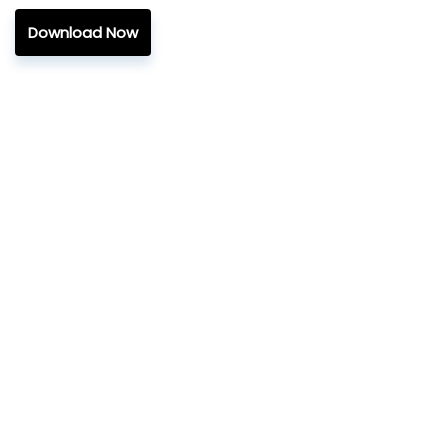
Download Now