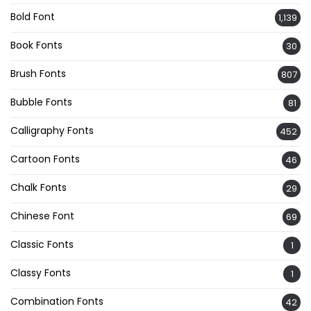
Bold Font
1,139
Book Fonts
30
Brush Fonts
807
Bubble Fonts
81
Calligraphy Fonts
452
Cartoon Fonts
46
Chalk Fonts
29
Chinese Font
69
Classic Fonts
1
Classy Fonts
1
Combination Fonts
42