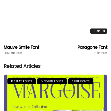
SHARE
Mauve Smile Font
Paragone Font
Previous Post
Next Post
Related Articles
DISPLAY FONTS
MODERN FONTS
SERIF FONTS