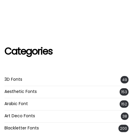
Categories
3D Fonts
49
Aesthetic Fonts
153
Arabic Font
152
Art Deco Fonts
38
Blackletter Fonts
200