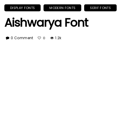
DISPLAY FONTS
MODERN FONTS
SERIF FONTS
Aishwarya Font
0 Comment
1.2k
0