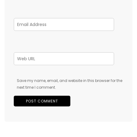
Save my name, email, and website in this browser for the
next time I comment.