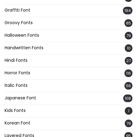
Graffiti Font
194
Groovy Fonts
85
Halloween Fonts
79
Handwritten Fonts
10
Hindi Fonts
27
Horror Fonts
116
Italic Fonts
56
Japanese Font
108
Kids Fonts
1
Korean Font
79
Layered Fonts
95