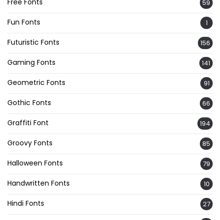
Free Fonts
59
Fun Fonts
1
Futuristic Fonts
156
Gaming Fonts
141
Geometric Fonts
91
Gothic Fonts
66
Graffiti Font
194
Groovy Fonts
85
Halloween Fonts
79
Handwritten Fonts
10
Hindi Fonts
27