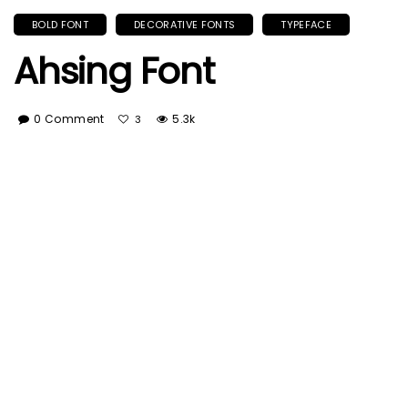
BOLD FONT
DECORATIVE FONTS
TYPEFACE
Ahsing Font
0 Comment
5.3k
3