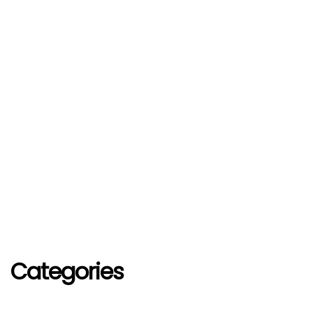
Categories