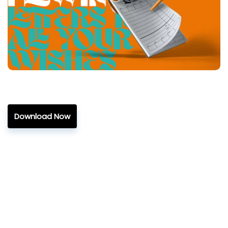
Download Now