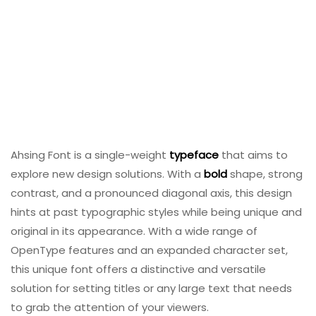
Ahsing Font is a single-weight
typeface
that aims to
explore new design solutions. With a
bold
shape, strong
contrast, and a pronounced diagonal axis, this design
hints at past typographic styles while being unique and
original in its appearance. With a wide range of
OpenType features and an expanded character set,
this unique font offers a distinctive and versatile
solution for setting titles or any large text that needs
to grab the attention of your viewers.