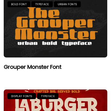
BOLD FONT
TYPEFACE
URBAN FONTS
Grouper Monster Font
DISPLAY FONTS
TYPEFACE