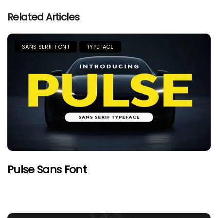
Related Articles
SANS SERIF FONT
TYPEFACE
Pulse Sans Font