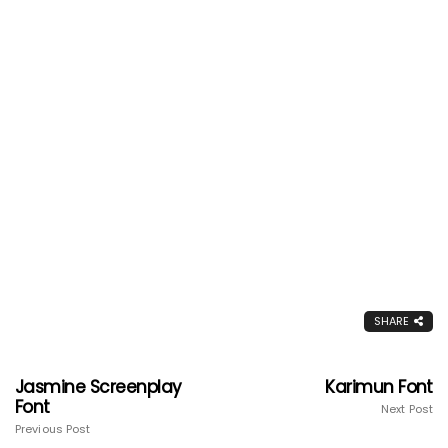
SHARE
Jasmine Screenplay
Karimun Font
Font
Next Post
Previous Post