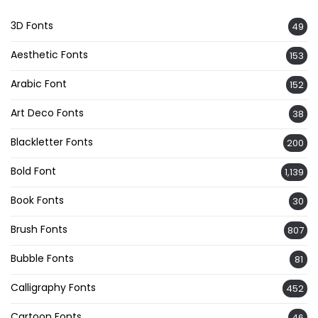
3D Fonts
49
Aesthetic Fonts
153
Arabic Font
152
Art Deco Fonts
38
Blackletter Fonts
200
Bold Font
1,139
Book Fonts
30
Brush Fonts
807
Bubble Fonts
81
Calligraphy Fonts
452
Cartoon Fonts
46