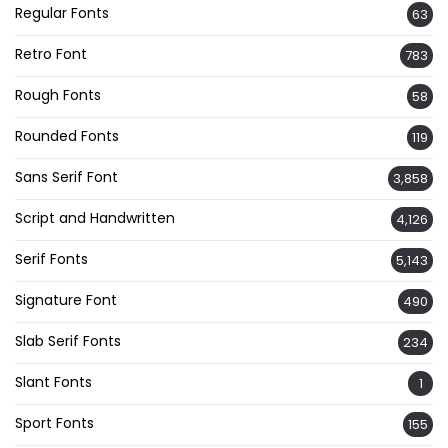
Regular Fonts
63
Retro Font
783
Rough Fonts
58
Rounded Fonts
119
Sans Serif Font
3,858
Script and Handwritten
4,126
Serif Fonts
5,143
Signature Font
490
Slab Serif Fonts
234
Slant Fonts
1
Sport Fonts
155