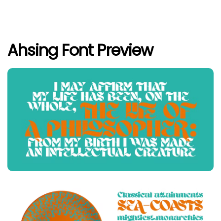
Ahsing Font Preview