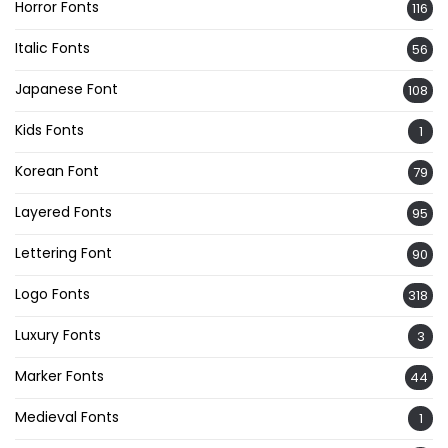
Horror Fonts
116
Italic Fonts
56
Japanese Font
108
Kids Fonts
1
Korean Font
79
Layered Fonts
95
Lettering Font
90
Logo Fonts
318
Luxury Fonts
3
Marker Fonts
44
Medieval Fonts
1