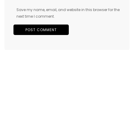
Save my name, email, and website in this browser for the
next time I comment.