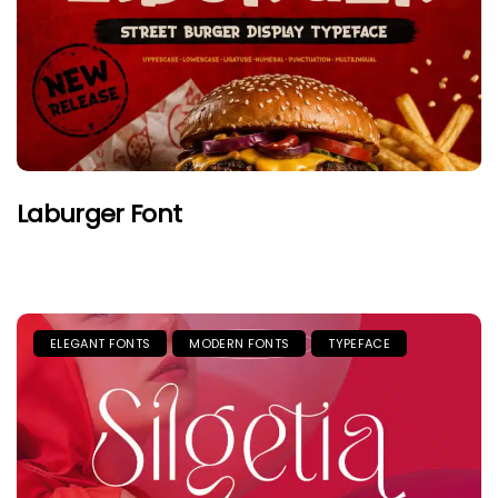
Laburger Font
ELEGANT FONTS
MODERN FONTS
TYPEFACE