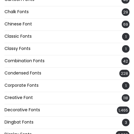
Chalk Fonts
29
Chinese Font
69
Classic Fonts
1
Classy Fonts
1
Combination Fonts
42
Condensed Fonts
228
Corporate Fonts
1
Creative Font
118
Decorative Fonts
1,465
Dingbat Fonts
3