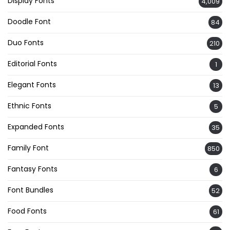
Display Fonts
4,009
Doodle Font
84
Duo Fonts
210
Editorial Fonts
1
Elegant Fonts
13
Ethnic Fonts
5
Expanded Fonts
35
Family Font
850
Fantasy Fonts
6
Font Bundles
52
Food Fonts
61