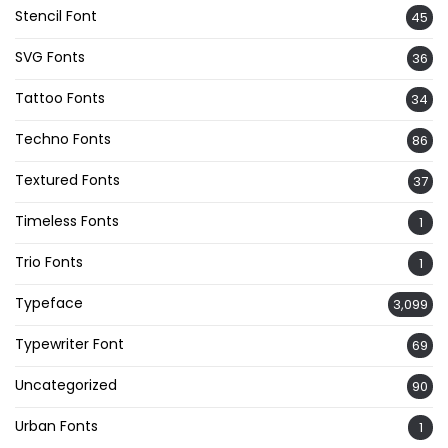
Stencil Font
45
SVG Fonts
36
Tattoo Fonts
34
Techno Fonts
86
Textured Fonts
37
Timeless Fonts
1
Trio Fonts
1
Typeface
3,099
Typewriter Font
69
Uncategorized
90
Urban Fonts
1