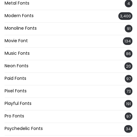
Metal Fonts
4
Modern Fonts
3,400
Monoline Fonts
91
Movie Font
134
Music Fonts
86
Neon Fonts
20
Paid Fonts
97
Pixel Fonts
73
Playful Fonts
191
Pro Fonts
97
Psychedelic Fonts
34