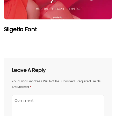
Silgetia Font
Leave A Reply
Your Email Address Will Not Be Published.
Required Fields
Are Marked
*