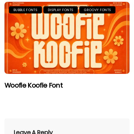
BUBBLE FONTS
DISPLAY FONTS
GROOVY FONTS
Woofie Koofie Font
Leave A Reply