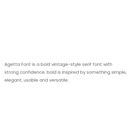
Agetta Font is a bold vintage-style serif font with
strong confidence. bold is inspired by something simple,
elegant, usable and versatile.