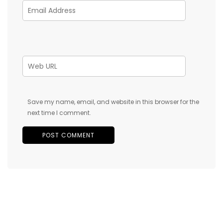
Save my name, email, and website in this browser for the
next time I comment.