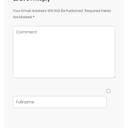
Your Email Address Will Not Be Published.
Required Fields
Are Marked
*