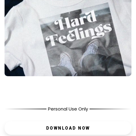
Personal Use Only
DOWNLOAD NOW