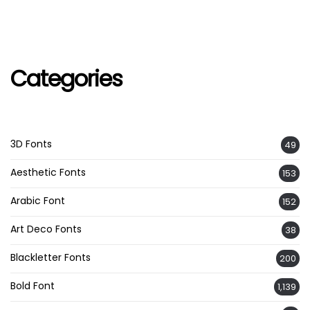
Categories
3D Fonts
49
Aesthetic Fonts
153
Arabic Font
152
Art Deco Fonts
38
Blackletter Fonts
200
Bold Font
1,139