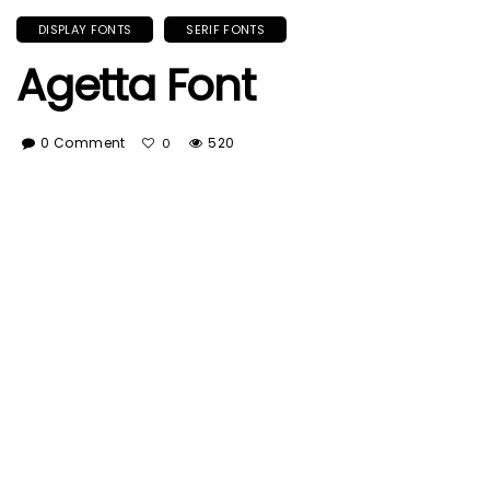
DISPLAY FONTS
SERIF FONTS
Agetta Font
0 Comment
520
0