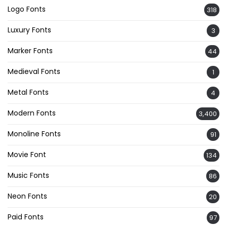
Logo Fonts
318
Luxury Fonts
3
Marker Fonts
44
Medieval Fonts
1
Metal Fonts
4
Modern Fonts
3,400
Monoline Fonts
91
Movie Font
134
Music Fonts
86
Neon Fonts
20
Paid Fonts
97