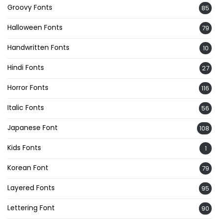
Groovy Fonts
85
Halloween Fonts
79
Handwritten Fonts
10
Hindi Fonts
27
Horror Fonts
116
Italic Fonts
56
Japanese Font
108
Kids Fonts
1
Korean Font
79
Layered Fonts
95
Lettering Font
90