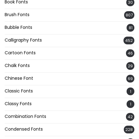
Book Fonts
30
Brush Fonts
807
Bubble Fonts
81
Calligraphy Fonts
452
Cartoon Fonts
46
Chalk Fonts
29
Chinese Font
69
Classic Fonts
1
Classy Fonts
1
Combination Fonts
42
Condensed Fonts
228