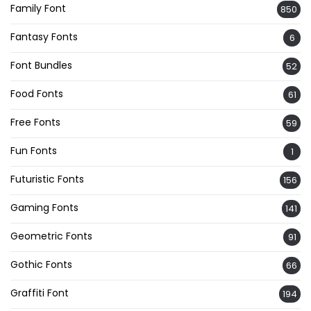
Family Font
850
Fantasy Fonts
6
Font Bundles
52
Food Fonts
61
Free Fonts
59
Fun Fonts
1
Futuristic Fonts
156
Gaming Fonts
141
Geometric Fonts
91
Gothic Fonts
66
Graffiti Font
194