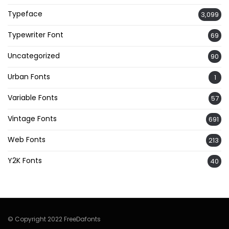
Typeface
3,099
Typewriter Font
69
Uncategorized
90
Urban Fonts
1
Variable Fonts
57
Vintage Fonts
691
Web Fonts
213
Y2K Fonts
40
© Copyright 2022 FreeDafonts