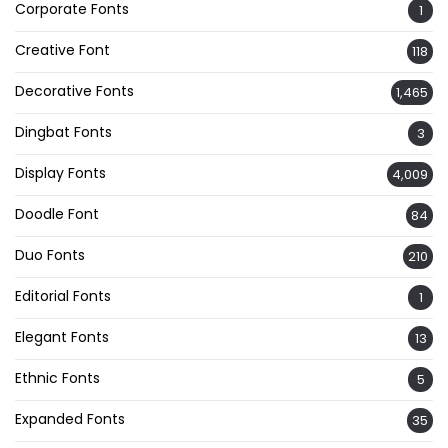
Corporate Fonts
1
Creative Font
118
Decorative Fonts
1,465
Dingbat Fonts
3
Display Fonts
4,009
Doodle Font
84
Duo Fonts
210
Editorial Fonts
1
Elegant Fonts
13
Ethnic Fonts
5
Expanded Fonts
35