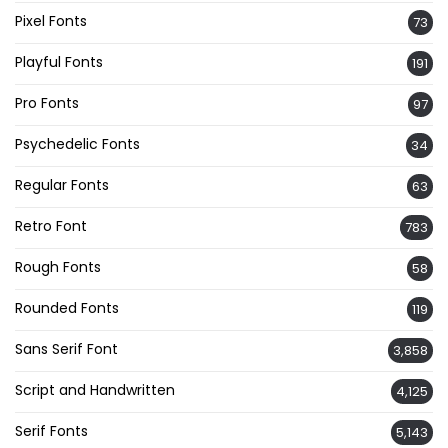
Pixel Fonts
73
Playful Fonts
191
Pro Fonts
97
Psychedelic Fonts
34
Regular Fonts
63
Retro Font
783
Rough Fonts
58
Rounded Fonts
119
Sans Serif Font
3,858
Script and Handwritten
4,125
Serif Fonts
5,143