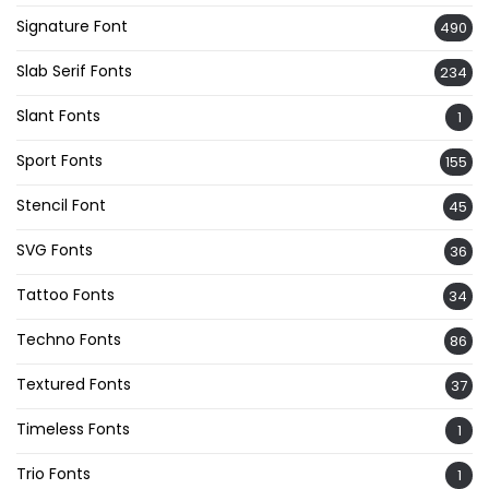
Signature Font
490
Slab Serif Fonts
234
Slant Fonts
1
Sport Fonts
155
Stencil Font
45
SVG Fonts
36
Tattoo Fonts
34
Techno Fonts
86
Textured Fonts
37
Timeless Fonts
1
Trio Fonts
1