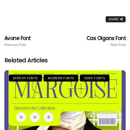
SHARE
Avone Font
Cas Olgans Font
Previous Post
Next Post
Related Articles
DISPLAY FONTS
MODERN FONTS
SERIF FONTS