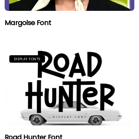
Margoise Font
DISPLAY FONTS
Road Hunter Font