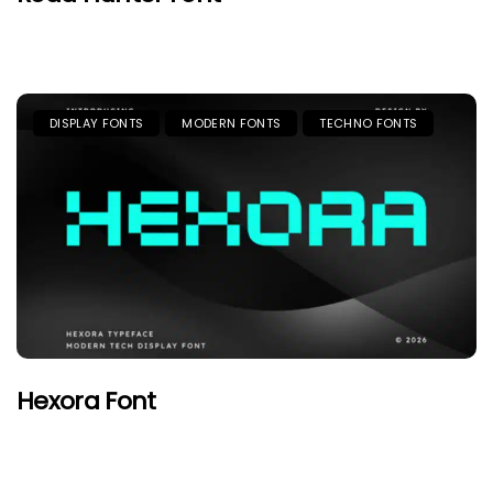
DISPLAY FONTS
MODERN FONTS
TECHNO FONTS
Hexora Font