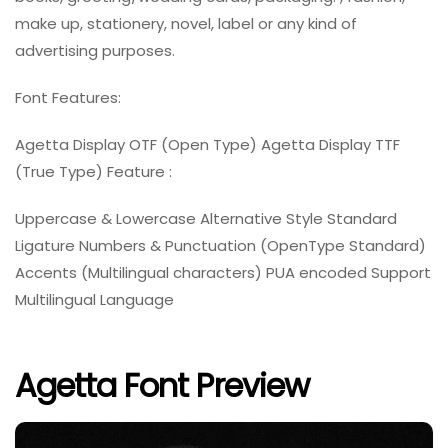
make up, stationery, novel, label or any kind of
advertising purposes.
Font Features:
Agetta Display OTF (Open Type) Agetta Display TTF
(True Type) Feature :
Uppercase & Lowercase Alternative Style Standard
Ligature Numbers & Punctuation (OpenType Standard)
Accents (Multilingual characters) PUA encoded Support
Multilingual Language
Agetta Font Preview