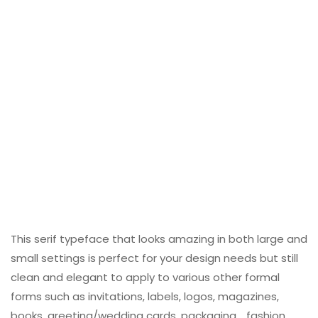
This serif typeface that looks amazing in both large and
small settings is perfect for your design needs but still
clean and elegant to apply to various other formal
forms such as invitations, labels, logos, magazines,
books, greeting/wedding cards, packaging. , fashion,