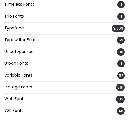
Timeless Fonts
1
Trio Fonts
1
Typeface
3,098
Typewriter Font
69
Uncategorized
90
Urban Fonts
1
Variable Fonts
57
Vintage Fonts
691
Web Fonts
213
Y2K Fonts
40