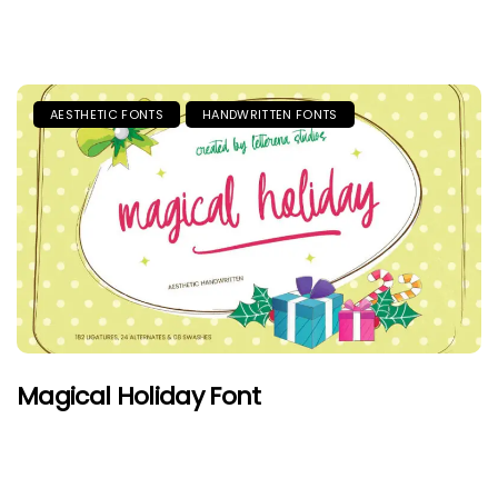
AESTHETIC FONTS
HANDWRITTEN FONTS
Magical Holiday Font