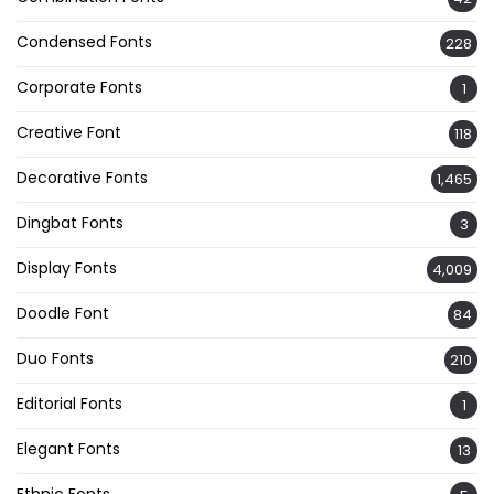
Condensed Fonts
228
Corporate Fonts
1
Creative Font
118
Decorative Fonts
1,465
Dingbat Fonts
3
Display Fonts
4,009
Doodle Font
84
Duo Fonts
210
Editorial Fonts
1
Elegant Fonts
13