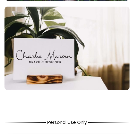
Personal Use Only