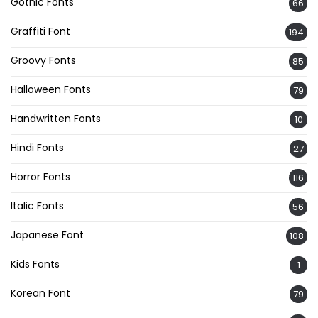
Gothic Fonts
66
Graffiti Font
194
Groovy Fonts
85
Halloween Fonts
79
Handwritten Fonts
10
Hindi Fonts
27
Horror Fonts
116
Italic Fonts
56
Japanese Font
108
Kids Fonts
1
Korean Font
79