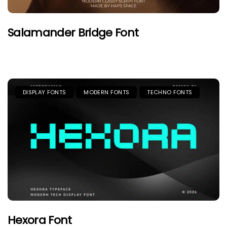
Salamander Bridge Font
DISPLAY FONTS
MODERN FONTS
TECHNO FONTS
Hexora Font