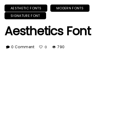
AESTHETIC FONTS
MODERN FONTS
SIGNATURE FONT
Aesthetics Font
0 Comment
790
0