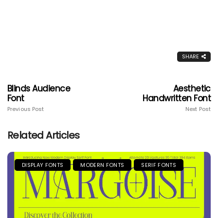
SHARE
Blinds Audience
Aesthetic
Font
Handwritten Font
Previous Post
Next Post
Related Articles
DISPLAY FONTS
MODERN FONTS
SERIF FONTS