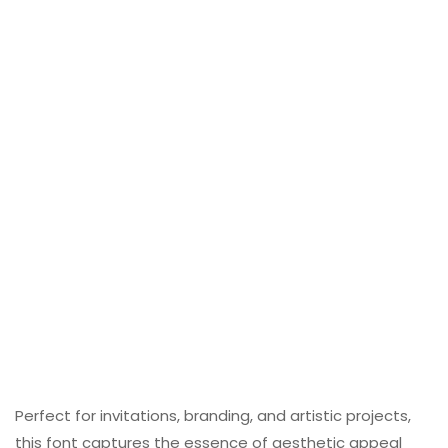
Perfect for invitations, branding, and artistic projects,
this font captures the essence of aesthetic appeal