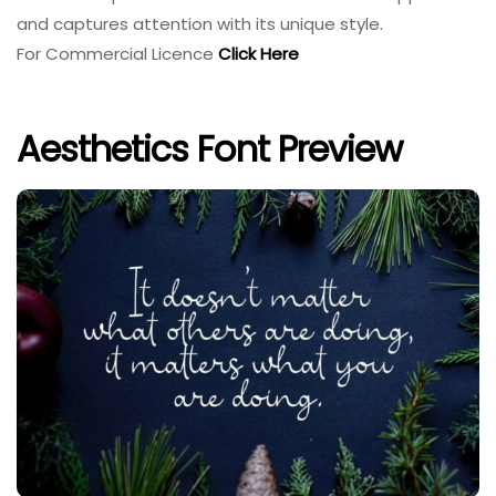
and captures attention with its unique style.
For Commercial Licence
Click Here
Aesthetics Font Preview