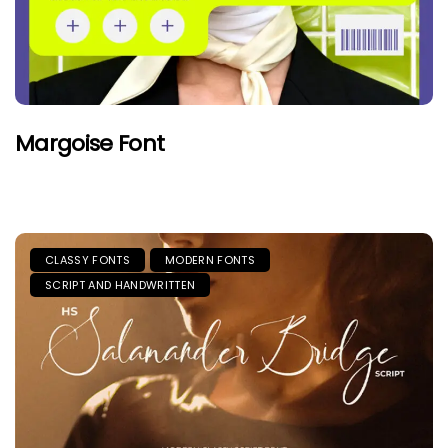
Margoise Font
CLASSY FONTS
MODERN FONTS
SCRIPT AND HANDWRITTEN