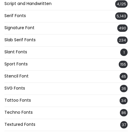
Script and Handwritten
4,125
Serif Fonts
5,143
Signature Font
490
Slab Serif Fonts
234
Slant Fonts
1
Sport Fonts
155
Stencil Font
45
SVG Fonts
36
Tattoo Fonts
34
Techno Fonts
86
Textured Fonts
37