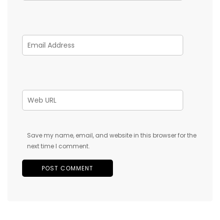
Save my name, email, and website in this browser for the
next time I comment.