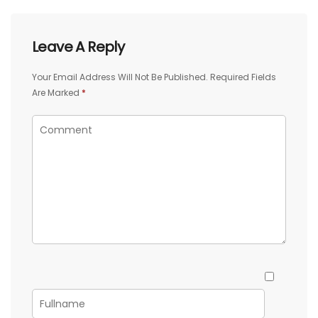
Leave A Reply
Your Email Address Will Not Be Published.
Required Fields
Are Marked
*