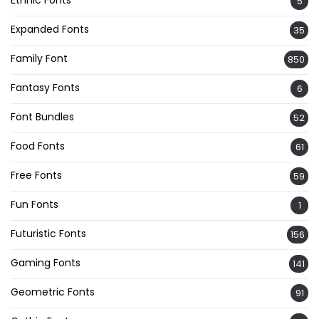
Ethnic Fonts
5
Expanded Fonts
35
Family Font
850
Fantasy Fonts
6
Font Bundles
52
Food Fonts
61
Free Fonts
59
Fun Fonts
1
Futuristic Fonts
156
Gaming Fonts
141
Geometric Fonts
91