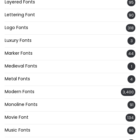
Layered Fonts
95
Lettering Font
90
Logo Fonts
318
Luxury Fonts
3
Marker Fonts
44
Medieval Fonts
1
Metal Fonts
4
Modern Fonts
3,400
Monoline Fonts
91
Movie Font
134
Music Fonts
86