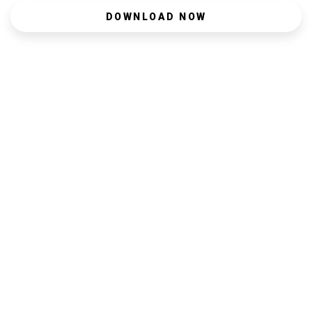
DOWNLOAD NOW