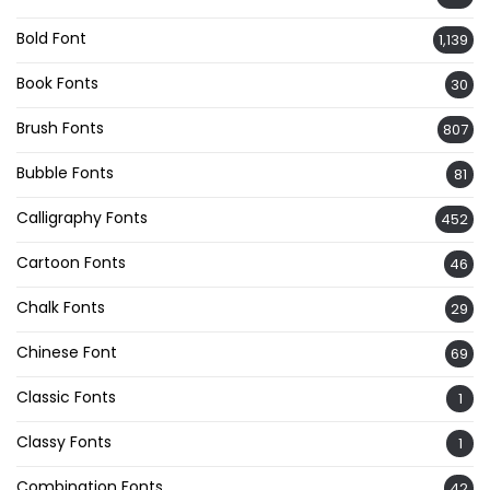
Bold Font
1,139
Book Fonts
30
Brush Fonts
807
Bubble Fonts
81
Calligraphy Fonts
452
Cartoon Fonts
46
Chalk Fonts
29
Chinese Font
69
Classic Fonts
1
Classy Fonts
1
Combination Fonts
42