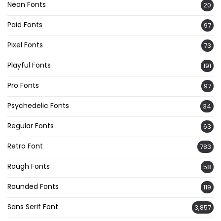
Neon Fonts
20
Paid Fonts
97
Pixel Fonts
73
Playful Fonts
191
Pro Fonts
97
Psychedelic Fonts
34
Regular Fonts
63
Retro Font
783
Rough Fonts
58
Rounded Fonts
119
Sans Serif Font
3,857