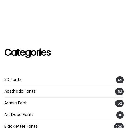
Categories
3D Fonts
49
Aesthetic Fonts
153
Arabic Font
152
Art Deco Fonts
38
Blackletter Fonts
200