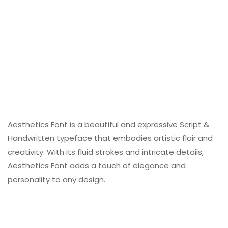
Aesthetics Font is a beautiful and expressive Script &
Handwritten typeface that embodies artistic flair and
creativity. With its fluid strokes and intricate details,
Aesthetics Font adds a touch of elegance and
personality to any design.