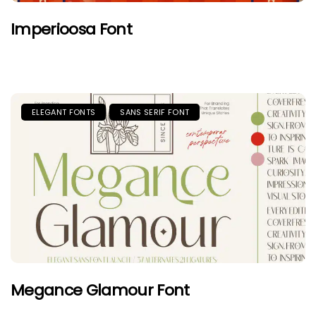
Imperioosa Font
ELEGANT FONTS
SANS SERIF FONT
Megance Glamour Font