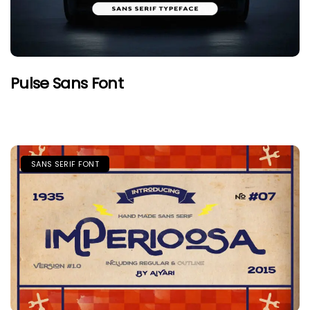
Pulse Sans Font
SANS SERIF FONT