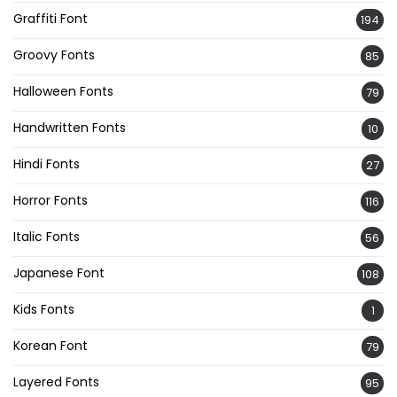
Graffiti Font
194
Groovy Fonts
85
Halloween Fonts
79
Handwritten Fonts
10
Hindi Fonts
27
Horror Fonts
116
Italic Fonts
56
Japanese Font
108
Kids Fonts
1
Korean Font
79
Layered Fonts
95