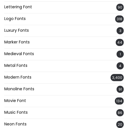
Lettering Font
90
Logo Fonts
318
Luxury Fonts
3
Marker Fonts
44
Medieval Fonts
1
Metal Fonts
4
Modern Fonts
3,400
Monoline Fonts
91
Movie Font
134
Music Fonts
86
Neon Fonts
20