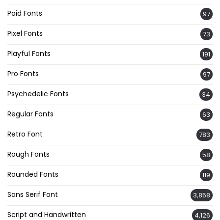
Paid Fonts
97
Pixel Fonts
73
Playful Fonts
191
Pro Fonts
97
Psychedelic Fonts
34
Regular Fonts
63
Retro Font
783
Rough Fonts
58
Rounded Fonts
119
Sans Serif Font
3,858
Script and Handwritten
4,126