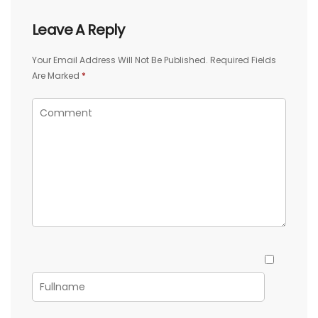
Leave A Reply
Your Email Address Will Not Be Published.
Required Fields
Are Marked
*