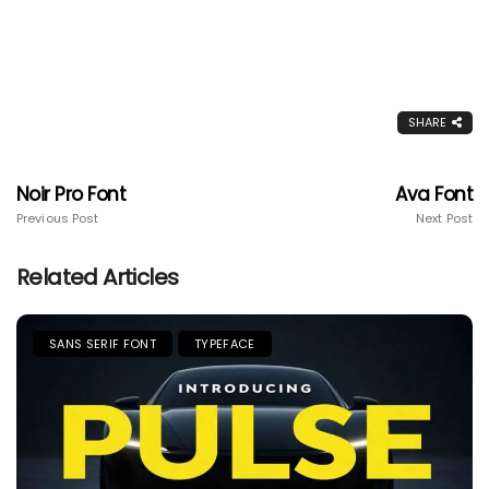
SHARE
Noir Pro Font
Ava Font
Previous Post
Next Post
Related Articles
SANS SERIF FONT
TYPEFACE