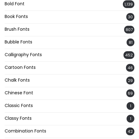
Bold Font
1,139
Book Fonts
30
Brush Fonts
807
Bubble Fonts
81
Calligraphy Fonts
452
Cartoon Fonts
46
Chalk Fonts
29
Chinese Font
69
Classic Fonts
1
Classy Fonts
1
Combination Fonts
42