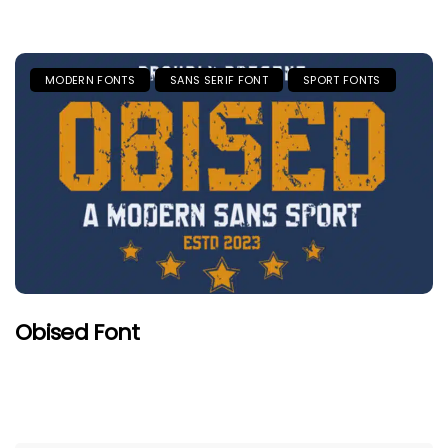
MODERN FONTS
SANS SERIF FONT
SPORT FONTS
Obised Font