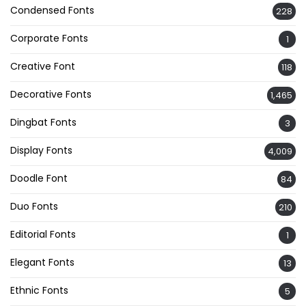
Condensed Fonts
228
Corporate Fonts
1
Creative Font
118
Decorative Fonts
1,465
Dingbat Fonts
3
Display Fonts
4,009
Doodle Font
84
Duo Fonts
210
Editorial Fonts
1
Elegant Fonts
13
Ethnic Fonts
5