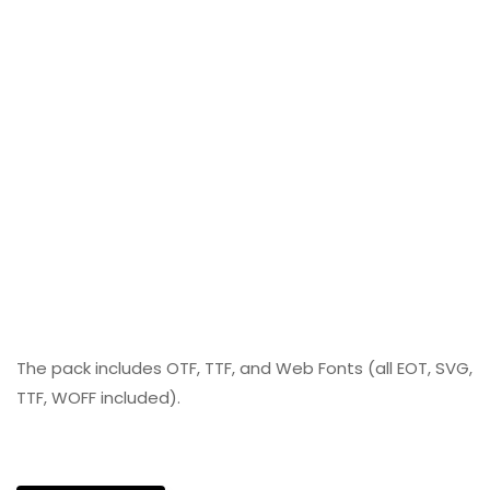
The pack includes OTF, TTF, and Web Fonts (all EOT, SVG,
TTF, WOFF included).