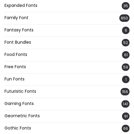
Expanded Fonts
35
Family Font
850
Fantasy Fonts
6
Font Bundles
52
Food Fonts
61
Free Fonts
59
Fun Fonts
1
Futuristic Fonts
156
Gaming Fonts
141
Geometric Fonts
91
Gothic Fonts
66