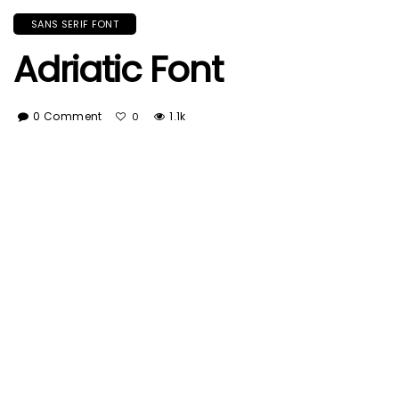
SANS SERIF FONT
Adriatic Font
0 Comment
1.1k
0