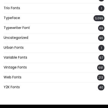
Trio Fonts
1
Typeface
3,099
Typewriter Font
69
Uncategorized
90
Urban Fonts
1
Variable Fonts
57
Vintage Fonts
691
Web Fonts
213
Y2K Fonts
40