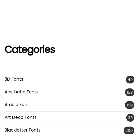
Categories
3D Fonts
49
Aesthetic Fonts
153
Arabic Font
152
Art Deco Fonts
38
Blackletter Fonts
200