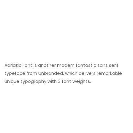
Adriatic Font is another modern fantastic sans serif
typeface from Unbranded, which delivers remarkable
unique typography with 3 font weights.