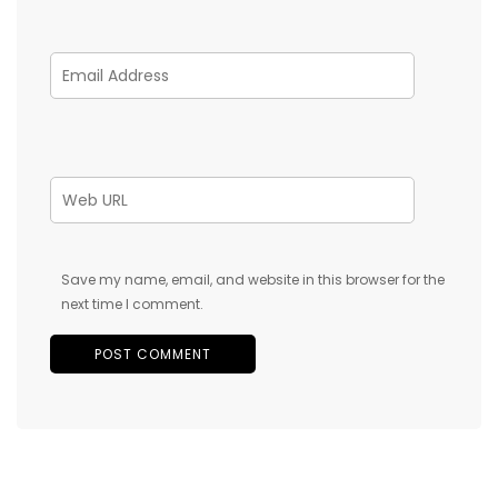
Save my name, email, and website in this browser for the
next time I comment.