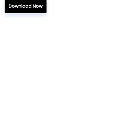
Download Now