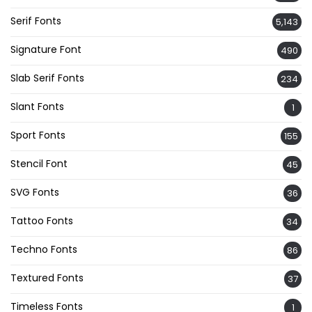
Serif Fonts
5,143
Signature Font
490
Slab Serif Fonts
234
Slant Fonts
1
Sport Fonts
155
Stencil Font
45
SVG Fonts
36
Tattoo Fonts
34
Techno Fonts
86
Textured Fonts
37
Timeless Fonts
1