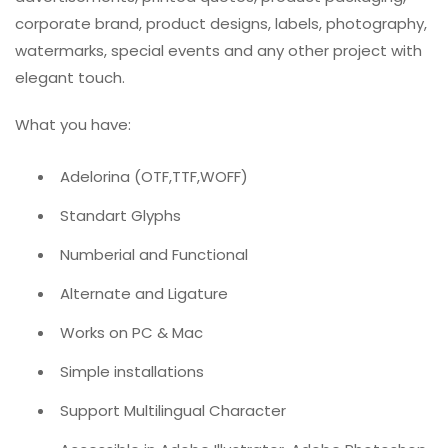
corporate brand, product designs, labels, photography,
watermarks, special events and any other project with
elegant touch.
What you have:
Adelorina (OTF,TTF,WOFF)
Standart Glyphs
Numberial and Functional
Alternate and Ligature
Works on PC & Mac
Simple installations
Support Multilingual Character