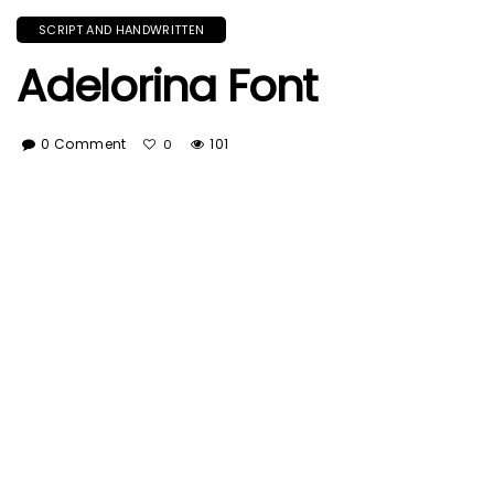
SCRIPT AND HANDWRITTEN
Adelorina Font
0 Comment
101
0