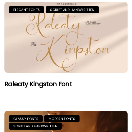
ELEGANT FONTS
SCRIPT AND HANDWRITTEN
Raleaty Kingston Font
CLASSY FONTS
MODERN FONTS
SCRIPT AND HANDWRITTEN