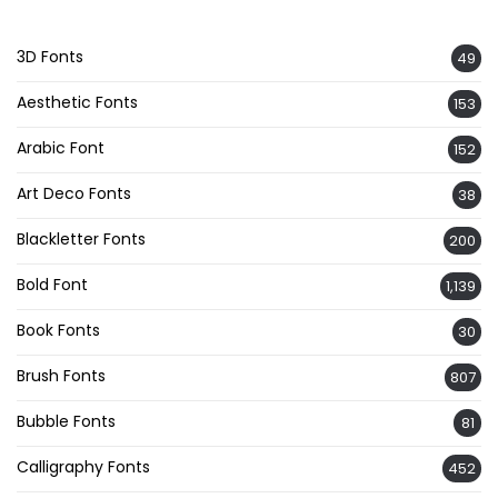
3D Fonts
49
Aesthetic Fonts
153
Arabic Font
152
Art Deco Fonts
38
Blackletter Fonts
200
Bold Font
1,139
Book Fonts
30
Brush Fonts
807
Bubble Fonts
81
Calligraphy Fonts
452