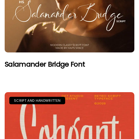
Salamander Bridge Font
SCRIPT AND HANDWRITTEN