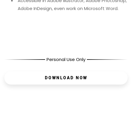
Accessible in Adobe Illustrator, Adobe Photoshop,
Adobe InDesign, even work on Microsoft Word.
Personal Use Only
DOWNLOAD NOW