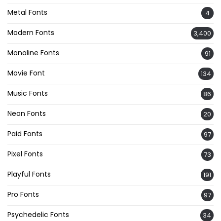
Metal Fonts
4
Modern Fonts
3,400
Monoline Fonts
91
Movie Font
134
Music Fonts
86
Neon Fonts
20
Paid Fonts
97
Pixel Fonts
73
Playful Fonts
191
Pro Fonts
97
Psychedelic Fonts
34