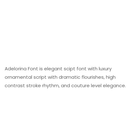
Adelorina Font is elegant scipt font with luxury
ornamental script with dramatic flourishes, high
contrast stroke rhythm, and couture level elegance.