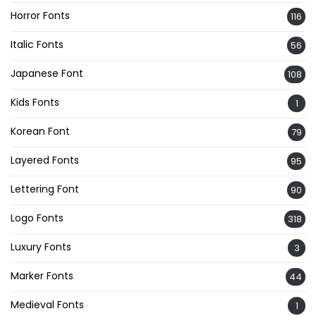
Horror Fonts
116
Italic Fonts
56
Japanese Font
108
Kids Fonts
1
Korean Font
79
Layered Fonts
95
Lettering Font
90
Logo Fonts
318
Luxury Fonts
3
Marker Fonts
44
Medieval Fonts
1