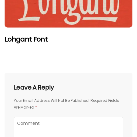
Lohgant Font
Leave A Reply
Your Email Address Will Not Be Published.
Required Fields
Are Marked
*