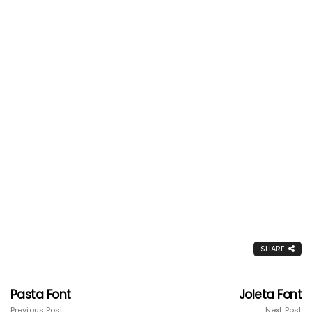
SHARE
Pasta Font
Joleta Font
Previous Post
Next Post