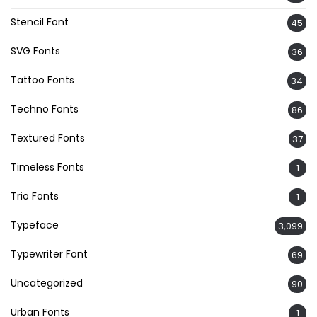
Stencil Font
45
SVG Fonts
36
Tattoo Fonts
34
Techno Fonts
86
Textured Fonts
37
Timeless Fonts
1
Trio Fonts
1
Typeface
3,099
Typewriter Font
69
Uncategorized
90
Urban Fonts
1