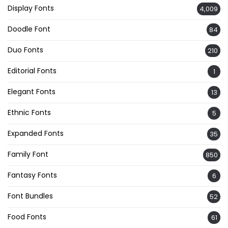
Display Fonts
4,009
Doodle Font
84
Duo Fonts
210
Editorial Fonts
1
Elegant Fonts
13
Ethnic Fonts
5
Expanded Fonts
35
Family Font
850
Fantasy Fonts
6
Font Bundles
52
Food Fonts
61