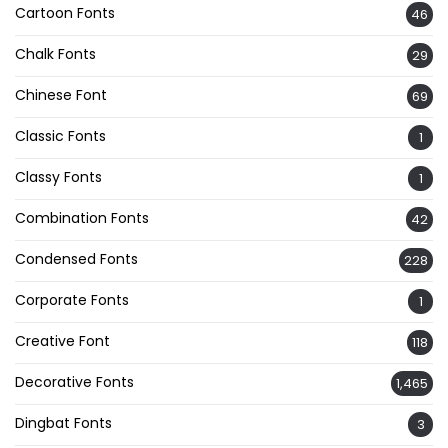
Cartoon Fonts
46
Chalk Fonts
29
Chinese Font
69
Classic Fonts
1
Classy Fonts
1
Combination Fonts
42
Condensed Fonts
228
Corporate Fonts
1
Creative Font
118
Decorative Fonts
1,465
Dingbat Fonts
3