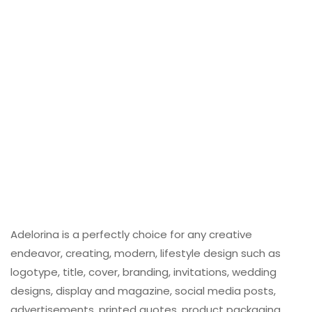
Adelorina is a perfectly choice for any creative
endeavor, creating, modern, lifestyle design such as
logotype, title, cover, branding, invitations, wedding
designs, display and magazine, social media posts,
advertisements, printed quotes, product packaging,