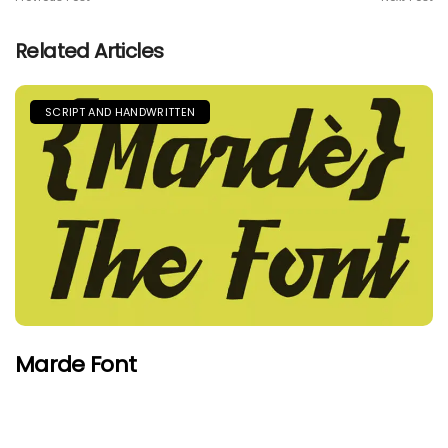
Related Articles
SCRIPT AND HANDWRITTEN
Marde Font