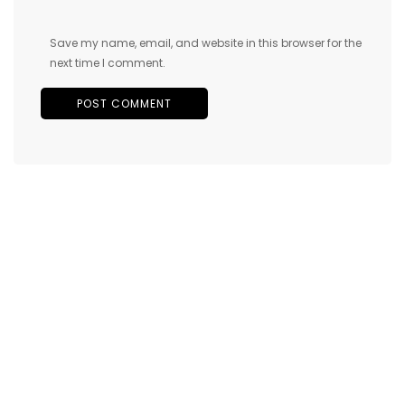
Save my name, email, and website in this browser for the
next time I comment.