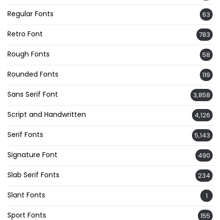
Regular Fonts
63
Retro Font
783
Rough Fonts
58
Rounded Fonts
119
Sans Serif Font
3,858
Script and Handwritten
4,126
Serif Fonts
5,143
Signature Font
490
Slab Serif Fonts
234
Slant Fonts
1
Sport Fonts
155