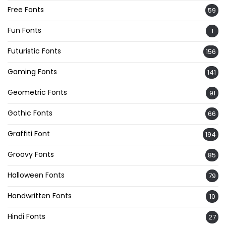
Free Fonts
59
Fun Fonts
1
Futuristic Fonts
156
Gaming Fonts
141
Geometric Fonts
91
Gothic Fonts
66
Graffiti Font
194
Groovy Fonts
85
Halloween Fonts
79
Handwritten Fonts
10
Hindi Fonts
27