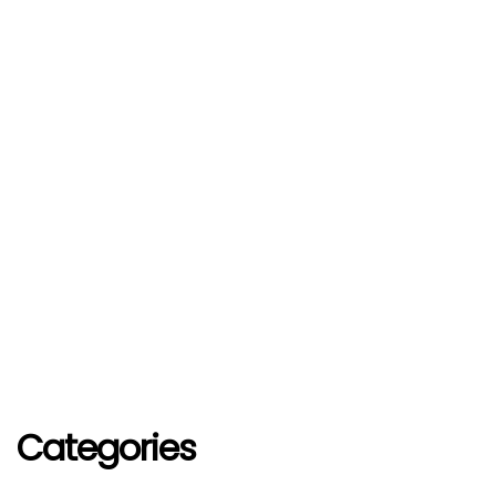
Categories