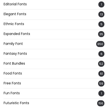
Editorial Fonts
1
Elegant Fonts
13
Ethnic Fonts
5
Expanded Fonts
35
Family Font
850
Fantasy Fonts
6
Font Bundles
52
Food Fonts
61
Free Fonts
59
Fun Fonts
1
Futuristic Fonts
156