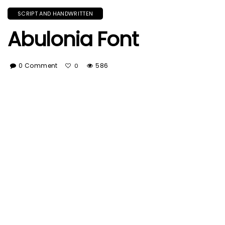
SCRIPT AND HANDWRITTEN
Abulonia Font
0 Comment
586
0