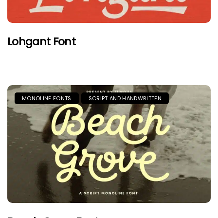
Lohgant Font
MONOLINE FONTS
SCRIPT AND HANDWRITTEN