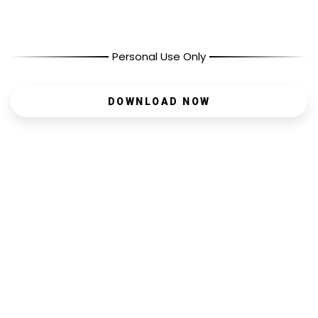
Personal Use Only
DOWNLOAD NOW