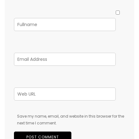
Save my name, email, and website in this browser for the
next time I comment.