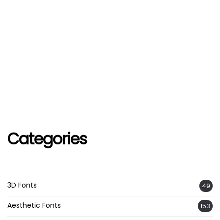
Categories
3D Fonts
49
Aesthetic Fonts
153