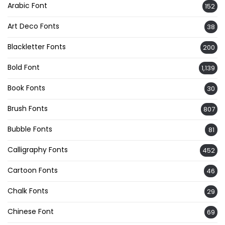
Arabic Font
152
Art Deco Fonts
38
Blackletter Fonts
200
Bold Font
1,139
Book Fonts
30
Brush Fonts
807
Bubble Fonts
81
Calligraphy Fonts
452
Cartoon Fonts
46
Chalk Fonts
29
Chinese Font
69