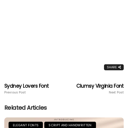
SHARE
Sydney Lovers Font
Clumsy Virginia Font
Previous Post
Next Post
Related Articles
ELEGANT FONTS
SCRIPT AND HANDWRITTEN