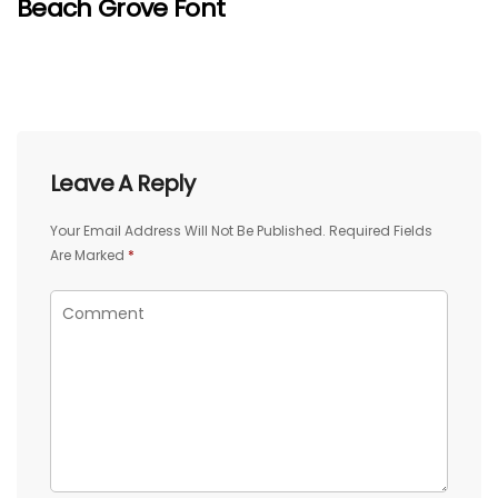
Beach Grove Font
Leave A Reply
Your Email Address Will Not Be Published.
Required Fields
Are Marked
*