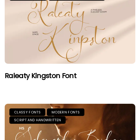
Raleaty Kingston Font
CLASSY FONTS
MODERN FONTS
SCRIPT AND HANDWRITTEN