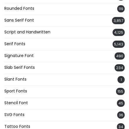
Rounded Fonts
119
Sans Serif Font
3,857
Script and Handwritten
4,125
Serif Fonts
5,143
Signature Font
490
Slab Serif Fonts
234
Slant Fonts
1
Sport Fonts
155
Stencil Font
45
SVG Fonts
36
Tattoo Fonts
34