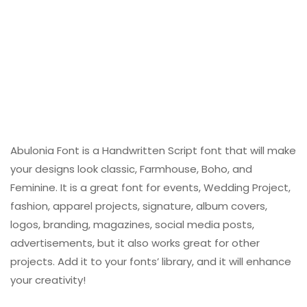
Abulonia Font is a Handwritten Script font that will make
your designs look classic, Farmhouse, Boho, and
Feminine. It is a great font for events, Wedding Project,
fashion, apparel projects, signature, album covers,
logos, branding, magazines, social media posts,
advertisements, but it also works great for other
projects. Add it to your fonts’ library, and it will enhance
your creativity!