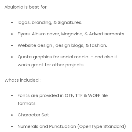
Abulonia is best for:
logos, branding, & Signatures.
Flyers, Album cover, Magazine, & Advertisements.
Website design , design blogs, & fashion.
Quote graphics for social media. – and also it
works great for other projects.
Whats included :
Fonts are provided in OTF, TTF & WOFF file
formats.
Character Set
Numerals and Punctuation (OpenType Standard)