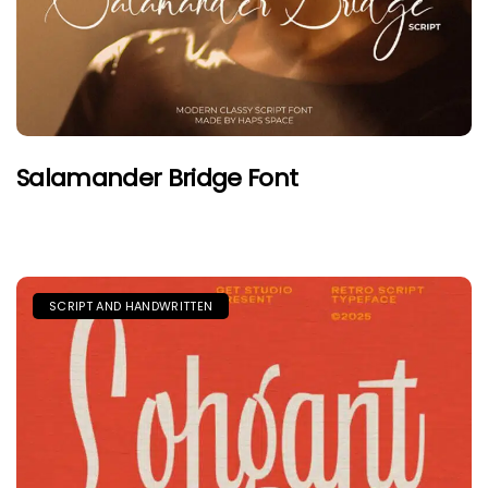
Salamander Bridge Font
SCRIPT AND HANDWRITTEN