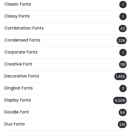
Classic Fonts
1
Classy Fonts
1
Combination Fonts
42
Condensed Fonts
228
Corporate Fonts
1
Creative Font
118
Decorative Fonts
1,465
Dingbat Fonts
3
Display Fonts
4,009
Doodle Font
84
Duo Fonts
210