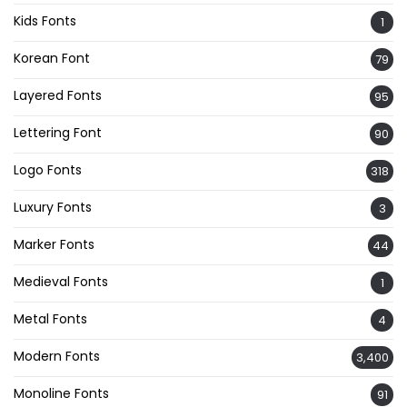
Kids Fonts
1
Korean Font
79
Layered Fonts
95
Lettering Font
90
Logo Fonts
318
Luxury Fonts
3
Marker Fonts
44
Medieval Fonts
1
Metal Fonts
4
Modern Fonts
3,400
Monoline Fonts
91