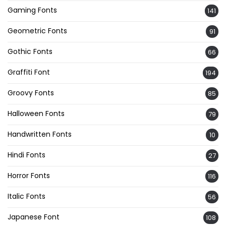
Gaming Fonts
141
Geometric Fonts
91
Gothic Fonts
66
Graffiti Font
194
Groovy Fonts
85
Halloween Fonts
79
Handwritten Fonts
10
Hindi Fonts
27
Horror Fonts
116
Italic Fonts
56
Japanese Font
108