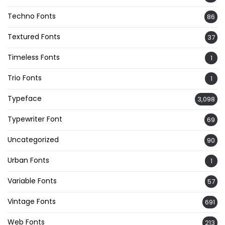
Techno Fonts
86
Textured Fonts
37
Timeless Fonts
1
Trio Fonts
1
Typeface
3,098
Typewriter Font
69
Uncategorized
90
Urban Fonts
1
Variable Fonts
57
Vintage Fonts
691
Web Fonts
213