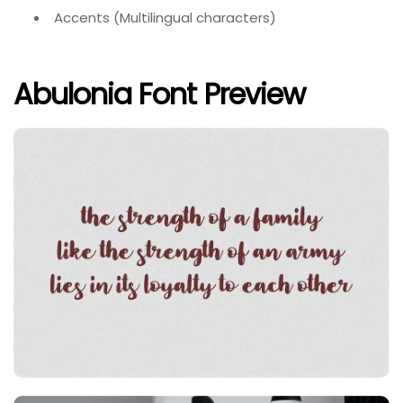
Accents (Multilingual characters)
Abulonia Font Preview