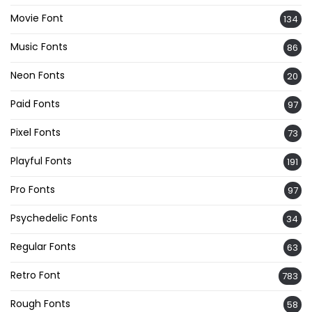
Movie Font
134
Music Fonts
86
Neon Fonts
20
Paid Fonts
97
Pixel Fonts
73
Playful Fonts
191
Pro Fonts
97
Psychedelic Fonts
34
Regular Fonts
63
Retro Font
783
Rough Fonts
58