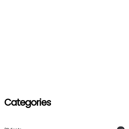
Categories