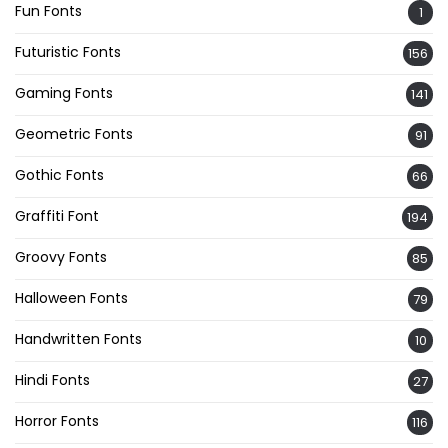
Fun Fonts
1
Futuristic Fonts
156
Gaming Fonts
141
Geometric Fonts
91
Gothic Fonts
66
Graffiti Font
194
Groovy Fonts
85
Halloween Fonts
79
Handwritten Fonts
10
Hindi Fonts
27
Horror Fonts
116