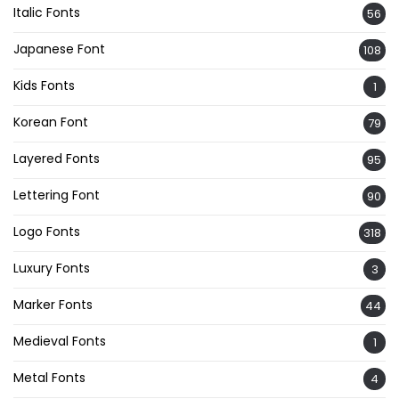
Italic Fonts
56
Japanese Font
108
Kids Fonts
1
Korean Font
79
Layered Fonts
95
Lettering Font
90
Logo Fonts
318
Luxury Fonts
3
Marker Fonts
44
Medieval Fonts
1
Metal Fonts
4