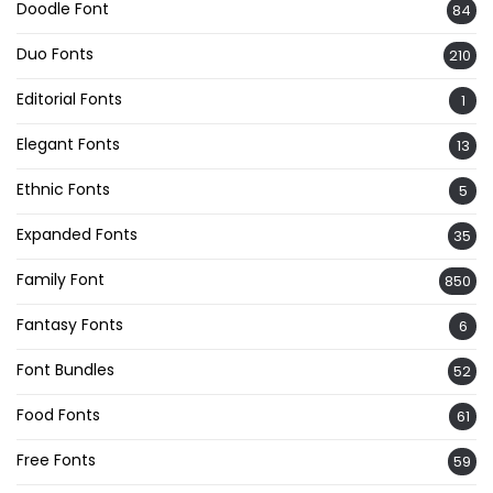
Doodle Font
84
Duo Fonts
210
Editorial Fonts
1
Elegant Fonts
13
Ethnic Fonts
5
Expanded Fonts
35
Family Font
850
Fantasy Fonts
6
Font Bundles
52
Food Fonts
61
Free Fonts
59