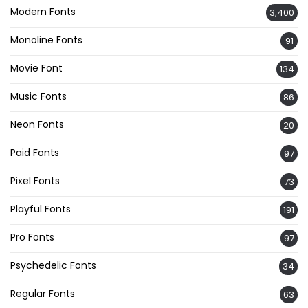
Modern Fonts
3,400
Monoline Fonts
91
Movie Font
134
Music Fonts
86
Neon Fonts
20
Paid Fonts
97
Pixel Fonts
73
Playful Fonts
191
Pro Fonts
97
Psychedelic Fonts
34
Regular Fonts
63