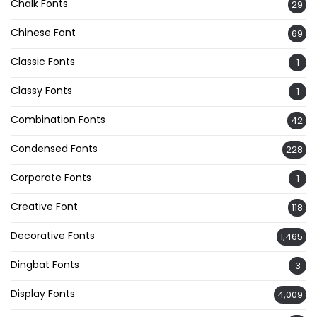
Chalk Fonts
29
Chinese Font
69
Classic Fonts
1
Classy Fonts
1
Combination Fonts
42
Condensed Fonts
228
Corporate Fonts
1
Creative Font
118
Decorative Fonts
1,465
Dingbat Fonts
3
Display Fonts
4,009