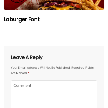
Laburger Font
Leave A Reply
Your Email Address Will Not Be Published.
Required Fields
Are Marked
*