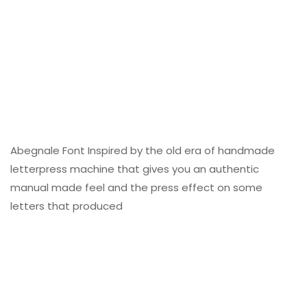
Abegnale Font Inspired by the old era of handmade
letterpress machine that gives you an authentic
manual made feel and the press effect on some
letters that produced