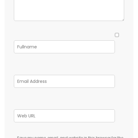
Save my name, email, and website in this browser for the