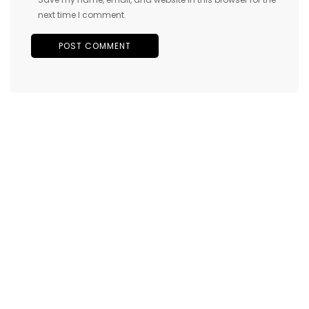
next time I comment.