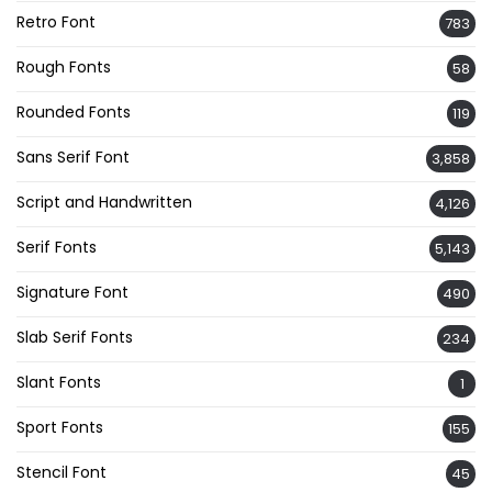
Retro Font
783
Rough Fonts
58
Rounded Fonts
119
Sans Serif Font
3,858
Script and Handwritten
4,126
Serif Fonts
5,143
Signature Font
490
Slab Serif Fonts
234
Slant Fonts
1
Sport Fonts
155
Stencil Font
45