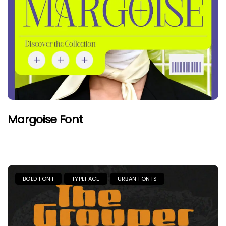
Margoise Font
BOLD FONT
TYPEFACE
URBAN FONTS