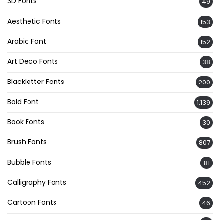
3D Fonts
49
Aesthetic Fonts
153
Arabic Font
152
Art Deco Fonts
38
Blackletter Fonts
200
Bold Font
1,139
Book Fonts
30
Brush Fonts
807
Bubble Fonts
81
Calligraphy Fonts
452
Cartoon Fonts
46