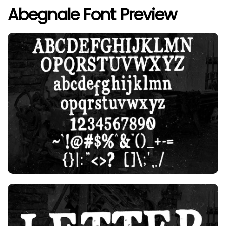
Abegnale Font Preview