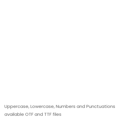
Uppercase, Lowercase, Numbers and Punctuations
available OTF and TTF files