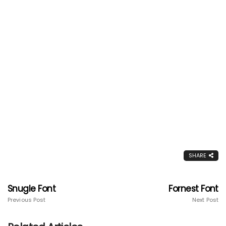
SHARE
Snugle Font
Fornest Font
Previous Post
Next Post