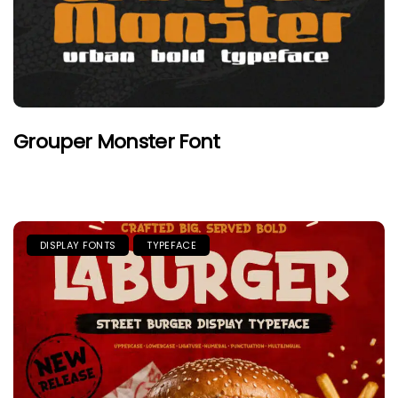
Grouper Monster Font
DISPLAY FONTS
TYPEFACE