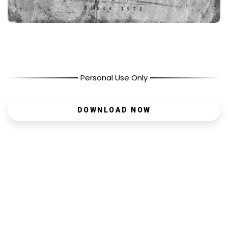
Personal Use Only
DOWNLOAD NOW