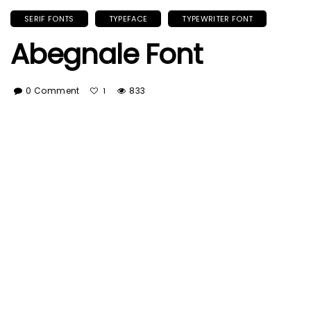
SERIF FONTS
TYPEFACE
TYPEWRITER FONT
Abegnale Font
0 Comment
833
1