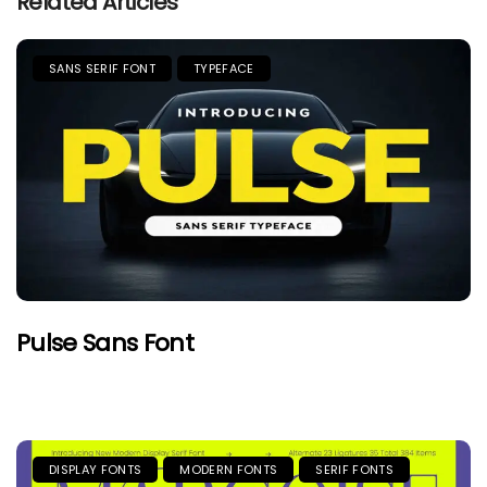
Related Articles
SANS SERIF FONT
TYPEFACE
Pulse Sans Font
DISPLAY FONTS
MODERN FONTS
SERIF FONTS