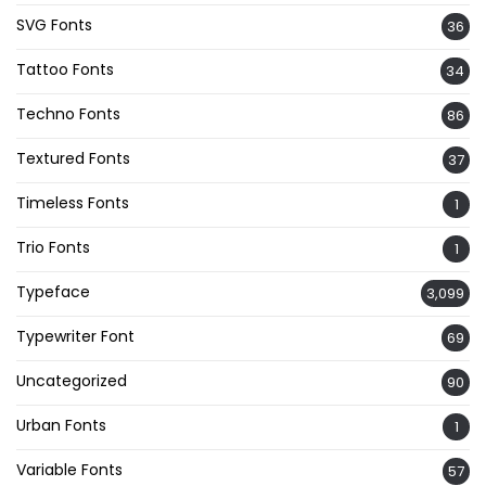
SVG Fonts
36
Tattoo Fonts
34
Techno Fonts
86
Textured Fonts
37
Timeless Fonts
1
Trio Fonts
1
Typeface
3,099
Typewriter Font
69
Uncategorized
90
Urban Fonts
1
Variable Fonts
57