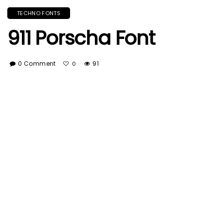
TECHNO FONTS
911 Porscha Font
0 Comment
91
0