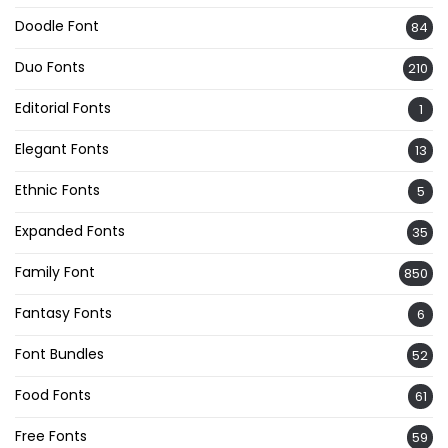
Doodle Font
84
Duo Fonts
210
Editorial Fonts
1
Elegant Fonts
13
Ethnic Fonts
5
Expanded Fonts
35
Family Font
850
Fantasy Fonts
6
Font Bundles
52
Food Fonts
61
Free Fonts
59