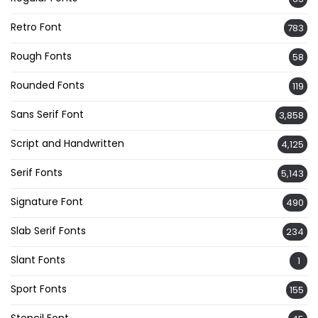
Retro Font
783
Rough Fonts
58
Rounded Fonts
119
Sans Serif Font
3,858
Script and Handwritten
4,125
Serif Fonts
5,143
Signature Font
490
Slab Serif Fonts
234
Slant Fonts
1
Sport Fonts
155
Stencil Font