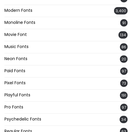
Modern Fonts
3,400
Monoline Fonts
91
Movie Font
134
Music Fonts
86
Neon Fonts
20
Paid Fonts
97
Pixel Fonts
73
Playful Fonts
191
Pro Fonts
97
Psychedelic Fonts
34
Regular Fonts
63