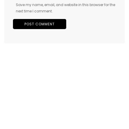
Save my name, email, and website in this browser for the
next time I comment.