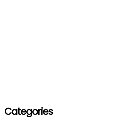
Categories