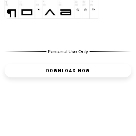
Personal Use Only
DOWNLOAD NOW