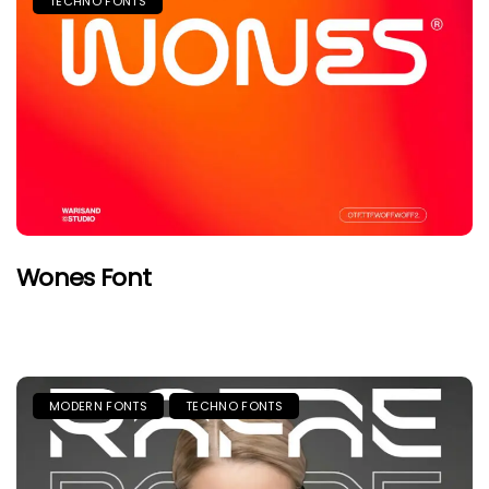
TECHNO FONTS
Wones Font
MODERN FONTS
TECHNO FONTS