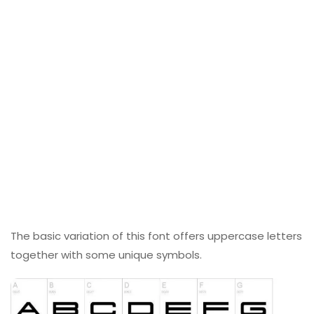
The basic variation of this font offers uppercase letters
together with some unique symbols.