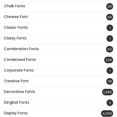
Chalk Fonts
29
Chinese Font
69
Classic Fonts
1
Classy Fonts
1
Combination Fonts
42
Condensed Fonts
228
Corporate Fonts
1
Creative Font
118
Decorative Fonts
1,465
Dingbat Fonts
3
Display Fonts
4,009