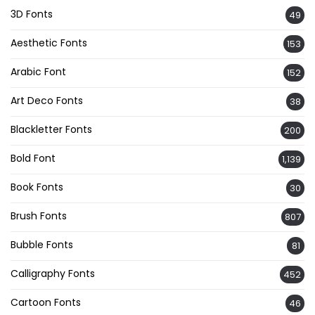
3D Fonts
49
Aesthetic Fonts
153
Arabic Font
152
Art Deco Fonts
38
Blackletter Fonts
200
Bold Font
1,139
Book Fonts
30
Brush Fonts
807
Bubble Fonts
81
Calligraphy Fonts
452
Cartoon Fonts
46