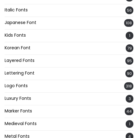
Italic Fonts
56
Japanese Font
108
Kids Fonts
1
Korean Font
79
Layered Fonts
95
Lettering Font
90
Logo Fonts
318
Luxury Fonts
3
Marker Fonts
44
Medieval Fonts
1
Metal Fonts
4