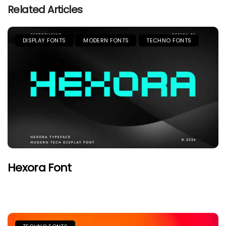
Related Articles
DISPLAY FONTS
MODERN FONTS
TECHNO FONTS
Hexora Font