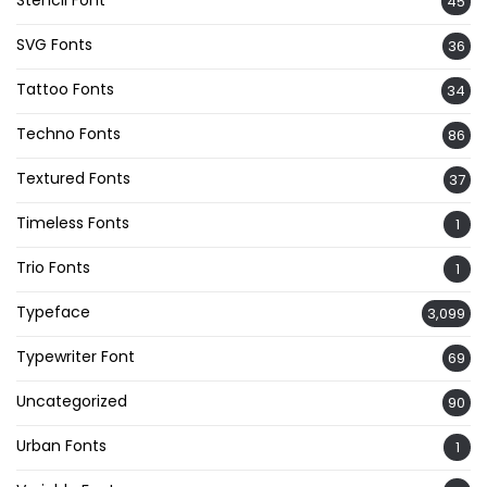
45
SVG Fonts
36
Tattoo Fonts
34
Techno Fonts
86
Textured Fonts
37
Timeless Fonts
1
Trio Fonts
1
Typeface
3,099
Typewriter Font
69
Uncategorized
90
Urban Fonts
1