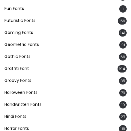
Fun Fonts
1
Futuristic Fonts
156
Gaming Fonts
141
Geometric Fonts
91
Gothic Fonts
66
Graffiti Font
194
Groovy Fonts
85
Halloween Fonts
79
Handwritten Fonts
10
Hindi Fonts
27
Horror Fonts
116