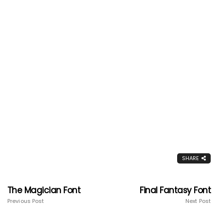
SHARE
The Magician Font
Final Fantasy Font
Previous Post
Next Post