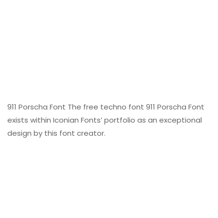
911 Porscha Font The free techno font 911 Porscha Font
exists within Iconian Fonts’ portfolio as an exceptional
design by this font creator.