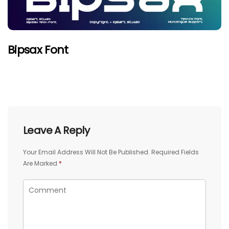
Bipsax Font
Leave A Reply
Your Email Address Will Not Be Published.
Required Fields
Are Marked
*