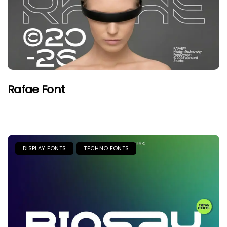
Rafae Font
DISPLAY FONTS
TECHNO FONTS