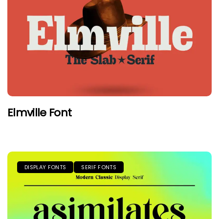
Elmville Font
DISPLAY FONTS
SERIF FONTS