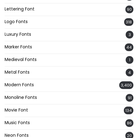
Lettering Font
90
Logo Fonts
318
Luxury Fonts
3
Marker Fonts
44
Medieval Fonts
1
Metal Fonts
4
Modern Fonts
3,400
Monoline Fonts
91
Movie Font
134
Music Fonts
86
Neon Fonts
20