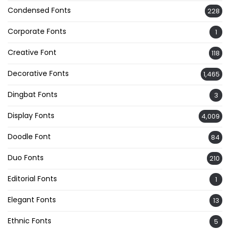
Condensed Fonts
228
Corporate Fonts
1
Creative Font
118
Decorative Fonts
1,465
Dingbat Fonts
3
Display Fonts
4,009
Doodle Font
84
Duo Fonts
210
Editorial Fonts
1
Elegant Fonts
13
Ethnic Fonts
5