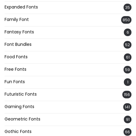
Expanded Fonts
35
Family Font
850
Fantasy Fonts
6
Font Bundles
52
Food Fonts
61
Free Fonts
59
Fun Fonts
1
Futuristic Fonts
156
Gaming Fonts
141
Geometric Fonts
91
Gothic Fonts
66