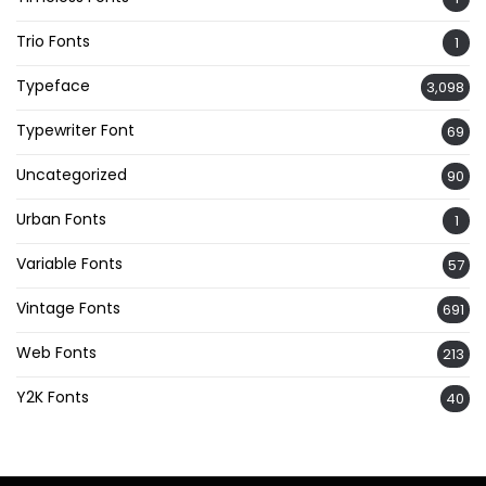
Trio Fonts
1
Typeface
3,098
Typewriter Font
69
Uncategorized
90
Urban Fonts
1
Variable Fonts
57
Vintage Fonts
691
Web Fonts
213
Y2K Fonts
40