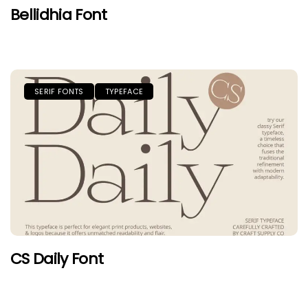
Bellidhia Font
SERIF FONTS
TYPEFACE
CS Daily Font