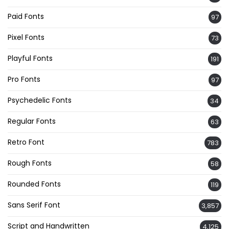
Paid Fonts
97
Pixel Fonts
73
Playful Fonts
191
Pro Fonts
97
Psychedelic Fonts
34
Regular Fonts
63
Retro Font
783
Rough Fonts
58
Rounded Fonts
119
Sans Serif Font
3,857
Script and Handwritten
4,125