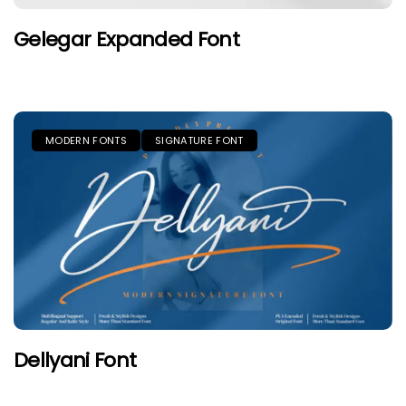
Gelegar Expanded Font
MODERN FONTS
SIGNATURE FONT
Dellyani Font