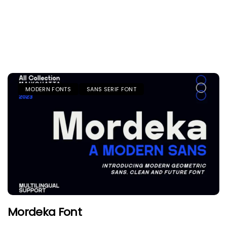
MODERN FONTS
SANS SERIF FONT
Mordeka Font