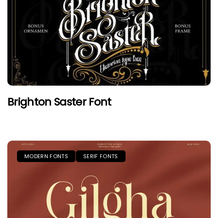
Brighton Saster Font
MODERN FONTS
SERIF FONTS