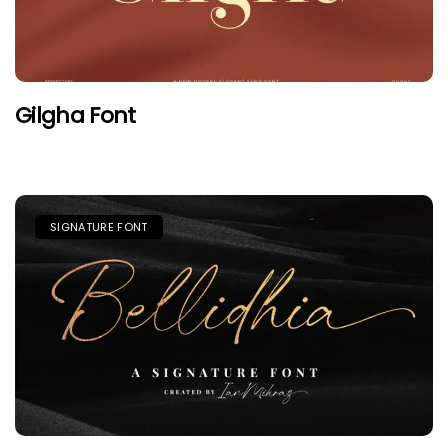
Gilgha Font
SIGNATURE FONT