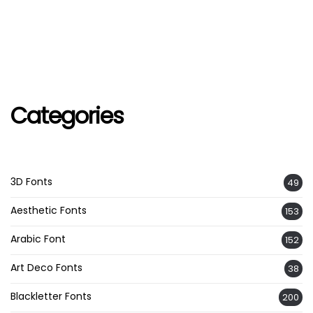
Categories
3D Fonts
49
Aesthetic Fonts
153
Arabic Font
152
Art Deco Fonts
38
Blackletter Fonts
200