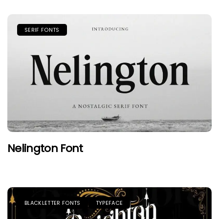
SERIF FONTS
Nelington Font
BLACKLETTER FONTS
TYPEFACE