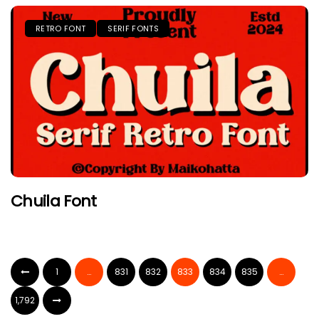
RETRO FONT
SERIF FONTS
Chuila Font
1
…
831
832
833
834
835
…
1,792