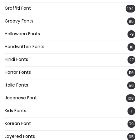
Graffiti Font
194
Groovy Fonts
85
Halloween Fonts
79
Handwritten Fonts
10
Hindi Fonts
27
Horror Fonts
116
Italic Fonts
56
Japanese Font
108
Kids Fonts
1
Korean Font
79
Layered Fonts
95