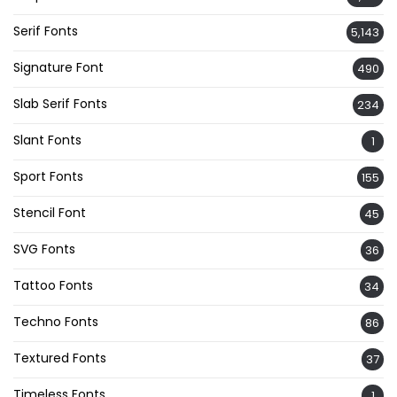
Serif Fonts
5,143
Signature Font
490
Slab Serif Fonts
234
Slant Fonts
1
Sport Fonts
155
Stencil Font
45
SVG Fonts
36
Tattoo Fonts
34
Techno Fonts
86
Textured Fonts
37
Timeless Fonts
1