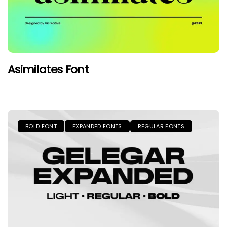
Asimilates Font
BOLD FONT
EXPANDED FONTS
REGULAR FONTS