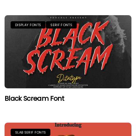
DISPLAY FONTS
SERIF FONTS
Black Scream Font
SLAB SERIF FONTS