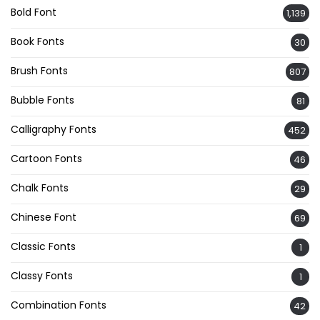
Bold Font
1,139
Book Fonts
30
Brush Fonts
807
Bubble Fonts
81
Calligraphy Fonts
452
Cartoon Fonts
46
Chalk Fonts
29
Chinese Font
69
Classic Fonts
1
Classy Fonts
1
Combination Fonts
42