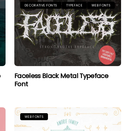
DECORATIVE FONTS
TYPEFACE
WEB FONTS
b
Faceless Black Metal Typeface
Font
WEB FONTS