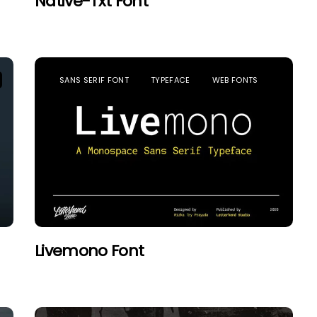
Native-Txt Font
SANS SERIF FONT
TYPEFACE
WEB FONTS
Livemono Font