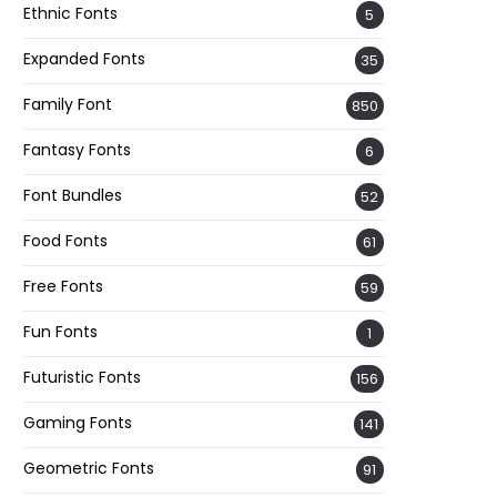
Ethnic Fonts
5
Expanded Fonts
35
Family Font
850
Fantasy Fonts
6
Font Bundles
52
Food Fonts
61
Free Fonts
59
Fun Fonts
1
Futuristic Fonts
156
Gaming Fonts
141
Geometric Fonts
91