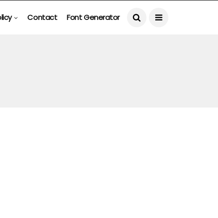
licy
Contact
Font Generator