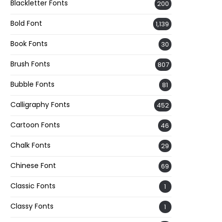
Blackletter Fonts
200
Bold Font
1,139
Book Fonts
30
Brush Fonts
807
Bubble Fonts
81
Calligraphy Fonts
452
Cartoon Fonts
46
Chalk Fonts
29
Chinese Font
69
Classic Fonts
1
Classy Fonts
1