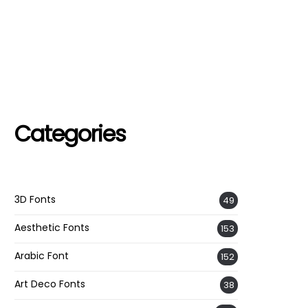
Categories
3D Fonts
49
Aesthetic Fonts
153
Arabic Font
152
Art Deco Fonts
38