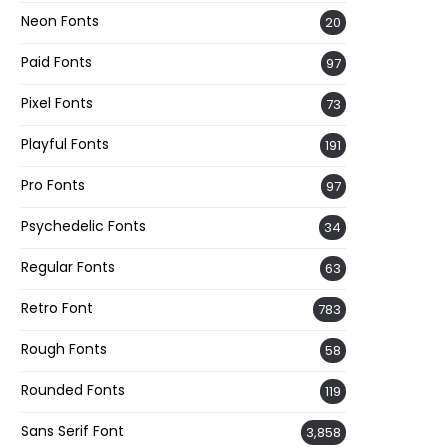
Neon Fonts
20
Paid Fonts
97
Pixel Fonts
73
Playful Fonts
191
Pro Fonts
97
Psychedelic Fonts
34
Regular Fonts
63
Retro Font
783
Rough Fonts
58
Rounded Fonts
119
Sans Serif Font
3,858