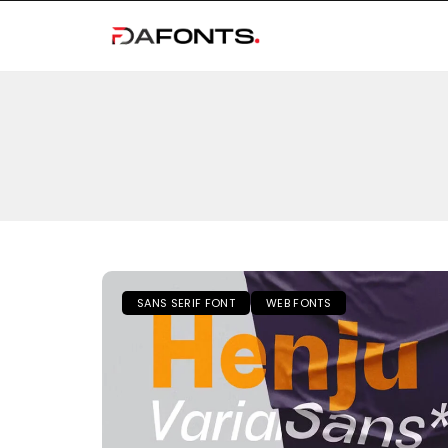
SANS SERIF FONT
WEB FONTS