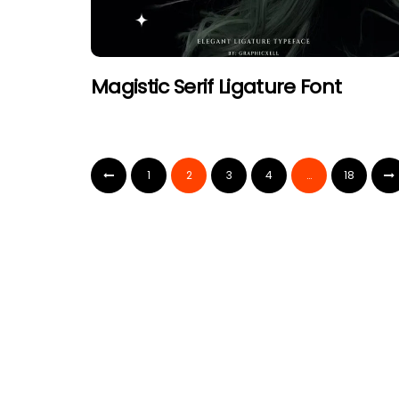
Magistic Serif Ligature Font
1
2
3
4
…
18