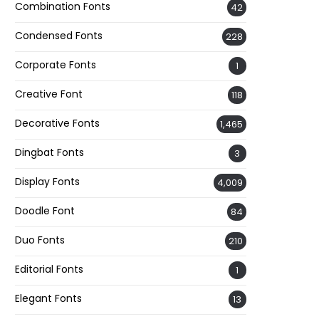
Combination Fonts
42
Condensed Fonts
228
Corporate Fonts
1
Creative Font
118
Decorative Fonts
1,465
Dingbat Fonts
3
Display Fonts
4,009
Doodle Font
84
Duo Fonts
210
Editorial Fonts
1
Elegant Fonts
13