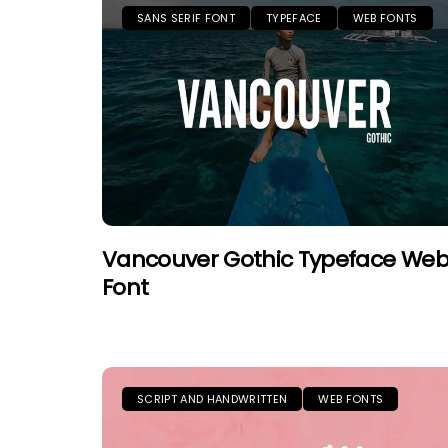
SANS SERIF FONT
TYPEFACE
WEB FONTS
Vancouver Gothic Typeface We
Font
SCRIPT AND HANDWRITTEN
WEB FONTS