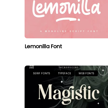
Lemonilla Font
SERIF FONTS
TYPEFACE
WEB FONTS