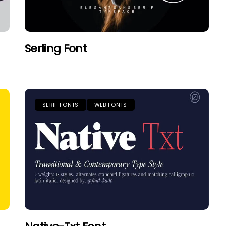
Serling Font
SERIF FONTS
WEB FONTS