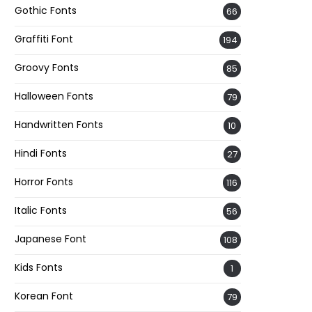
Gothic Fonts
66
Graffiti Font
194
Groovy Fonts
85
Halloween Fonts
79
Handwritten Fonts
10
Hindi Fonts
27
Horror Fonts
116
Italic Fonts
56
Japanese Font
108
Kids Fonts
1
Korean Font
79