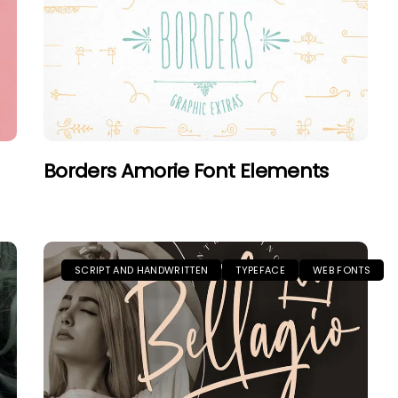
Borders Amorie Font Elements
SCRIPT AND HANDWRITTEN
TYPEFACE
WEB FONTS