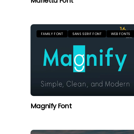
Marietta Font
FAMILY FONT
SANS SERIF FONT
WEB FONTS
Magnify Font