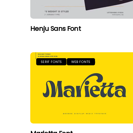
Henju Sans Font
SERIF FONTS
WEB FONTS