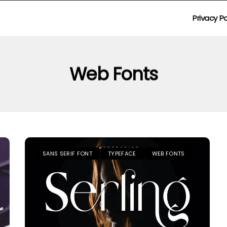
Privacy Po
Web Fonts
SANS SERIF FONT
TYPEFACE
WEB FONTS