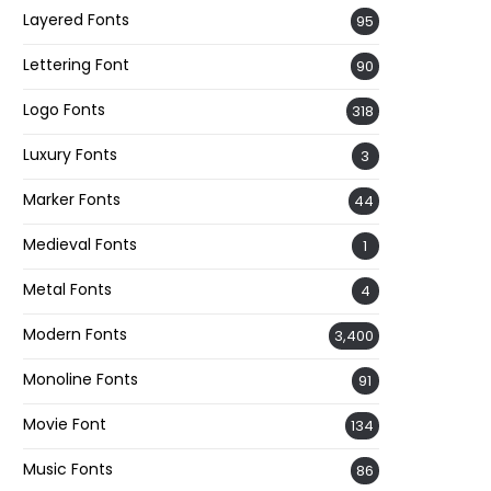
Layered Fonts
95
Lettering Font
90
Logo Fonts
318
Luxury Fonts
3
Marker Fonts
44
Medieval Fonts
1
Metal Fonts
4
Modern Fonts
3,400
Monoline Fonts
91
Movie Font
134
Music Fonts
86