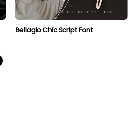
Bellagio Chic Script Font