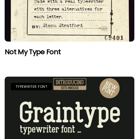
Not My Type Font
TYPEWRITER FONT