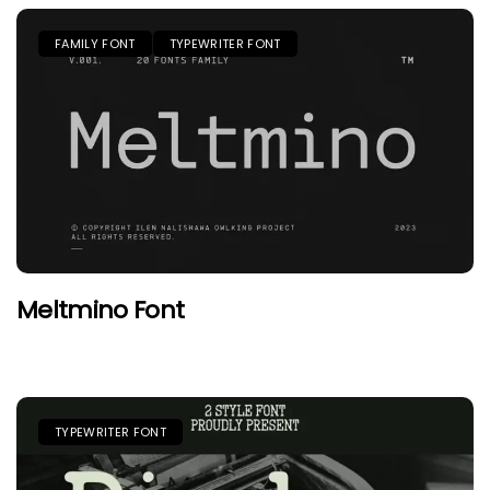
FAMILY FONT
TYPEWRITER FONT
Meltmino Font
TYPEWRITER FONT