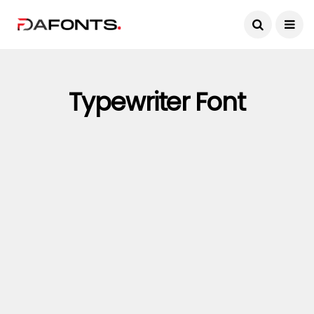
Typewriter Font