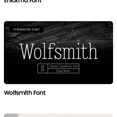
Enickma Font
TYPEWRITER FONT
Wolfsmith Font