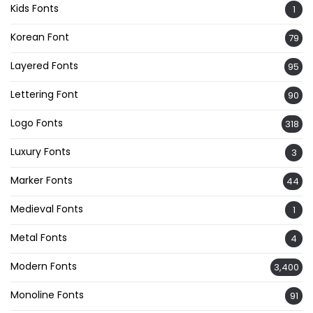
Kids Fonts
1
Korean Font
79
Layered Fonts
95
Lettering Font
90
Logo Fonts
318
Luxury Fonts
3
Marker Fonts
44
Medieval Fonts
1
Metal Fonts
4
Modern Fonts
3,400
Monoline Fonts
91