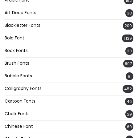
Arabic Font
152
Art Deco Fonts
38
Blackletter Fonts
200
Bold Font
1,139
Book Fonts
30
Brush Fonts
807
Bubble Fonts
81
Calligraphy Fonts
452
Cartoon Fonts
46
Chalk Fonts
29
Chinese Font
69