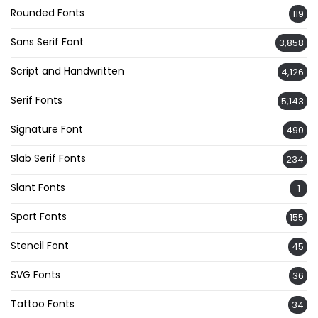
Rounded Fonts
119
Sans Serif Font
3,858
Script and Handwritten
4,126
Serif Fonts
5,143
Signature Font
490
Slab Serif Fonts
234
Slant Fonts
1
Sport Fonts
155
Stencil Font
45
SVG Fonts
36
Tattoo Fonts
34