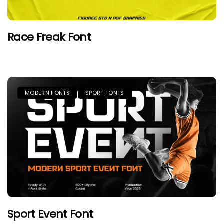
Race Freak Font
MODERN FONTS
SPORT FONTS
Sport Event Font