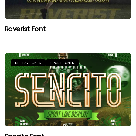
Raverist Font
DISPLAY FONTS
SPORT FONTS