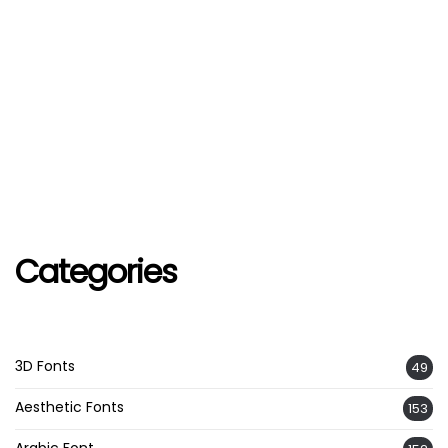
Categories
3D Fonts
49
Aesthetic Fonts
153