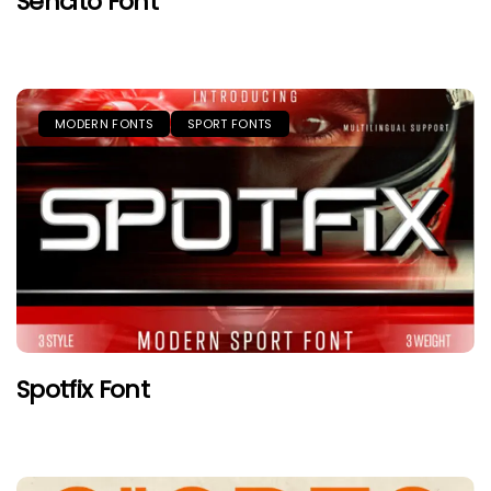
Sencito Font
MODERN FONTS
SPORT FONTS
Spotfix Font