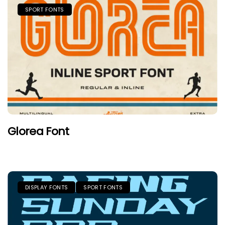
SPORT FONTS
Glorea Font
DISPLAY FONTS
SPORT FONTS