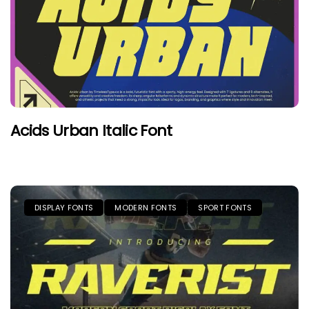
Acids Urban Italic Font
DISPLAY FONTS
MODERN FONTS
SPORT FONTS