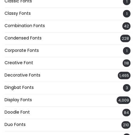
Classic Fonts
1
Classy Fonts
1
Combination Fonts
42
Condensed Fonts
228
Corporate Fonts
1
Creative Font
118
Decorative Fonts
1,465
Dingbat Fonts
3
Display Fonts
4,009
Doodle Font
84
Duo Fonts
210