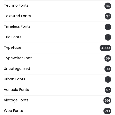
Techno Fonts
86
Textured Fonts
37
Timeless Fonts
1
Trio Fonts
1
Typeface
3,099
Typewriter Font
69
Uncategorized
90
Urban Fonts
1
Variable Fonts
57
Vintage Fonts
691
Web Fonts
213