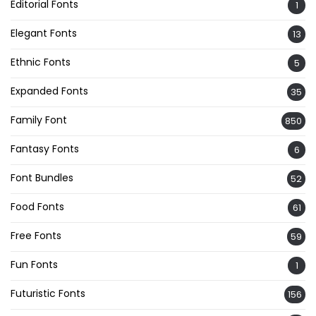
Editorial Fonts
1
Elegant Fonts
13
Ethnic Fonts
5
Expanded Fonts
35
Family Font
850
Fantasy Fonts
6
Font Bundles
52
Food Fonts
61
Free Fonts
59
Fun Fonts
1
Futuristic Fonts
156