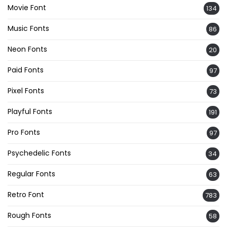
Movie Font
134
Music Fonts
86
Neon Fonts
20
Paid Fonts
97
Pixel Fonts
73
Playful Fonts
191
Pro Fonts
97
Psychedelic Fonts
34
Regular Fonts
63
Retro Font
783
Rough Fonts
58