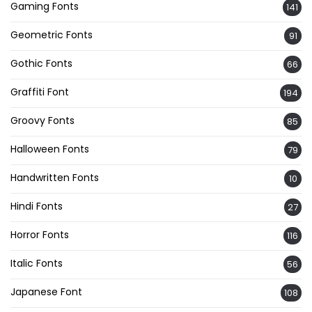
Gaming Fonts
141
Geometric Fonts
91
Gothic Fonts
66
Graffiti Font
194
Groovy Fonts
85
Halloween Fonts
79
Handwritten Fonts
10
Hindi Fonts
27
Horror Fonts
116
Italic Fonts
56
Japanese Font
108