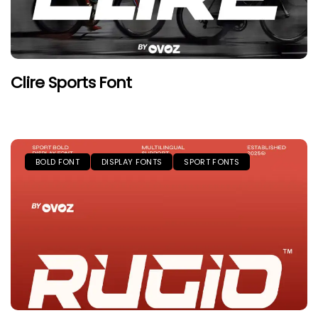
Clire Sports Font
BOLD FONT
DISPLAY FONTS
SPORT FONTS