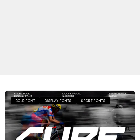
BOLD FONT
DISPLAY FONTS
SPORT FONTS