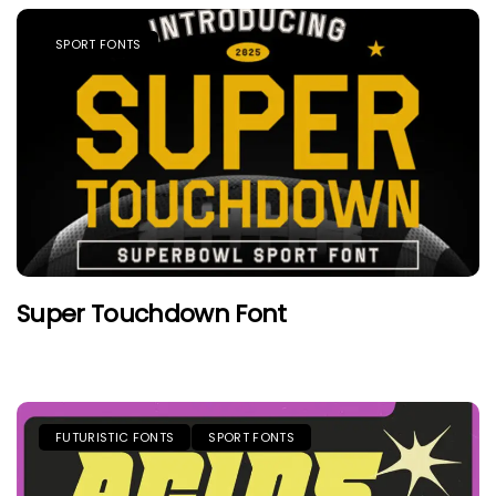
SPORT FONTS
Super Touchdown Font
FUTURISTIC FONTS
SPORT FONTS