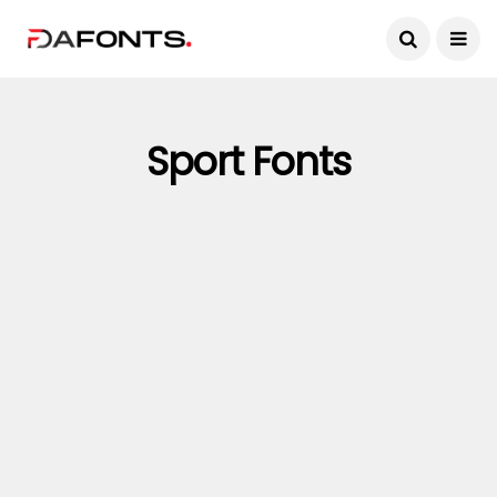
Sport Fonts