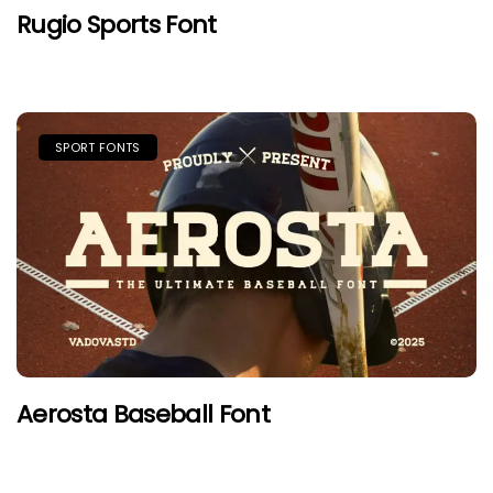
Rugio Sports Font
SPORT FONTS
Aerosta Baseball Font