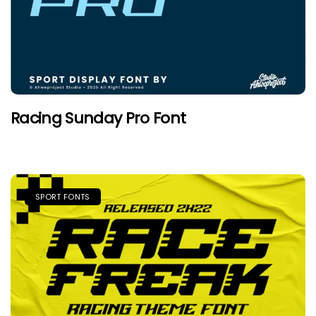
Racing Sunday Pro Font
SPORT FONTS