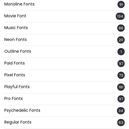
Monoline Fonts
91
Movie Font
134
Music Fonts
86
Neon Fonts
20
Outline Fonts
1
Paid Fonts
97
Pixel Fonts
73
Playful Fonts
191
Pro Fonts
97
Psychedelic Fonts
34
Regular Fonts
63