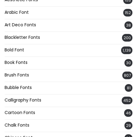
153
Arabic Font
152
Art Deco Fonts
38
Blackletter Fonts
200
Bold Font
1,139
Book Fonts
30
Brush Fonts
807
Bubble Fonts
81
Calligraphy Fonts
452
Cartoon Fonts
46
Chalk Fonts
29