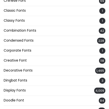
Chinese Font
69
Classic Fonts
1
Classy Fonts
1
Combination Fonts
42
Condensed Fonts
228
Corporate Fonts
1
Creative Font
118
Decorative Fonts
1,465
Dingbat Fonts
3
Display Fonts
4,009
Doodle Font
84