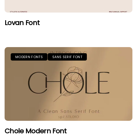
Lovan Font
MODERN FONTS
SANS SERIF FONT
Chole Modern Font