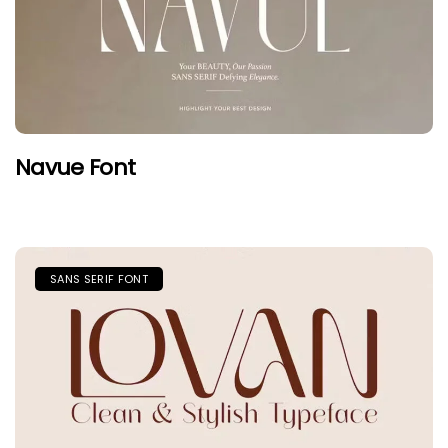
Navue Font
SANS SERIF FONT