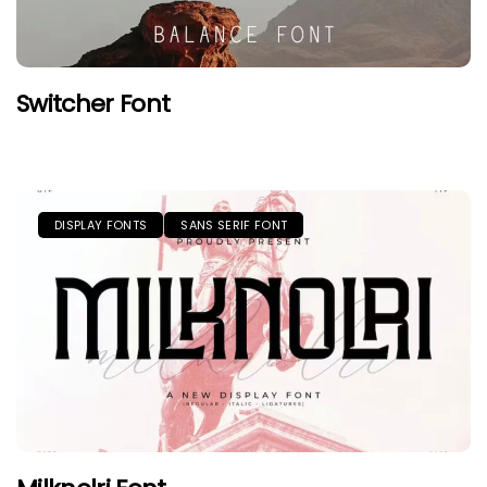
Switcher Font
DISPLAY FONTS
SANS SERIF FONT