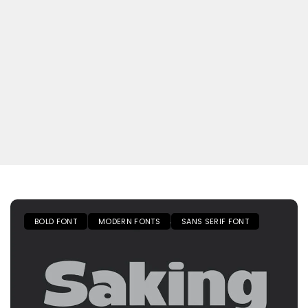
BOLD FONT
MODERN FONTS
SANS SERIF FONT