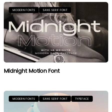
MODERN FONTS
SANS SERIF FONT
Midnight Motion Font
MODERN FONTS
SANS SERIF FONT
TYPEFACE