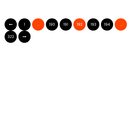
1
…
190
191
192
193
194
…
322