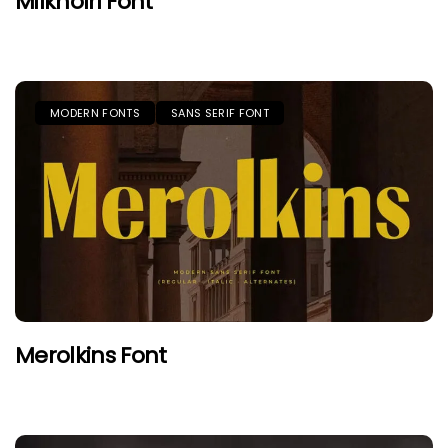
Milknolri Font
MODERN FONTS
SANS SERIF FONT
Merolkins Font