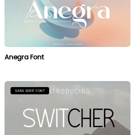
Anegra Font
SANS SERIF FONT