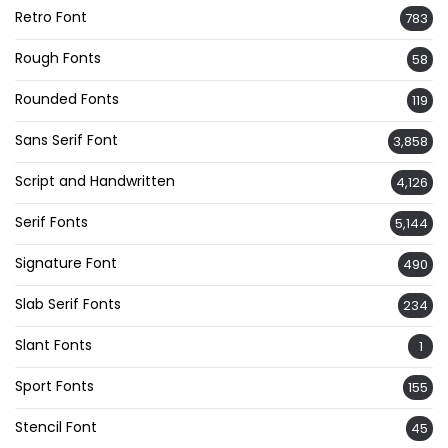
Retro Font
783
Rough Fonts
58
Rounded Fonts
119
Sans Serif Font
3,858
Script and Handwritten
4,126
Serif Fonts
5,144
Signature Font
490
Slab Serif Fonts
234
Slant Fonts
1
Sport Fonts
155
Stencil Font
45