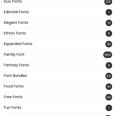
Duo Fonts
210
Editorial Fonts
1
Elegant Fonts
13
Ethnic Fonts
5
Expanded Fonts
35
Family Font
850
Fantasy Fonts
6
Font Bundles
52
Food Fonts
61
Free Fonts
59
Fun Fonts
1