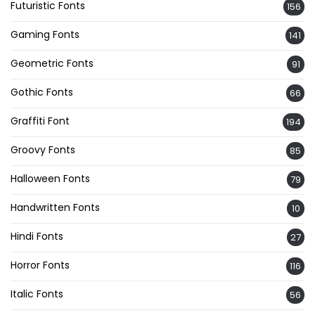
Futuristic Fonts
156
Gaming Fonts
141
Geometric Fonts
91
Gothic Fonts
66
Graffiti Font
194
Groovy Fonts
85
Halloween Fonts
79
Handwritten Fonts
10
Hindi Fonts
27
Horror Fonts
116
Italic Fonts
56