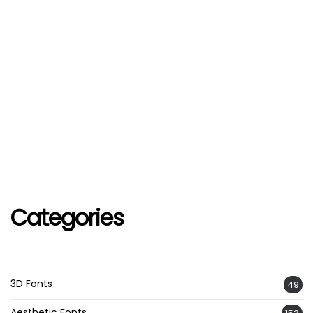
Categories
3D Fonts
49
Aesthetic Fonts