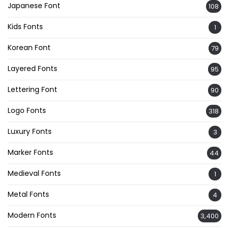
Japanese Font
108
Kids Fonts
1
Korean Font
79
Layered Fonts
95
Lettering Font
90
Logo Fonts
318
Luxury Fonts
3
Marker Fonts
44
Medieval Fonts
1
Metal Fonts
4
Modern Fonts
3,400