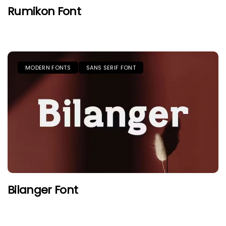
Rumikon Font
MODERN FONTS
SANS SERIF FONT
Bilanger Font