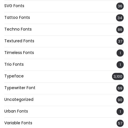
SVG Fonts
36
Tattoo Fonts
34
Techno Fonts
86
Textured Fonts
37
Timeless Fonts
1
Trio Fonts
1
Typeface
3,100
Typewriter Font
69
Uncategorized
90
Urban Fonts
1
Variable Fonts
57