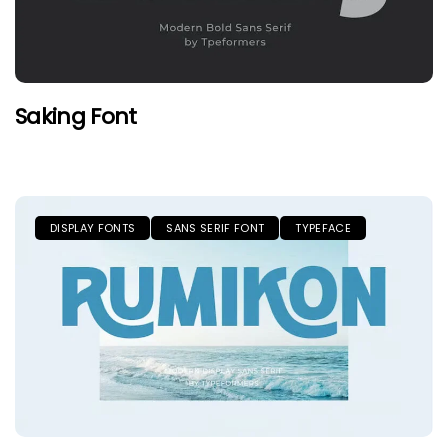
Saking Font
DISPLAY FONTS
SANS SERIF FONT
TYPEFACE