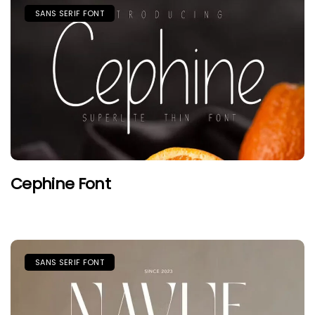
SANS SERIF FONT
Cephine Font
SANS SERIF FONT