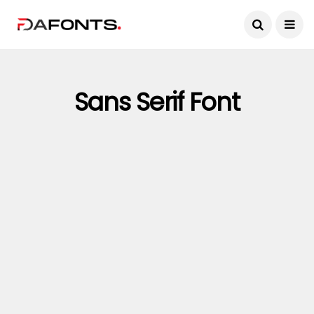
Sans Serif Font