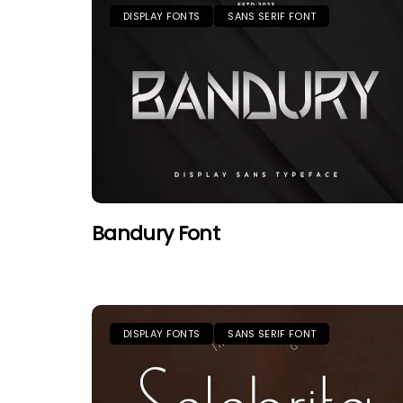
DISPLAY FONTS
SANS SERIF FONT
Bandury Font
DISPLAY FONTS
SANS SERIF FONT