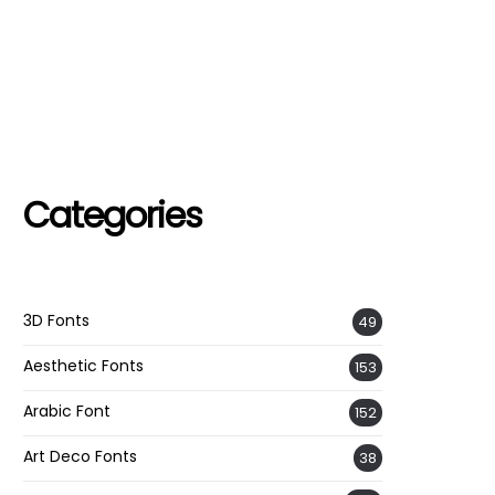
Categories
3D Fonts
49
Aesthetic Fonts
153
Arabic Font
152
Art Deco Fonts
38