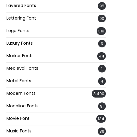
Layered Fonts
95
Lettering Font
90
Logo Fonts
318
Luxury Fonts
3
Marker Fonts
44
Medieval Fonts
1
Metal Fonts
4
Modern Fonts
3,400
Monoline Fonts
91
Movie Font
134
Music Fonts
86