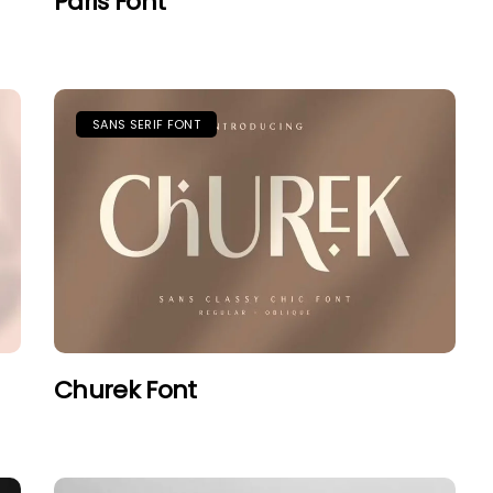
Paris Font
SANS SERIF FONT
Churek Font