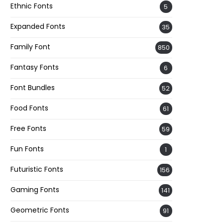
Ethnic Fonts
5
Expanded Fonts
35
Family Font
850
Fantasy Fonts
6
Font Bundles
52
Food Fonts
61
Free Fonts
59
Fun Fonts
1
Futuristic Fonts
156
Gaming Fonts
141
Geometric Fonts
91