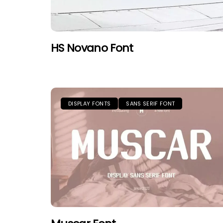
HS Novano Font
DISPLAY FONTS
SANS SERIF FONT