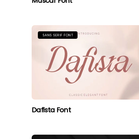
Muscar Font
SANS SERIF FONT
Dafista Font