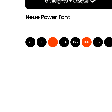
Neue Power Font
1
…
164
165
166
167
168