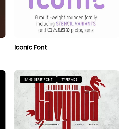
Iconic Font
SANS SERIF FONT
TYPEFACE