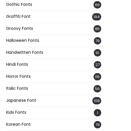
Gothic Fonts
66
Graffiti Font
194
Groovy Fonts
85
Halloween Fonts
79
Handwritten Fonts
10
Hindi Fonts
27
Horror Fonts
116
Italic Fonts
56
Japanese Font
108
Kids Fonts
1
Korean Font
79