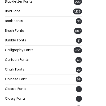
Blackletter Fonts
200
Bold Font
1,139
Book Fonts
30
Brush Fonts
807
Bubble Fonts
81
Calligraphy Fonts
452
Cartoon Fonts
46
Chalk Fonts
29
Chinese Font
69
Classic Fonts
1
Classy Fonts
1