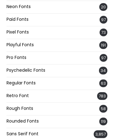
Neon Fonts
20
Paid Fonts
97
Pixel Fonts
73
Playful Fonts
191
Pro Fonts
97
Psychedelic Fonts
34
Regular Fonts
63
Retro Font
783
Rough Fonts
58
Rounded Fonts
119
Sans Serif Font
3,857