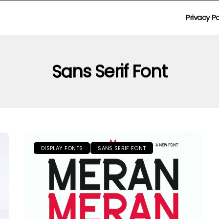
Privacy Po
Sans Serif Font
DISPLAY FONTS
SANS SERIF FONT