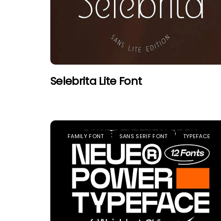
Selebrita Lite Font
FAMILY FONT
SANS SERIF FONT
TYPEFACE