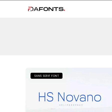
SANS SERIF FONT