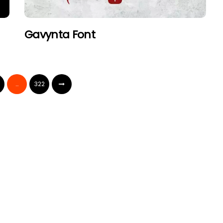
Gavynta Font
…
322