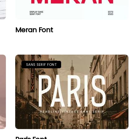
Meran Font
SANS SERIF FONT