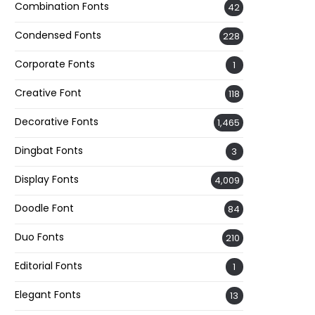
Combination Fonts
42
Condensed Fonts
228
Corporate Fonts
1
Creative Font
118
Decorative Fonts
1,465
Dingbat Fonts
3
Display Fonts
4,009
Doodle Font
84
Duo Fonts
210
Editorial Fonts
1
Elegant Fonts
13