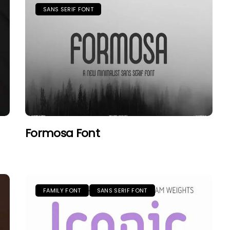
SANS SERIF FONT
Formosa Font
FAMILY FONT
SANS SERIF FONT