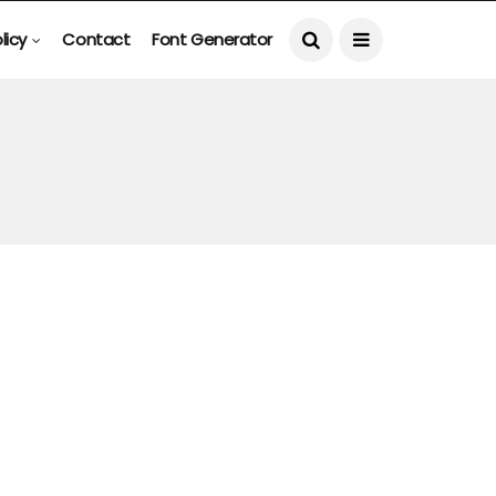
licy
Contact
Font Generator