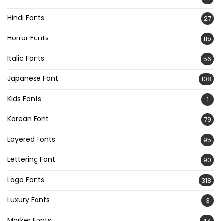
Hindi Fonts
27
Horror Fonts
116
Italic Fonts
56
Japanese Font
108
Kids Fonts
1
Korean Font
79
Layered Fonts
95
Lettering Font
90
Logo Fonts
318
Luxury Fonts
3
Marker Fonts
44