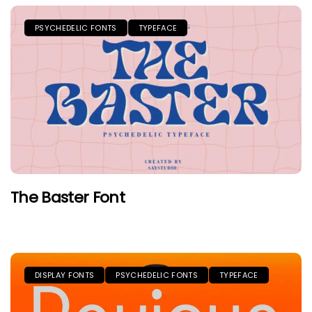
PSYCHEDELIC FONTS
TYPEFACE
The Baster Font
DISPLAY FONTS
PSYCHEDELIC FONTS
TYPEFACE