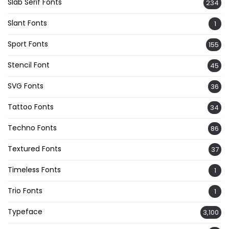
Slab Serif Fonts
234
Slant Fonts
1
Sport Fonts
155
Stencil Font
45
SVG Fonts
36
Tattoo Fonts
34
Techno Fonts
86
Textured Fonts
37
Timeless Fonts
1
Trio Fonts
1
Typeface
3,100