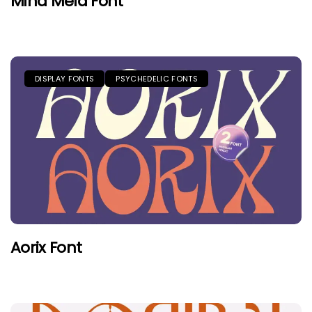
Mind Meld Font
DISPLAY FONTS
PSYCHEDELIC FONTS
Aorix Font