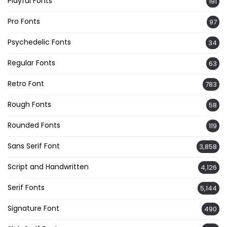
Playful Fonts
191
Pro Fonts
97
Psychedelic Fonts
34
Regular Fonts
63
Retro Font
783
Rough Fonts
58
Rounded Fonts
119
Sans Serif Font
3,858
Script and Handwritten
4,126
Serif Fonts
5,144
Signature Font
490