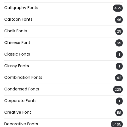
Calligraphy Fonts
452
Cartoon Fonts
46
Chalk Fonts
29
Chinese Font
69
Classic Fonts
1
Classy Fonts
1
Combination Fonts
42
Condensed Fonts
228
Corporate Fonts
1
Creative Font
118
Decorative Fonts
1,465