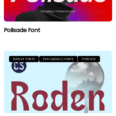
Polisade Font
DISPLAY FONTS
PSYCHEDELIC FONTS
TYPEFACE