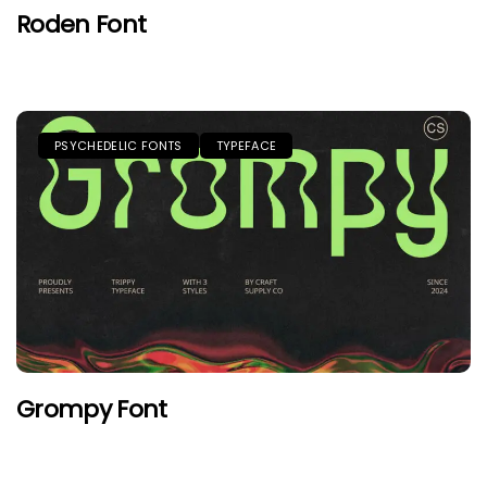
Roden Font
PSYCHEDELIC FONTS
TYPEFACE
Grompy Font