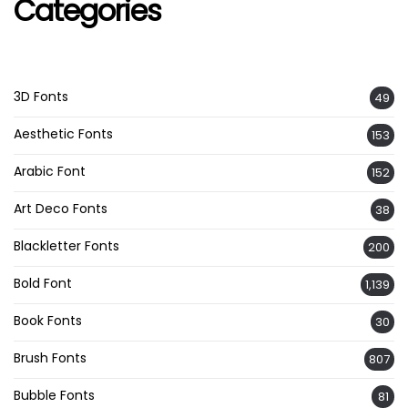
Categories
3D Fonts
49
Aesthetic Fonts
153
Arabic Font
152
Art Deco Fonts
38
Blackletter Fonts
200
Bold Font
1,139
Book Fonts
30
Brush Fonts
807
Bubble Fonts
81