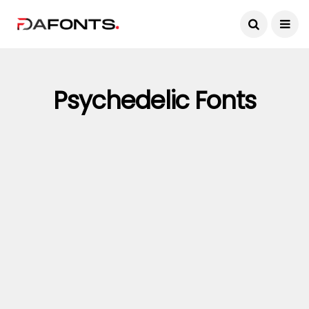
Psychedelic Fonts