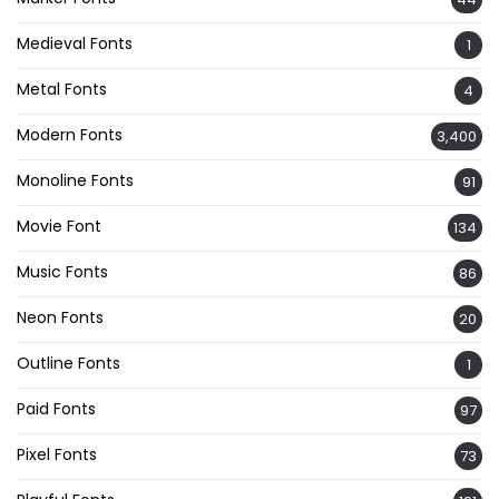
Medieval Fonts
1
Metal Fonts
4
Modern Fonts
3,400
Monoline Fonts
91
Movie Font
134
Music Fonts
86
Neon Fonts
20
Outline Fonts
1
Paid Fonts
97
Pixel Fonts
73