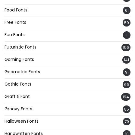
Food Fonts
61
Free Fonts
59
Fun Fonts
1
Futuristic Fonts
156
Gaming Fonts
141
Geometric Fonts
91
Gothic Fonts
66
Graffiti Font
194
Groovy Fonts
85
Halloween Fonts
79
Handwritten Fonts
10