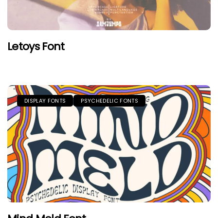
Letoys Font
DISPLAY FONTS
PSYCHEDELIC FONTS