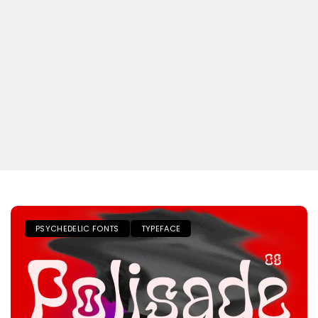
PSYCHEDELIC FONTS
TYPEFACE