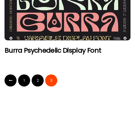
Burra Psychedelic Display Font
1
2
3