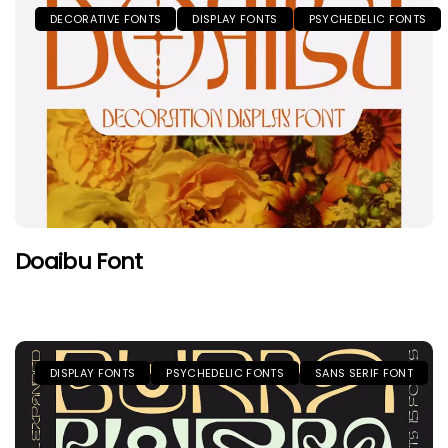
DECORATIVE FONTS
DISPLAY FONTS
PSYCHEDELIC FONTS
Doaibu Font
DISPLAY FONTS
PSYCHEDELIC FONTS
SANS SERIF FONT