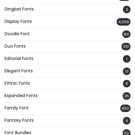
Dingbat Fonts
3
Display Fonts
4,009
Doodle Font
84
Duo Fonts
210
Editorial Fonts
1
Elegant Fonts
13
Ethnic Fonts
5
Expanded Fonts
35
Family Font
850
Fantasy Fonts
6
Font Bundles
52