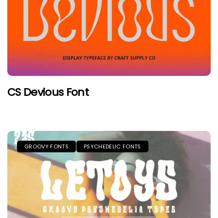
CS Devious Font
GROOVY FONTS
PSYCHEDELIC FONTS