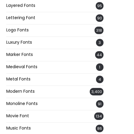
Layered Fonts
95
Lettering Font
90
Logo Fonts
318
Luxury Fonts
3
Marker Fonts
44
Medieval Fonts
1
Metal Fonts
4
Modern Fonts
3,400
Monoline Fonts
91
Movie Font
134
Music Fonts
86