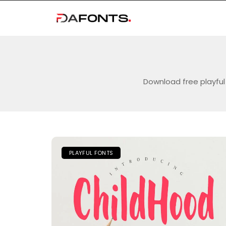
Download free playful 
PLAYFUL FONTS