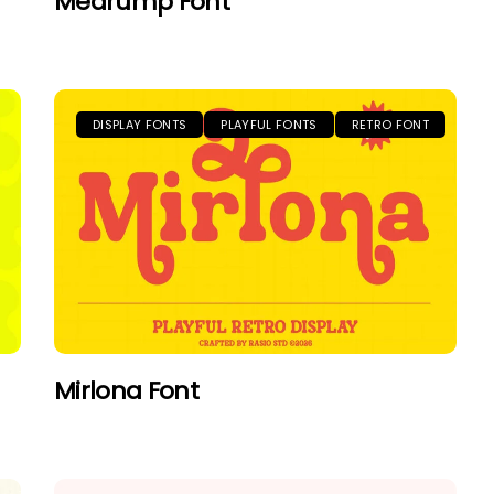
Medrump Font
DISPLAY FONTS
PLAYFUL FONTS
RETRO FONT
Mirlona Font