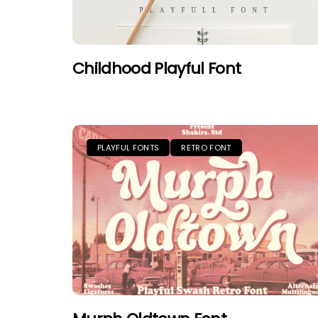
Childhood Playful Font
PLAYFUL FONTS
RETRO FONT