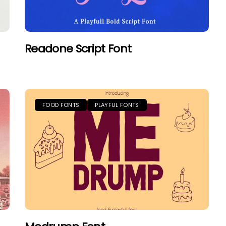
Readone Script Font
FOOD FONTS
PLAYFUL FONTS