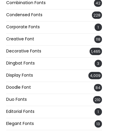
Combination Fonts
42
Condensed Fonts
228
Corporate Fonts
1
Creative Font
118
Decorative Fonts
1,465
Dingbat Fonts
3
Display Fonts
4,009
Doodle Font
84
Duo Fonts
210
Editorial Fonts
1
Elegant Fonts
13