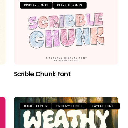
DISPLAY FONTS
PLAYFUL FONTS
Scrible Chunk Font
BUBBLE FONTS
GROOVY FONTS
PLAYFUL FONTS