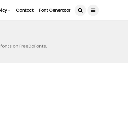
licy
Contact
Font Generator
e fonts on FreeDaFonts.