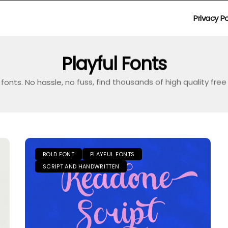
Privacy Po
Playful Fonts
fonts. No hassle, no fuss, find thousands of high quality fre
BOLD FONT
PLAYFUL FONTS
SCRIPT AND HANDWRITTEN