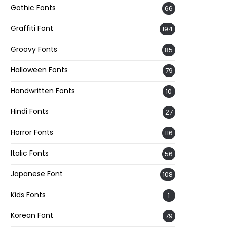
Gothic Fonts
66
Graffiti Font
194
Groovy Fonts
85
Halloween Fonts
79
Handwritten Fonts
10
Hindi Fonts
27
Horror Fonts
116
Italic Fonts
56
Japanese Font
108
Kids Fonts
1
Korean Font
79