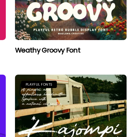
Weathy Groovy Font
PLAYFUL FONTS