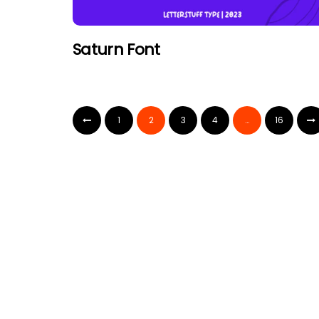
Saturn Font
1
2
3
4
…
16