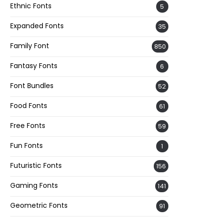
Ethnic Fonts
5
Expanded Fonts
35
Family Font
850
Fantasy Fonts
6
Font Bundles
52
Food Fonts
61
Free Fonts
59
Fun Fonts
1
Futuristic Fonts
156
Gaming Fonts
141
Geometric Fonts
91