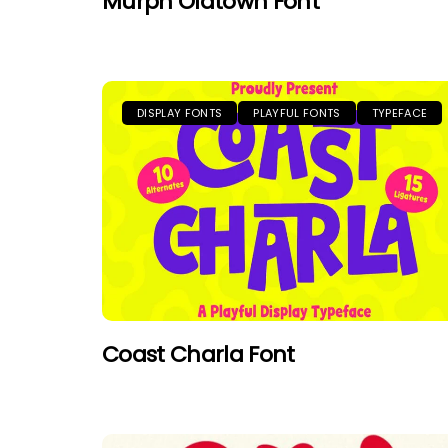
Murph Oldtown Font
DISPLAY FONTS
PLAYFUL FONTS
TYPEFACE
Coast Charla Font