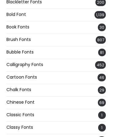
Blackletter Fonts
200
Bold Font
1,139
Book Fonts
30
Brush Fonts
807
Bubble Fonts
81
Calligraphy Fonts
452
Cartoon Fonts
46
Chalk Fonts
29
Chinese Font
69
Classic Fonts
1
Classy Fonts
1