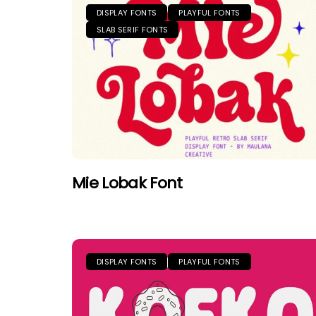
DISPLAY FONTS
PLAYFUL FONTS
SLAB SERIF FONTS
Mie Lobak Font
DISPLAY FONTS
PLAYFUL FONTS