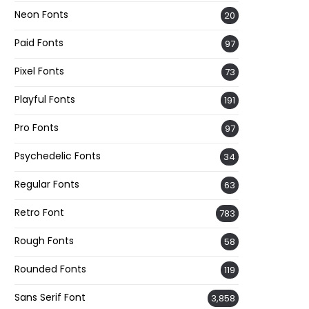
Neon Fonts
20
Paid Fonts
97
Pixel Fonts
73
Playful Fonts
191
Pro Fonts
97
Psychedelic Fonts
34
Regular Fonts
63
Retro Font
783
Rough Fonts
58
Rounded Fonts
119
Sans Serif Font
3,858