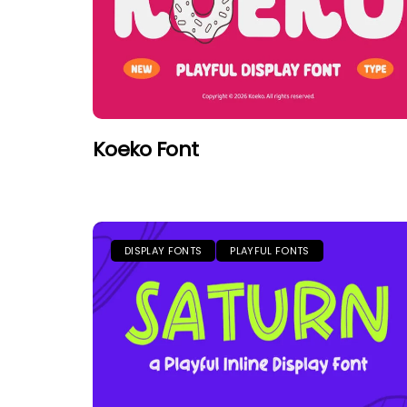
Koeko Font
DISPLAY FONTS
PLAYFUL FONTS