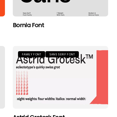
Bornia Font
FAMILY FONT
SANS SERIF FONT