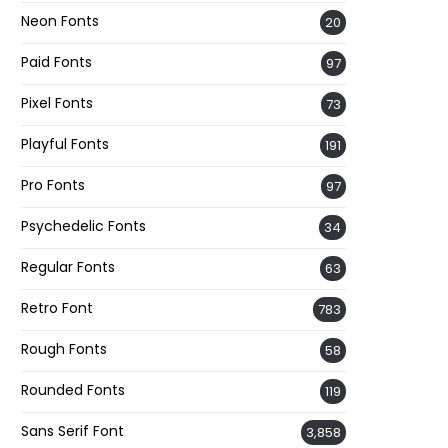
Neon Fonts
20
Paid Fonts
97
Pixel Fonts
73
Playful Fonts
191
Pro Fonts
97
Psychedelic Fonts
34
Regular Fonts
63
Retro Font
783
Rough Fonts
58
Rounded Fonts
119
Sans Serif Font
3,858