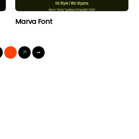
Marva Font
…
71