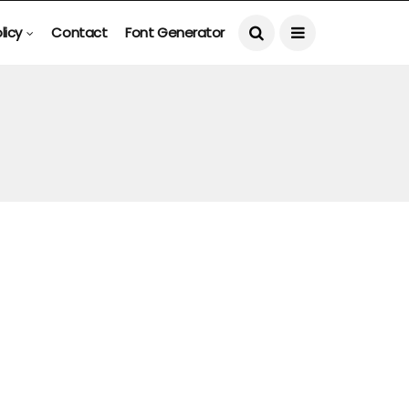
licy
Contact
Font Generator