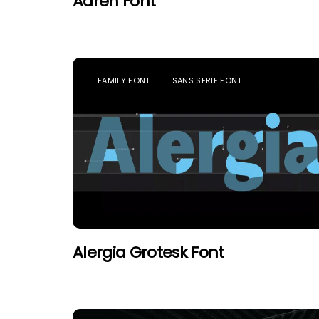
Adren Font
FAMILY FONT
SANS SERIF FONT
Alergia Grotesk Font