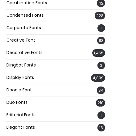
Combination Fonts
42
Condensed Fonts
228
Corporate Fonts
1
Creative Font
118
Decorative Fonts
1,465
Dingbat Fonts
3
Display Fonts
4,009
Doodle Font
84
Duo Fonts
210
Editorial Fonts
1
Elegant Fonts
13