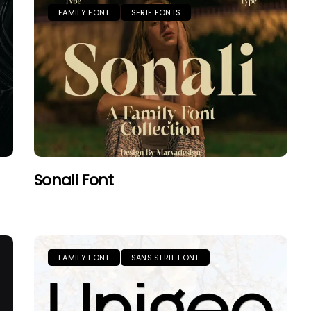
FAMILY FONT
SERIF FONTS
Sonali Font
FAMILY FONT
SANS SERIF FONT