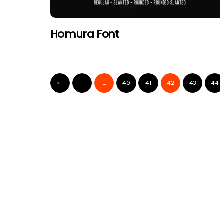
Homura Font
1
…
40
41
42
43
44