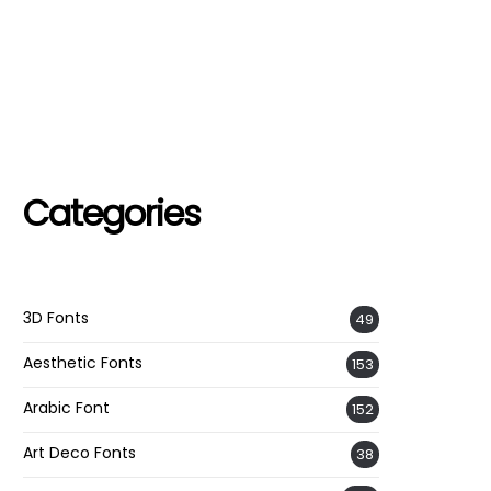
Categories
3D Fonts
49
Aesthetic Fonts
153
Arabic Font
152
Art Deco Fonts
38