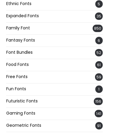
Ethnic Fonts
5
Expanded Fonts
35
Family Font
850
Fantasy Fonts
6
Font Bundles
52
Food Fonts
61
Free Fonts
59
Fun Fonts
1
Futuristic Fonts
156
Gaming Fonts
141
Geometric Fonts
91