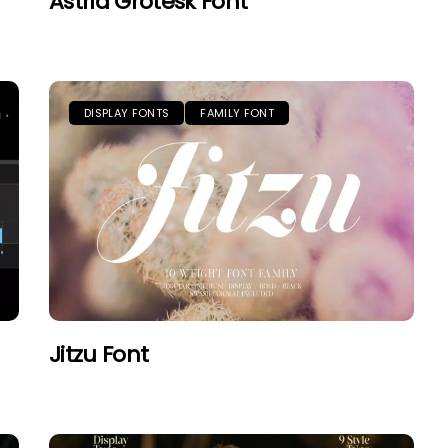
Astrid Grotesk Font
DISPLAY FONTS
FAMILY FONT
Jitzu Font