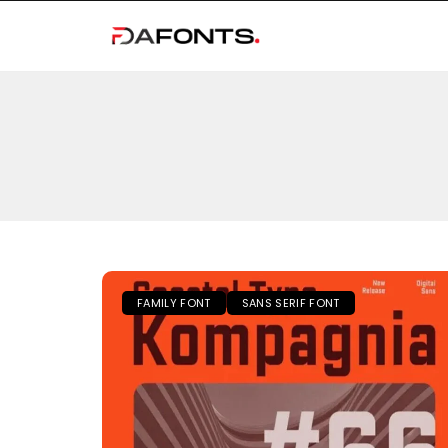
FAMILY FONT
SANS SERIF FONT