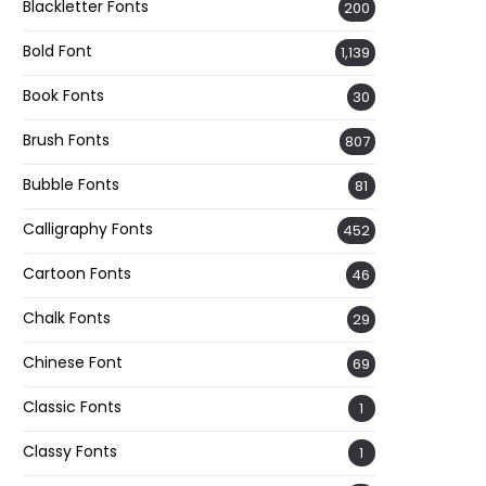
Blackletter Fonts
200
Bold Font
1,139
Book Fonts
30
Brush Fonts
807
Bubble Fonts
81
Calligraphy Fonts
452
Cartoon Fonts
46
Chalk Fonts
29
Chinese Font
69
Classic Fonts
1
Classy Fonts
1