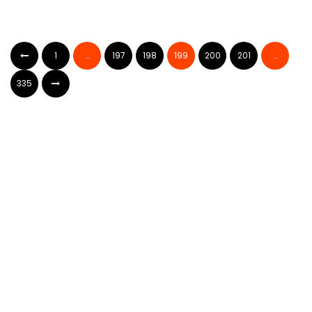
1
…
197
198
199
200
201
…
335