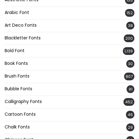
153
Arabic Font
152
Art Deco Fonts
38
Blackletter Fonts
200
Bold Font
1,139
Book Fonts
30
Brush Fonts
807
Bubble Fonts
81
Calligraphy Fonts
452
Cartoon Fonts
46
Chalk Fonts
29