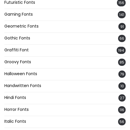
Futuristic Fonts
156
Gaming Fonts
141
Geometric Fonts
91
Gothic Fonts
66
Graffiti Font
194
Groovy Fonts
85
Halloween Fonts
79
Handwritten Fonts
10
Hindi Fonts
27
Horror Fonts
116
Italic Fonts
56