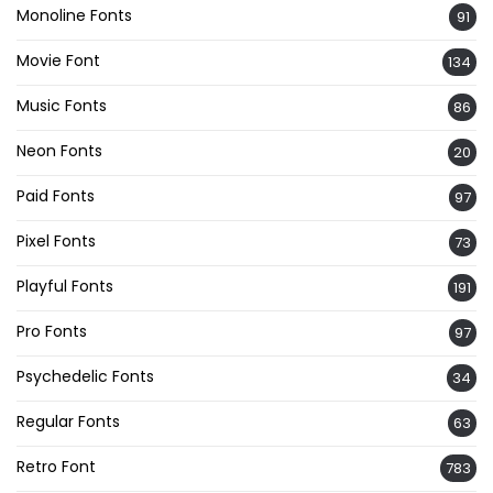
Monoline Fonts
91
Movie Font
134
Music Fonts
86
Neon Fonts
20
Paid Fonts
97
Pixel Fonts
73
Playful Fonts
191
Pro Fonts
97
Psychedelic Fonts
34
Regular Fonts
63
Retro Font
783