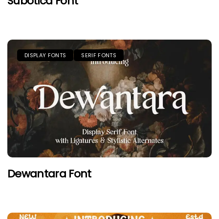
Subotica Font
DISPLAY FONTS
SERIF FONTS
Dewantara Font