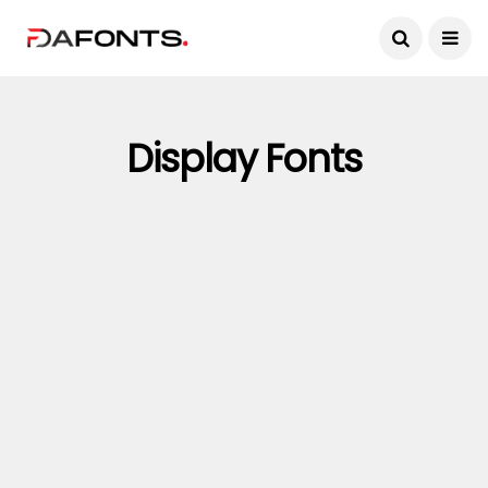
Display Fonts