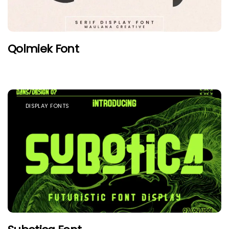
Qolmiek Font
DISPLAY FONTS