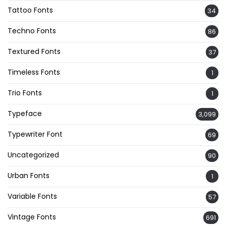
Tattoo Fonts
34
Techno Fonts
86
Textured Fonts
37
Timeless Fonts
1
Trio Fonts
1
Typeface
3,099
Typewriter Font
69
Uncategorized
90
Urban Fonts
1
Variable Fonts
57
Vintage Fonts
691