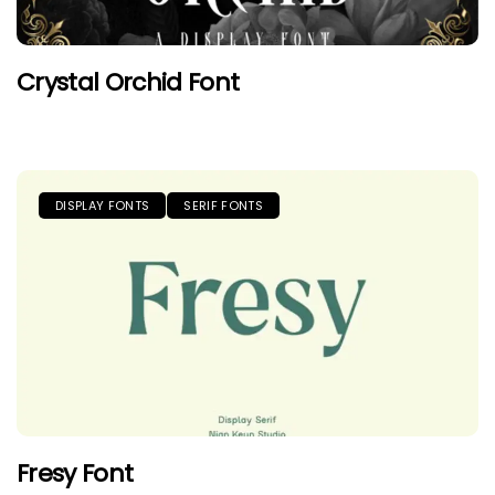
Crystal Orchid Font
DISPLAY FONTS
SERIF FONTS
Fresy Font