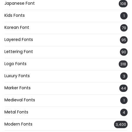
Japanese Font
108
Kids Fonts
1
Korean Font
79
Layered Fonts
95
Lettering Font
90
Logo Fonts
318
Luxury Fonts
3
Marker Fonts
44
Medieval Fonts
1
Metal Fonts
4
Modern Fonts
3,400