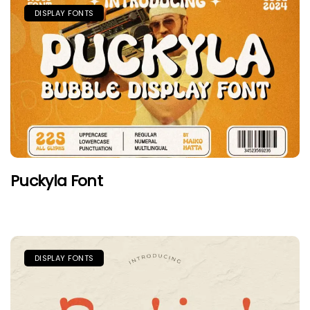
DISPLAY FONTS
Puckyla Font
DISPLAY FONTS