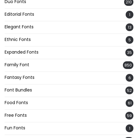
Duo Fonts
210
Editorial Fonts
1
Elegant Fonts
13
Ethnic Fonts
5
Expanded Fonts
35
Family Font
850
Fantasy Fonts
6
Font Bundles
52
Food Fonts
61
Free Fonts
59
Fun Fonts
1