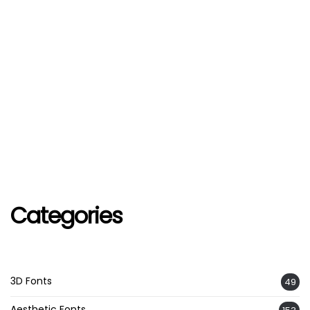
Categories
3D Fonts
49
Aesthetic Fonts