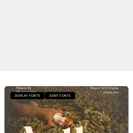
DISPLAY FONTS
SERIF FONTS