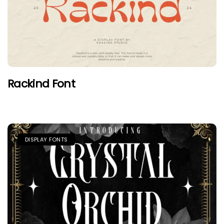
Rackind Font
DISPLAY FONTS