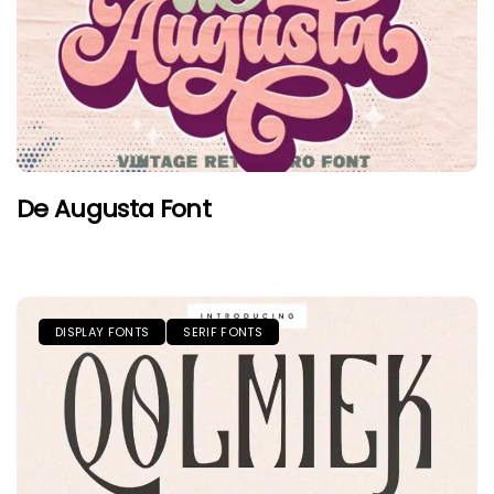
De Augusta Font
DISPLAY FONTS
SERIF FONTS