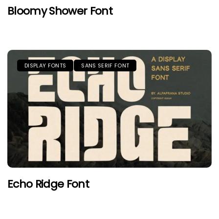
Bloomy Shower Font
DISPLAY FONTS
SANS SERIF FONT
Echo Ridge Font