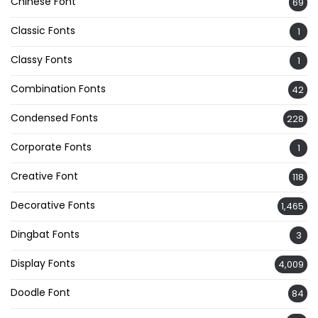
Chinese Font
69
Classic Fonts
1
Classy Fonts
1
Combination Fonts
42
Condensed Fonts
228
Corporate Fonts
1
Creative Font
118
Decorative Fonts
1,465
Dingbat Fonts
3
Display Fonts
4,009
Doodle Font
84