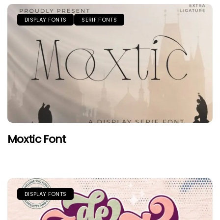
DISPLAY FONTS
SERIF FONTS
Moxtic Font
DISPLAY FONTS