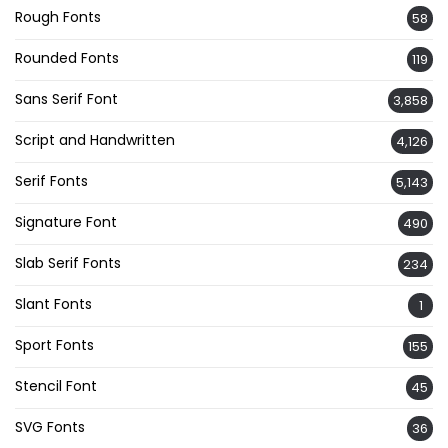
Rough Fonts
58
Rounded Fonts
119
Sans Serif Font
3,858
Script and Handwritten
4,126
Serif Fonts
5,143
Signature Font
490
Slab Serif Fonts
234
Slant Fonts
1
Sport Fonts
155
Stencil Font
45
SVG Fonts
36