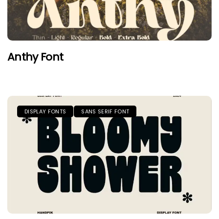
Anthy Font
DISPLAY FONTS
SANS SERIF FONT