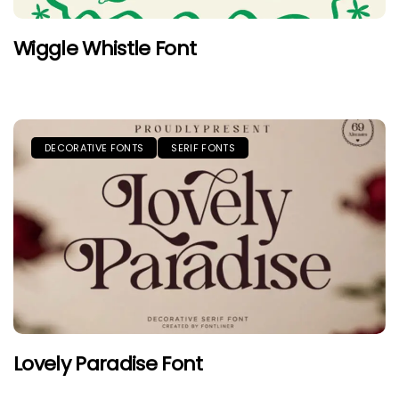
Wiggle Whistle Font
DECORATIVE FONTS
SERIF FONTS
Lovely Paradise Font