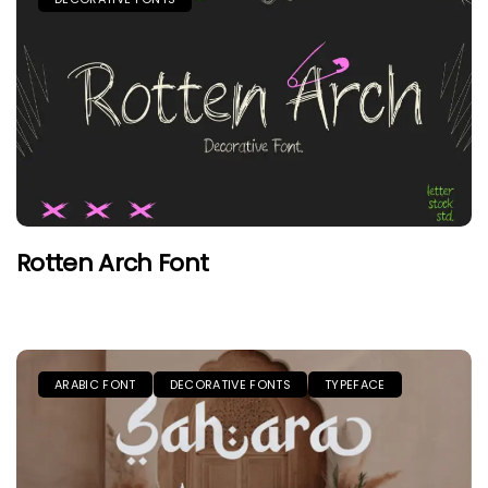
Rotten Arch Font
ARABIC FONT
DECORATIVE FONTS
TYPEFACE