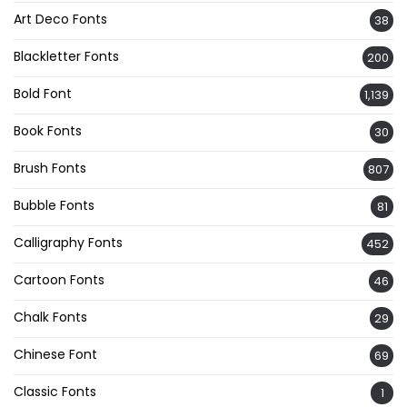
Art Deco Fonts
38
Blackletter Fonts
200
Bold Font
1,139
Book Fonts
30
Brush Fonts
807
Bubble Fonts
81
Calligraphy Fonts
452
Cartoon Fonts
46
Chalk Fonts
29
Chinese Font
69
Classic Fonts
1