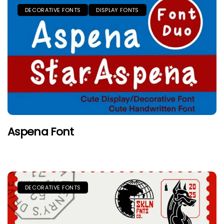
DECORATIVE FONTS
DISPLAY FONTS
Aspena Font
DECORATIVE FONTS