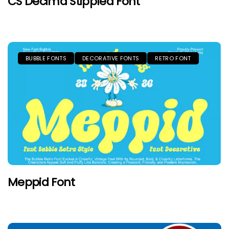
CS Decima Stippled Font
BUBBLE FONTS
DECORATIVE FONTS
RETRO FONT
Meppid Font