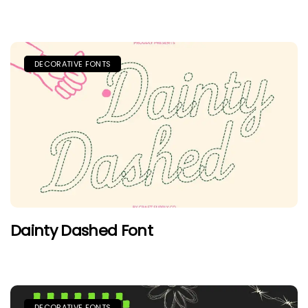
DECORATIVE FONTS
Dainty Dashed Font
DECORATIVE FONTS