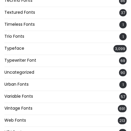
Techno Fonts
86
Textured Fonts
37
Timeless Fonts
1
Trio Fonts
1
Typeface
3,099
Typewriter Font
69
Uncategorized
90
Urban Fonts
1
Variable Fonts
57
Vintage Fonts
691
Web Fonts
213