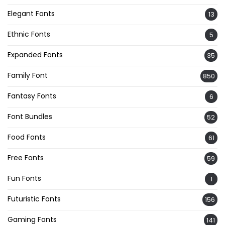
Elegant Fonts
13
Ethnic Fonts
5
Expanded Fonts
35
Family Font
850
Fantasy Fonts
6
Font Bundles
52
Food Fonts
61
Free Fonts
59
Fun Fonts
1
Futuristic Fonts
156
Gaming Fonts
141