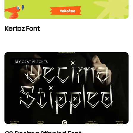
Kertaz Font
DECORATIVE FONTS