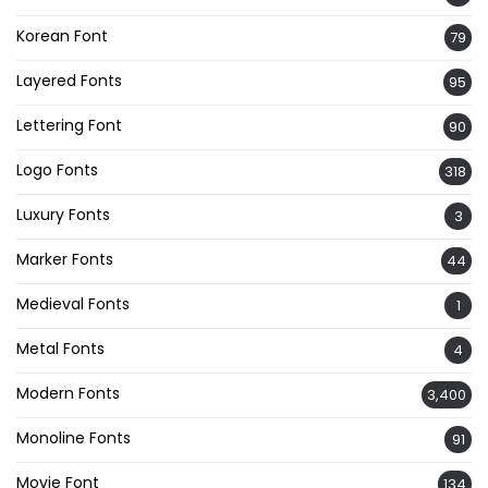
Korean Font
79
Layered Fonts
95
Lettering Font
90
Logo Fonts
318
Luxury Fonts
3
Marker Fonts
44
Medieval Fonts
1
Metal Fonts
4
Modern Fonts
3,400
Monoline Fonts
91
Movie Font
134