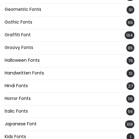
Geometric Fonts
91
Gothic Fonts
66
Graffiti Font
194
Groovy Fonts
85
Halloween Fonts
79
Handwritten Fonts
10
Hindi Fonts
27
Horror Fonts
116
Italic Fonts
56
Japanese Font
108
Kids Fonts
1