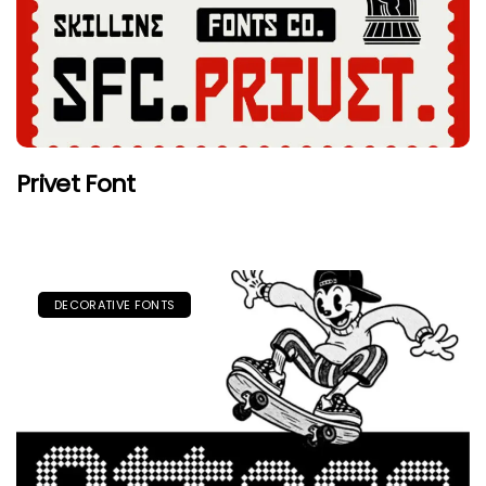
Privet Font
DECORATIVE FONTS