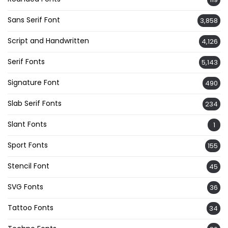
Sans Serif Font
3,858
Script and Handwritten
4,126
Serif Fonts
5,143
Signature Font
490
Slab Serif Fonts
234
Slant Fonts
1
Sport Fonts
155
Stencil Font
45
SVG Fonts
36
Tattoo Fonts
34