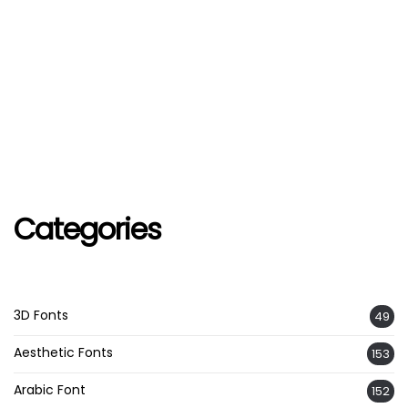
Categories
3D Fonts
49
Aesthetic Fonts
153
Arabic Font
152