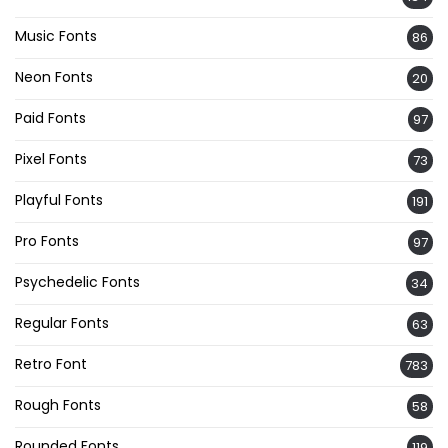
Music Fonts
86
Neon Fonts
20
Paid Fonts
97
Pixel Fonts
73
Playful Fonts
191
Pro Fonts
97
Psychedelic Fonts
34
Regular Fonts
63
Retro Font
783
Rough Fonts
58
Rounded Fonts
119