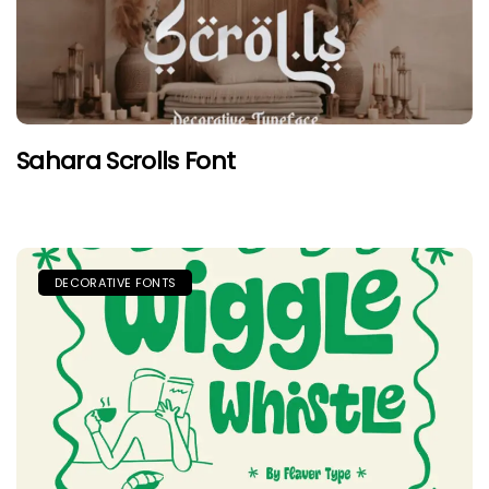
Sahara Scrolls Font
DECORATIVE FONTS