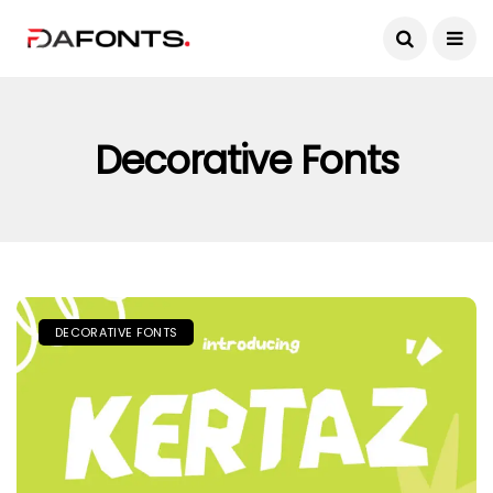
Decorative Fonts
DECORATIVE FONTS