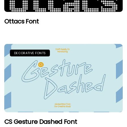
Ottacs Font
DECORATIVE FONTS
CS Gesture Dashed Font