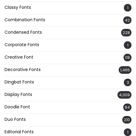
Classy Fonts
1
Combination Fonts
42
Condensed Fonts
228
Corporate Fonts
1
Creative Font
118
Decorative Fonts
1,465
Dingbat Fonts
3
Display Fonts
4,009
Doodle Font
84
Duo Fonts
210
Editorial Fonts
1