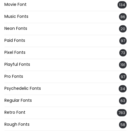
Movie Font
134
Music Fonts
86
Neon Fonts
20
Paid Fonts
97
Pixel Fonts
73
Playful Fonts
191
Pro Fonts
97
Psychedelic Fonts
34
Regular Fonts
63
Retro Font
783
Rough Fonts
58