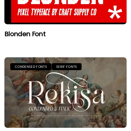
Blonden Font
CONDENSED FONTS
SERIF FONTS