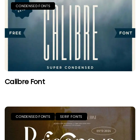
CONDENSED FONTS
Calibre Font
CONDENSED FONTS
SERIF FONTS