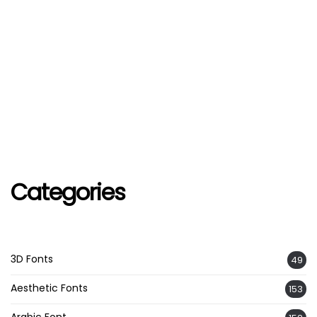
Categories
3D Fonts
49
Aesthetic Fonts
153