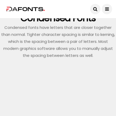
Condensed Fonts
Condensed fonts have letters that are closer together
than normal. Tighter character spacing is similar to kerning,
which is the spacing between a pair of letters. Most
modern graphics software allows you to manually adjust
the spacing between letters as well.