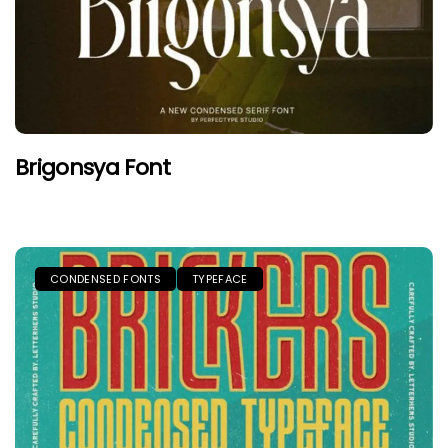
Brigonsya Font
CONDENSED FONTS
TYPEFACE