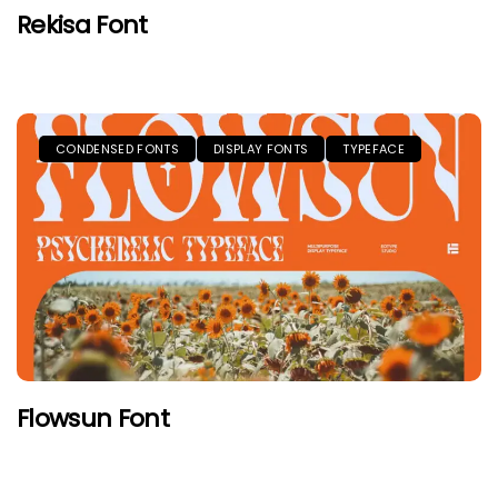
Rekisa Font
CONDENSED FONTS
DISPLAY FONTS
TYPEFACE
Flowsun Font