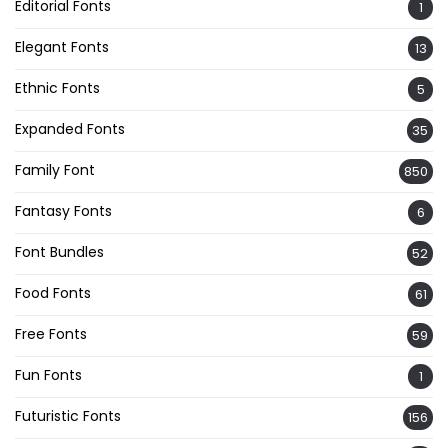
Editorial Fonts
1
Elegant Fonts
13
Ethnic Fonts
5
Expanded Fonts
35
Family Font
850
Fantasy Fonts
6
Font Bundles
52
Food Fonts
61
Free Fonts
59
Fun Fonts
1
Futuristic Fonts
156