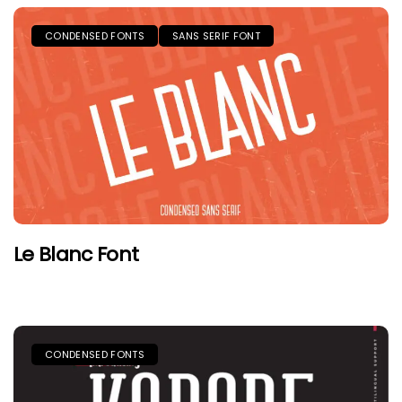
CONDENSED FONTS
SANS SERIF FONT
Le Blanc Font
CONDENSED FONTS