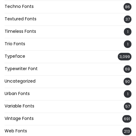
Techno Fonts
86
Textured Fonts
37
Timeless Fonts
1
Trio Fonts
1
Typeface
3,099
Typewriter Font
69
Uncategorized
90
Urban Fonts
1
Variable Fonts
57
Vintage Fonts
691
Web Fonts
213