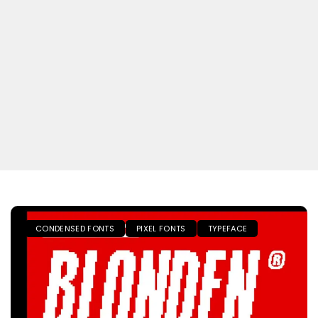
CONDENSED FONTS
PIXEL FONTS
TYPEFACE