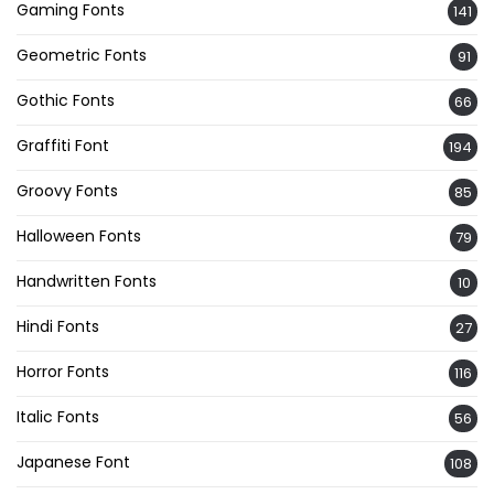
Gaming Fonts
141
Geometric Fonts
91
Gothic Fonts
66
Graffiti Font
194
Groovy Fonts
85
Halloween Fonts
79
Handwritten Fonts
10
Hindi Fonts
27
Horror Fonts
116
Italic Fonts
56
Japanese Font
108