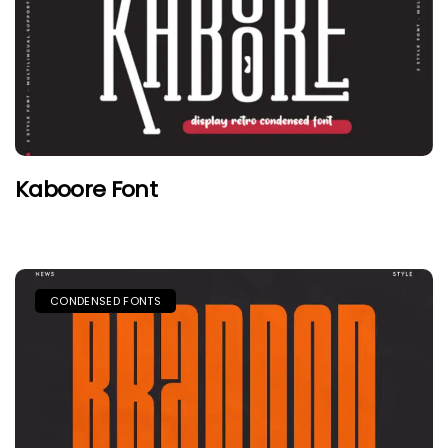
Kaboore Font
CONDENSED FONTS