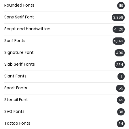
Rounded Fonts
119
Sans Serif Font
3,858
Script and Handwritten
4,126
Serif Fonts
5,143
Signature Font
490
Slab Serif Fonts
234
Slant Fonts
1
Sport Fonts
155
Stencil Font
45
SVG Fonts
36
Tattoo Fonts
34