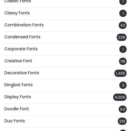
Classic Fonts
1
Classy Fonts
1
Combination Fonts
42
Condensed Fonts
228
Corporate Fonts
1
Creative Font
118
Decorative Fonts
1,465
Dingbat Fonts
3
Display Fonts
4,009
Doodle Font
84
Duo Fonts
210