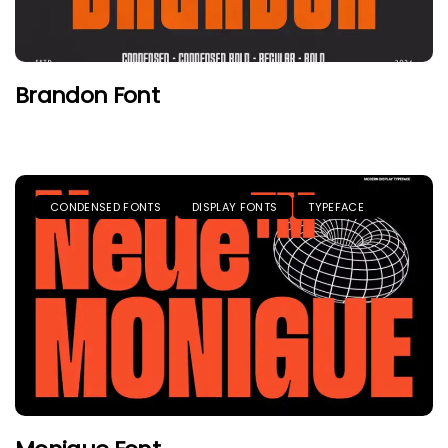
Brandon Font
CONDENSED FONTS
DISPLAY FONTS
TYPEFACE