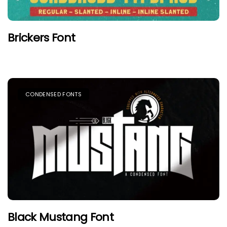
Brickers Font
CONDENSED FONTS
Black Mustang Font