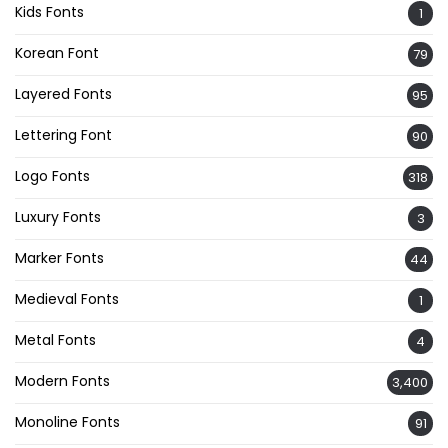
Kids Fonts
1
Korean Font
79
Layered Fonts
95
Lettering Font
90
Logo Fonts
318
Luxury Fonts
3
Marker Fonts
44
Medieval Fonts
1
Metal Fonts
4
Modern Fonts
3,400
Monoline Fonts
91