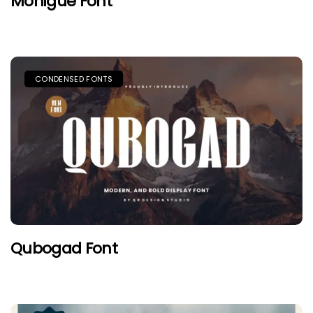
Monigue Font
CONDENSED FONTS
Qubogad Font