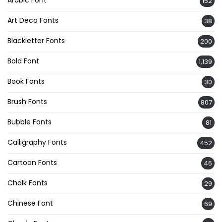
Arabic Font
152
Art Deco Fonts
38
Blackletter Fonts
200
Bold Font
1,139
Book Fonts
30
Brush Fonts
807
Bubble Fonts
81
Calligraphy Fonts
452
Cartoon Fonts
46
Chalk Fonts
29
Chinese Font
69