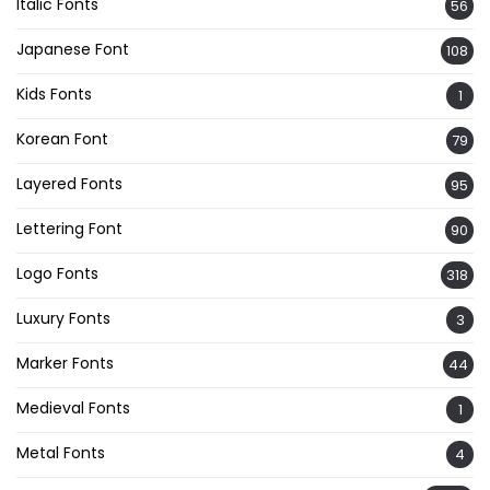
Italic Fonts
56
Japanese Font
108
Kids Fonts
1
Korean Font
79
Layered Fonts
95
Lettering Font
90
Logo Fonts
318
Luxury Fonts
3
Marker Fonts
44
Medieval Fonts
1
Metal Fonts
4