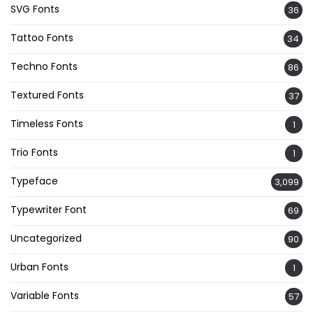
SVG Fonts
36
Tattoo Fonts
34
Techno Fonts
86
Textured Fonts
37
Timeless Fonts
1
Trio Fonts
1
Typeface
3,099
Typewriter Font
69
Uncategorized
90
Urban Fonts
1
Variable Fonts
57