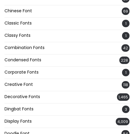
Chinese Font
69
Classic Fonts
1
Classy Fonts
1
Combination Fonts
42
Condensed Fonts
228
Corporate Fonts
1
Creative Font
118
Decorative Fonts
1,465
Dingbat Fonts
3
Display Fonts
4,009
Doodle Font
84