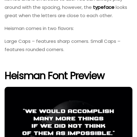
around with the spacing, however, the
typeface
looks
great when the letters are close to each other.
Heisman comes in two flavors:
Large Caps – features sharp corners. Small Caps –
features rounded corners.
Heisman Font Preview