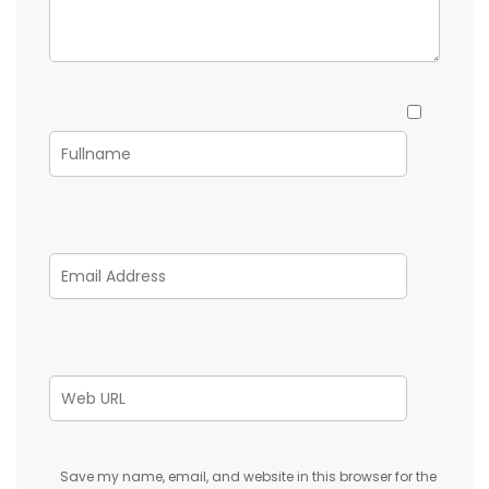
Save my name, email, and website in this browser for the