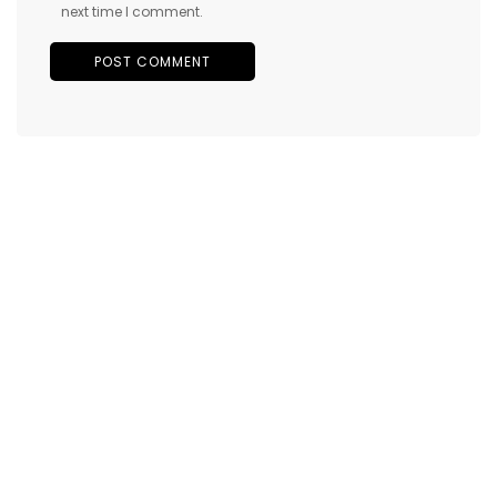
next time I comment.