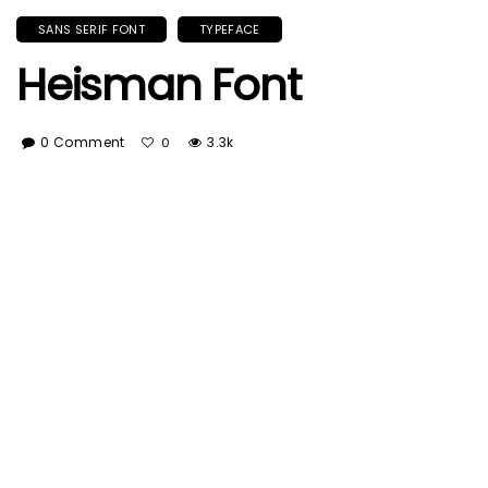
SANS SERIF FONT
TYPEFACE
Heisman Font
0 Comment
3.3k
0