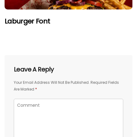
Laburger Font
Leave A Reply
Your Email Address Will Not Be Published.
Required Fields
Are Marked
*