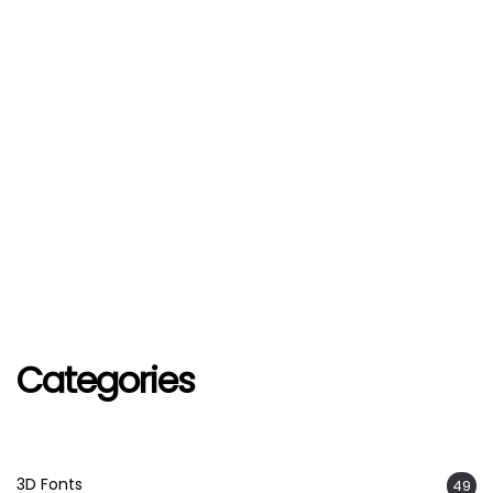
Categories
3D Fonts
49