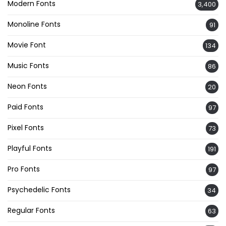
Modern Fonts
3,400
Monoline Fonts
91
Movie Font
134
Music Fonts
86
Neon Fonts
20
Paid Fonts
97
Pixel Fonts
73
Playful Fonts
191
Pro Fonts
97
Psychedelic Fonts
34
Regular Fonts
63