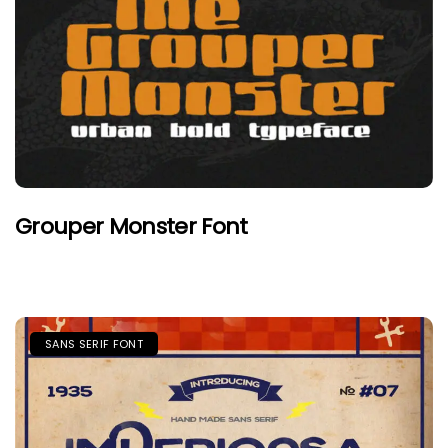
Grouper Monster Font
SANS SERIF FONT