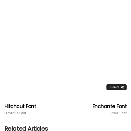
SHARE
Hitchcut Font
Enchante Font
Previous Post
Next Post
Related Articles