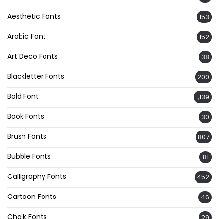
Aesthetic Fonts
153
Arabic Font
152
Art Deco Fonts
38
Blackletter Fonts
200
Bold Font
1,139
Book Fonts
30
Brush Fonts
807
Bubble Fonts
81
Calligraphy Fonts
452
Cartoon Fonts
46
Chalk Fonts
29