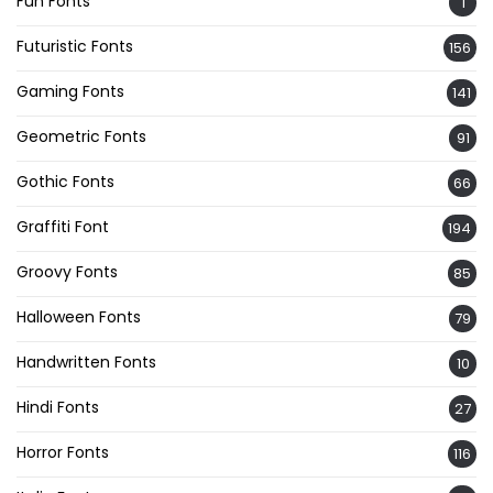
Fun Fonts
1
Futuristic Fonts
156
Gaming Fonts
141
Geometric Fonts
91
Gothic Fonts
66
Graffiti Font
194
Groovy Fonts
85
Halloween Fonts
79
Handwritten Fonts
10
Hindi Fonts
27
Horror Fonts
116