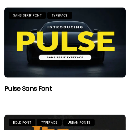
SANS SERIF FONT
TYPEFACE
Pulse Sans Font
BOLD FONT
TYPEFACE
URBAN FONTS