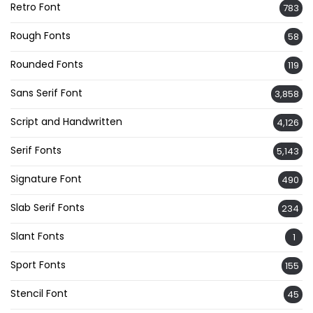
Retro Font
783
Rough Fonts
58
Rounded Fonts
119
Sans Serif Font
3,858
Script and Handwritten
4,126
Serif Fonts
5,143
Signature Font
490
Slab Serif Fonts
234
Slant Fonts
1
Sport Fonts
155
Stencil Font
45