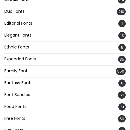
Duo Fonts
210
Editorial Fonts
1
Elegant Fonts
13
Ethnic Fonts
5
Expanded Fonts
35
Family Font
850
Fantasy Fonts
6
Font Bundles
52
Food Fonts
61
Free Fonts
59