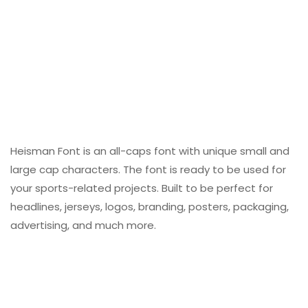
Heisman Font is an all-caps font with unique small and
large cap characters. The font is ready to be used for
your sports-related projects. Built to be perfect for
headlines, jerseys, logos, branding, posters, packaging,
advertising, and much more.