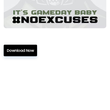
Download Now