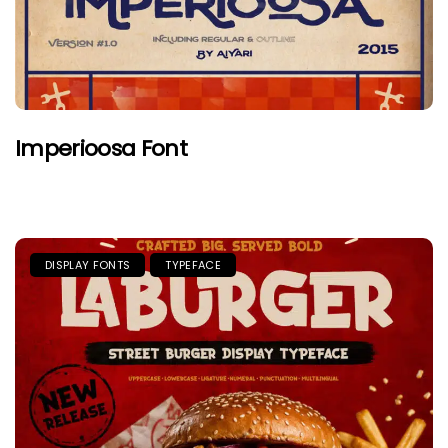
Imperioosa Font
DISPLAY FONTS
TYPEFACE