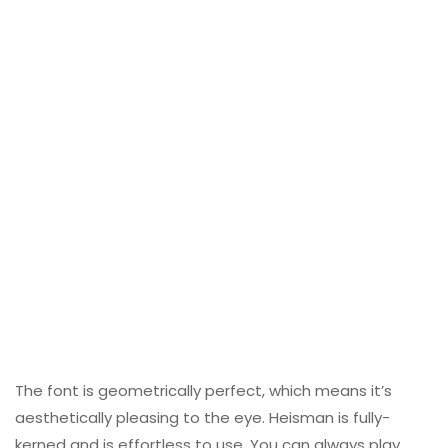
The font is geometrically perfect, which means it’s
aesthetically pleasing to the eye. Heisman is fully-
kerned and is effortless to use. You can always play