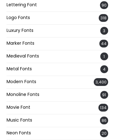
Lettering Font
90
Logo Fonts
318
Luxury Fonts
3
Marker Fonts
44
Medieval Fonts
1
Metal Fonts
4
Modern Fonts
3,400
Monoline Fonts
91
Movie Font
134
Music Fonts
86
Neon Fonts
20