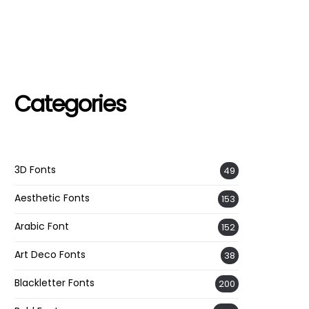
Categories
3D Fonts
49
Aesthetic Fonts
153
Arabic Font
152
Art Deco Fonts
38
Blackletter Fonts
200