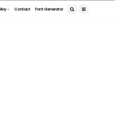
licy
Contact
Font Generator