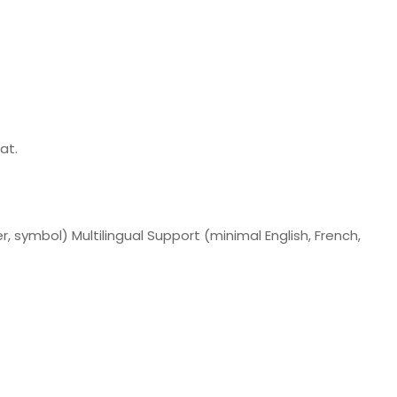
at.
, symbol) Multilingual Support (minimal English, French,