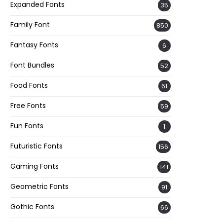
Expanded Fonts
35
Family Font
850
Fantasy Fonts
6
Font Bundles
52
Food Fonts
61
Free Fonts
59
Fun Fonts
1
Futuristic Fonts
156
Gaming Fonts
141
Geometric Fonts
91
Gothic Fonts
66