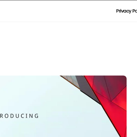
Privacy Po