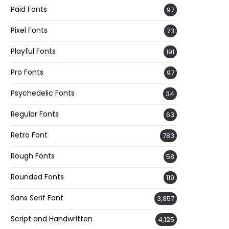
Paid Fonts
97
Pixel Fonts
73
Playful Fonts
191
Pro Fonts
97
Psychedelic Fonts
34
Regular Fonts
63
Retro Font
783
Rough Fonts
58
Rounded Fonts
119
Sans Serif Font
3,857
Script and Handwritten
4,125