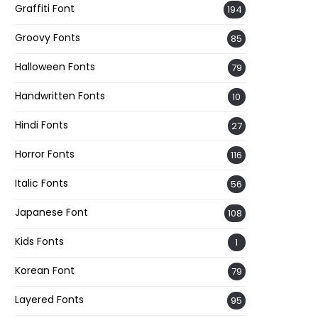
Graffiti Font
194
Groovy Fonts
85
Halloween Fonts
79
Handwritten Fonts
10
Hindi Fonts
27
Horror Fonts
116
Italic Fonts
56
Japanese Font
108
Kids Fonts
1
Korean Font
79
Layered Fonts
95