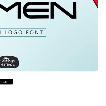
F FONT