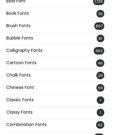
Bold Font
1,139
Book Fonts
30
Brush Fonts
807
Bubble Fonts
81
Calligraphy Fonts
452
Cartoon Fonts
46
Chalk Fonts
29
Chinese Font
69
Classic Fonts
1
Classy Fonts
1
Combination Fonts
42