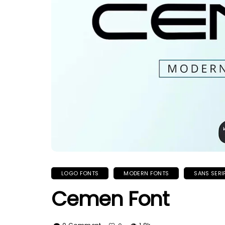
LOGO FONTS
MODERN FONTS
SANS SERI
Cemen Font