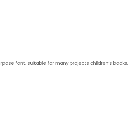
pose font, suitable for many projects children’s books,