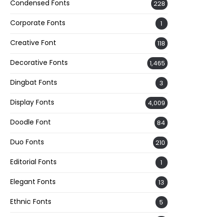
Condensed Fonts
228
Corporate Fonts
1
Creative Font
118
Decorative Fonts
1,465
Dingbat Fonts
3
Display Fonts
4,009
Doodle Font
84
Duo Fonts
210
Editorial Fonts
1
Elegant Fonts
13
Ethnic Fonts
5