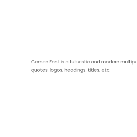
Cemen Font is a futuristic and modern multipur
quotes, logos, headings, titles, etc.