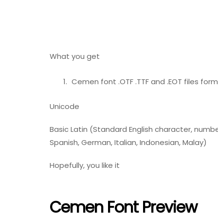
What you get
Cemen font .OTF .TTF and .EOT files form
Unicode
Basic Latin (Standard English character, number
Spanish, German, Italian, Indonesian, Malay)
Hopefully, you like it
Cemen Font Preview